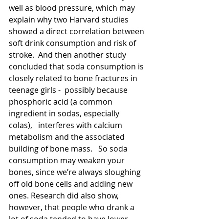
well as blood pressure, which may 
explain why two Harvard studies 
showed a direct correlation between 
soft drink consumption and risk of 
stroke.  And then another study 
concluded that soda consumption is 
closely related to bone fractures in 
teenage girls -  possibly because 
phosphoric acid (a common 
ingredient in sodas, especially 
colas),   interferes with calcium 
metabolism and the associated 
building of bone mass.   So soda 
consumption may weaken your 
bones, since we’re always sloughing 
off old bone cells and adding new 
ones. Research did also show, 
however, that people who drank a 