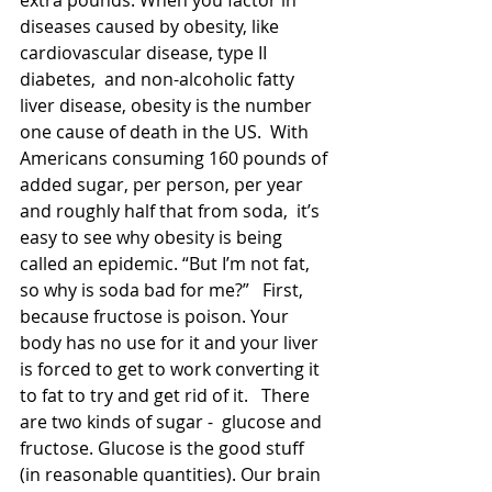
extra pounds. When you factor in 
diseases caused by obesity, like 
cardiovascular disease, type II 
diabetes,  and non-alcoholic fatty 
liver disease, obesity is the number 
one cause of death in the US.  With 
Americans consuming 160 pounds of 
added sugar, per person, per year 
and roughly half that from soda,  it’s 
easy to see why obesity is being 
called an epidemic. “But I’m not fat, 
so why is soda bad for me?”   First, 
because fructose is poison. Your 
body has no use for it and your liver 
is forced to get to work converting it 
to fat to try and get rid of it.   There 
are two kinds of sugar -  glucose and 
fructose. Glucose is the good stuff 
(in reasonable quantities). Our brain 