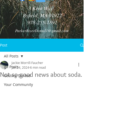
3 Kent Way
Byfield, MA 01922
978-255-1891
ParkerRiverDental1@gmail.com
Post
All Posts
Jackie Morrill-Faucher
All Posts
Jan 24, 2024
6 min read
Not so good news about soda.
Getting Started
Your Community