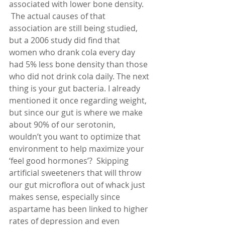
associated with lower bone density.  
 The actual causes of that 
association are still being studied, 
but a 2006 study did find that 
women who drank cola every day 
had 5% less bone density than those 
who did not drink cola daily. The next 
thing is your gut bacteria. I already 
mentioned it once regarding weight, 
but since our gut is where we make 
about 90% of our serotonin, 
wouldn’t you want to optimize that 
environment to help maximize your 
‘feel good hormones’?  Skipping 
artificial sweeteners that will throw 
our gut microflora out of whack just 
makes sense, especially since 
aspartame has been linked to higher 
rates of depression and even 