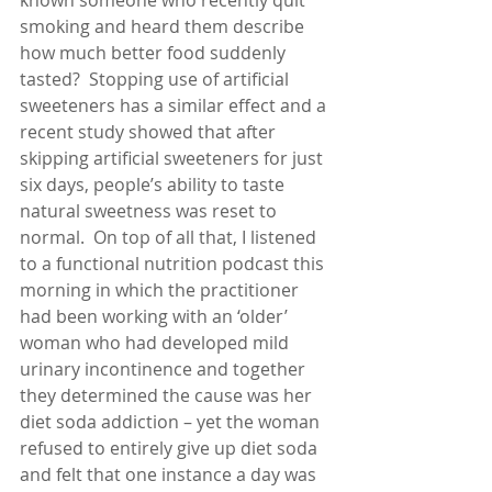
known someone who recently quit 
smoking and heard them describe 
how much better food suddenly 
tasted?  Stopping use of artificial 
sweeteners has a similar effect and a 
recent study showed that after 
skipping artificial sweeteners for just 
six days, people’s ability to taste 
natural sweetness was reset to 
normal.  On top of all that, I listened 
to a functional nutrition podcast this 
morning in which the practitioner 
had been working with an ‘older’ 
woman who had developed mild 
urinary incontinence and together 
they determined the cause was her 
diet soda addiction – yet the woman 
refused to entirely give up diet soda 
and felt that one instance a day was 