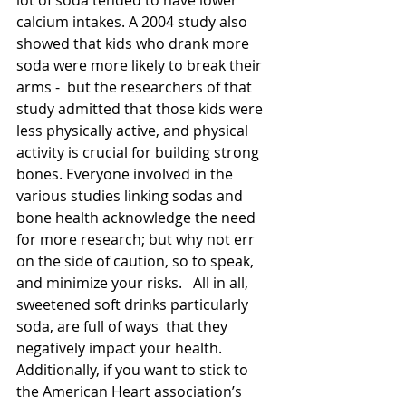
lot of soda tended to have lower 
calcium intakes. A 2004 study also 
showed that kids who drank more 
soda were more likely to break their 
arms -  but the researchers of that 
study admitted that those kids were 
less physically active, and physical 
activity is crucial for building strong 
bones. Everyone involved in the 
various studies linking sodas and 
bone health acknowledge the need 
for more research; but why not err 
on the side of caution, so to speak, 
and minimize your risks.   All in all, 
sweetened soft drinks particularly 
soda, are full of ways  that they 
negatively impact your health. 
Additionally, if you want to stick to 
the American Heart association’s 