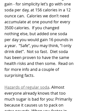
gain - for simplicity let’s go with one 
soda per day, at 156 calories in a 12 
ounce can.  Calories we don’t need 
accumulate at one pound for every 
3500 calories.  If you changed 
nothing else, but added one soda 
per day you would gain 16 pounds in 
a year.  “Safe”, you may think, “I only 
drink diet”.  Not so fast.  Diet soda 
has been proven to have the same 
health risks and then some.  Read on 
for more info and a couple of 
surprising facts.
Hazards of regular soda
. Almost 
everyone already knows that too 
much sugar is bad for you: Primarily 
because it causes us to pack on 