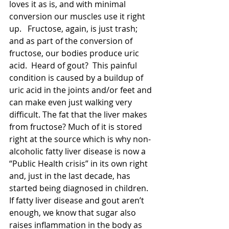
loves it as is, and with minimal 
conversion our muscles use it right 
up.   Fructose, again, is just trash; 
and as part of the conversion of 
fructose, our bodies produce uric 
acid.  Heard of gout?  This painful 
condition is caused by a buildup of 
uric acid in the joints and/or feet and 
can make even just walking very 
difficult. The fat that the liver makes 
from fructose? Much of it is stored 
right at the source which is why non-
alcoholic fatty liver disease is now a 
“Public Health crisis” in its own right 
and, just in the last decade, has 
started being diagnosed in children.   
If fatty liver disease and gout aren’t 
enough, we know that sugar also 
raises inflammation in the body as 