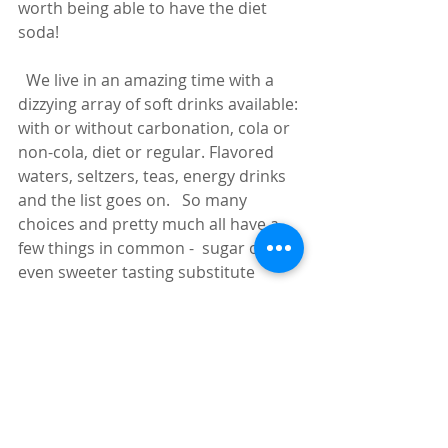
worth being able to have the diet 
soda!
  We live in an amazing time with a 
dizzying array of soft drinks available: 
with or without carbonation, cola or 
non-cola, diet or regular. Flavored 
waters, seltzers, teas, energy drinks 
and the list goes on.   So many 
choices and pretty much all have a 
few things in common -  sugar or an 
even sweeter tasting substitute 
(remember, artificial sweeteners are 
many times sweeter than the natural 
stuff).   The next most common 
ingredient in sodas is sodium, or 
salt.  Why?  Two reasons:  First, our 
taste buds love sugar/salt combos 
and, second, the saltiness will make 