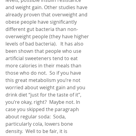
levels, possible insulin resistance 
and weight gain. Other studies have 
already proven that overweight and 
obese people have significantly 
different gut bacteria than non-
overweight people (they have higher 
levels of bad bacteria).   It has also 
been shown that people who use 
artificial sweeteners tend to eat 
more calories in their meals than 
those who do not.  So if you have 
this great metabolism you’re not 
worried about weight gain and you 
drink diet “just for the taste of it”, 
you’re okay, right?  Maybe not. In 
case you skipped the paragraph 
about regular soda:  Soda, 
particularly cola, lowers bone 
density.  Well to be fair, it is 