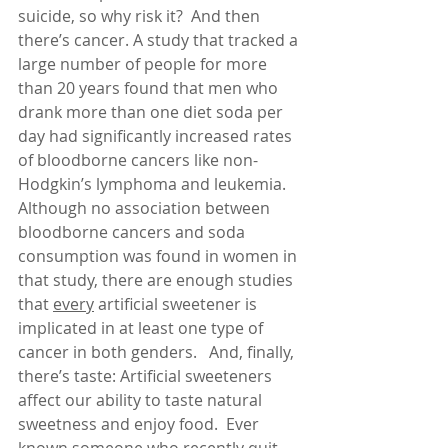
suicide, so why risk it?  And then 
there’s cancer. A study that tracked a 
large number of people for more 
than 20 years found that men who 
drank more than one diet soda per 
day had significantly increased rates 
of bloodborne cancers like non-
Hodgkin’s lymphoma and leukemia.  
Although no association between 
bloodborne cancers and soda 
consumption was found in women in 
that study, there are enough studies 
that 
every
 artificial sweetener is 
implicated in at least one type of 
cancer in both genders.   And, finally, 
there’s taste: Artificial sweeteners 
affect our ability to taste natural 
sweetness and enjoy food.  Ever 