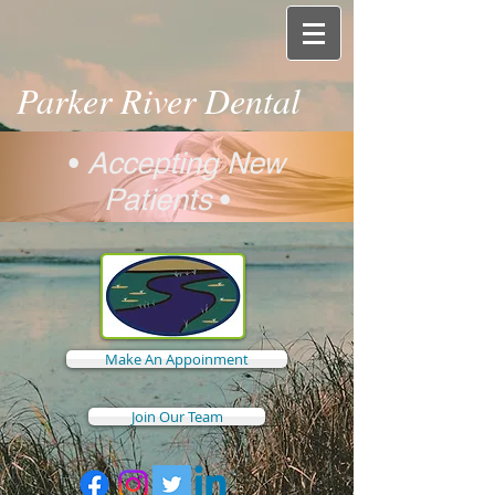
Parker River Dental
•
Accepting New
Patients
•
Make An Appoinment
Join Our Team