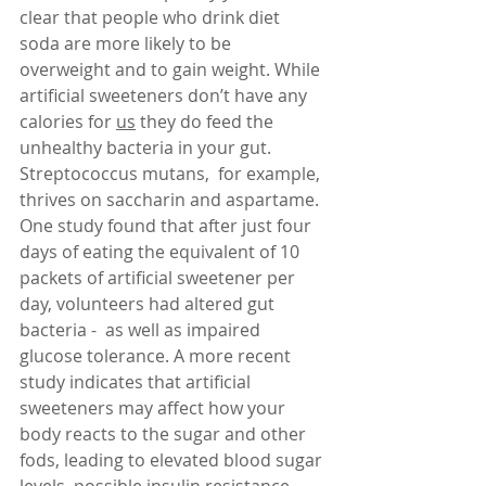
clear that people who drink diet 
soda are more likely to be 
overweight and to gain weight. While 
artificial sweeteners don’t have any 
calories for 
us
 they do feed the 
unhealthy bacteria in your gut. 
Streptococcus mutans,  for example, 
thrives on saccharin and aspartame.  
One study found that after just four 
days of eating the equivalent of 10 
packets of artificial sweetener per 
day, volunteers had altered gut 
bacteria -  as well as impaired 
glucose tolerance. A more recent 
study indicates that artificial 
sweeteners may affect how your 
body reacts to the sugar and other 
fods, leading to elevated blood sugar 