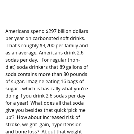
Americans spend $297 billion dollars 
per year on carbonated soft drinks. 
 That’s roughly $3,200 per family and 
as an average, Americans drink 2.6 
sodas per day.   For regular (non-
diet) soda drinkers that 89 gallons of 
soda contains more than 80 pounds 
of sugar. Imagine eating 16 bags of 
sugar - which is basically what you’re 
doing if you drink 2.6 sodas per day 
for a year!  What does all that soda 
give you besides that quick ‘pick me 
up’?  How about increased risk of 
stroke, weight  gain, hypertension 
and bone loss?  About that weight 