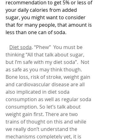
recommendation to get 5% or less of 
your daily calories from added 
sugar, you might want to consider 
that for many people, that amount is 
less than one can of soda.
Diet soda
. “Phew”  You must be 
thinking “All that talk about sugar, 
but I’m safe with my diet soda”.  Not 
as safe as you may think though.  
Bone loss, risk of stroke, weight gain 
and cardiovascular disease are all 
also implicated in diet soda 
consumption as well as regular soda 
consumption. So let’s talk about 
weight gain first. There are two 
trains of thought on this and while 
we really don’t understand the 
mechanisms completely yet, it is 