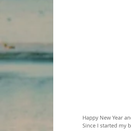
Happy New Year and 
Since I started my 