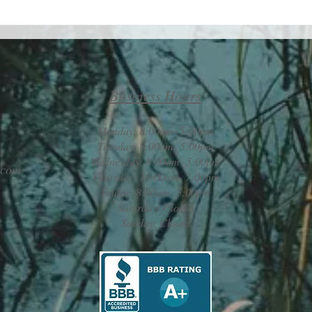
Take 
Maximizing your life by
minimizing your challenges
Business Hours
Monday: 8:00am- 5:00pm
Tuesday: 8:00am- 5:00pm
Wednesday: 8:00am- 5:00pm
.com
Thursday: 10:00am- 7:00pm
Friday: 8:00am- 5:00pm
Saturday: Closed
Sunday: Closed