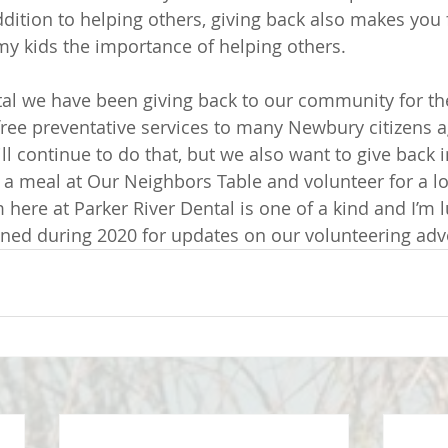
ddition to helping others, giving back also makes you f
my kids the importance of helping others. 
tal we have been giving back to our community for the
free preventative services to many Newbury citizens 
ll continue to do that, but we also want to give back 
a meal at Our Neighbors Table and volunteer for a loc
here at Parker River Dental is one of a kind and I’m l
 tuned during 2020 for updates on our volunteering adv