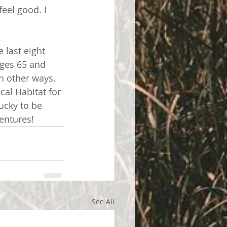
eel good. I 
 last eight 
ages 65 and 
in other ways. 
al Habitat for 
ucky to be 
entures! 
See All