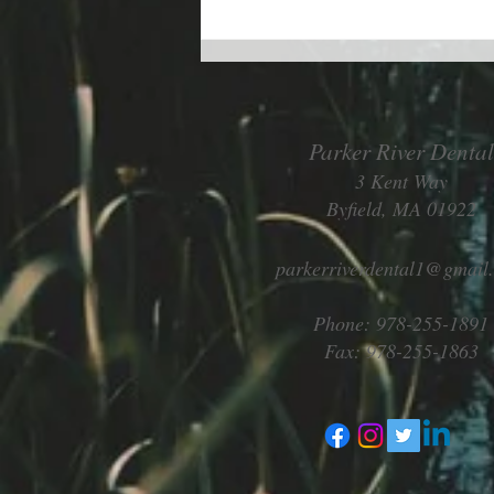
Living better despite allergies
Parker River Dental
3 Kent Way
Byfield, MA 01922
parkerriverdental1@gmail
Phone: 978-255-1891
Fax: 978-255-1863