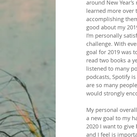
around New Year’s re
learned more over t
accomplishing them. 
good about my 2019
I’m personally satis
challenge. With ev
goal for 2019 was t
read two books a yea
listened to many po
podcasts, Spotify is
are so many people 
would strongly enco
My personal overall l
a new goal to my ha
2020 I want to give
and I feel is import