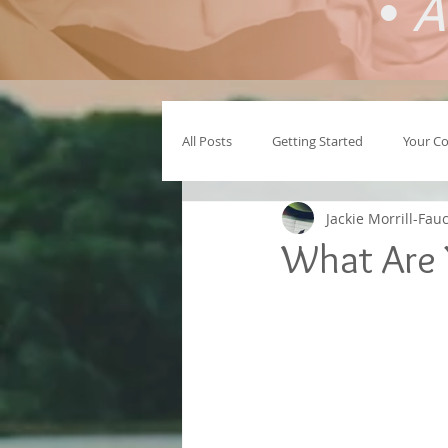
•
A
All Posts
Getting Started
Your C
Jackie Morrill-Fau
What Are 