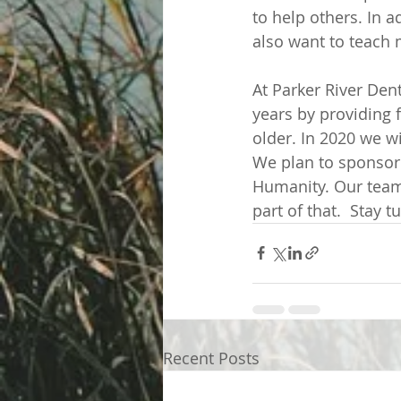
to help others. In a
also want to teach 
At Parker River Den
years by providing 
older. In 2020 we wi
We plan to sponsor 
Humanity. Our team 
part of that.  Stay
Recent Posts