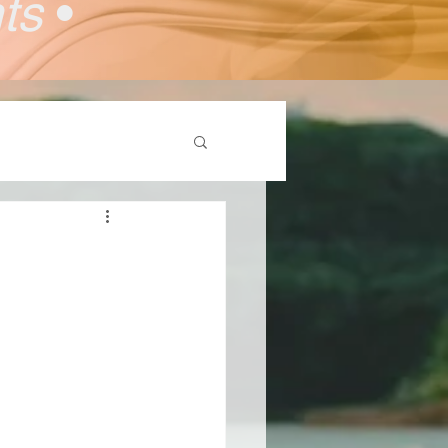
nts
•