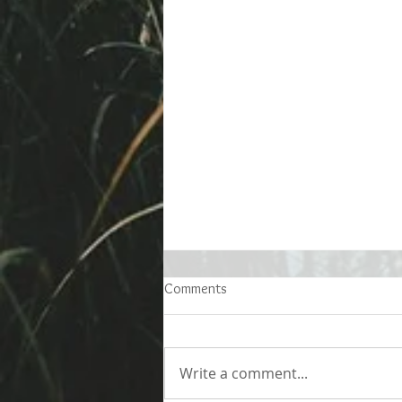
Comments
Write a comment...