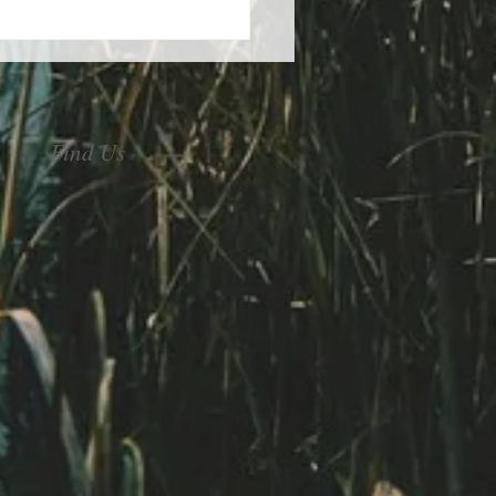
control of your stress
Find Us