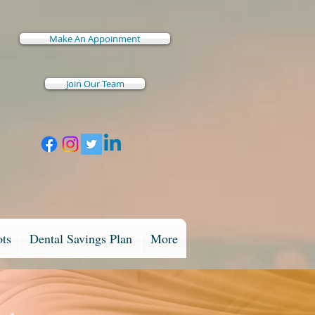
Make An Appoinment
Join Our Team
ots
Dental Savings Plan
More