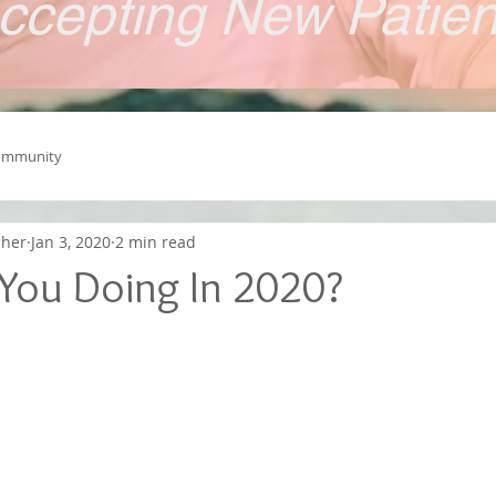
ccepting New Patie
ommunity
cher
Jan 3, 2020
2 min read
You Doing In 2020?