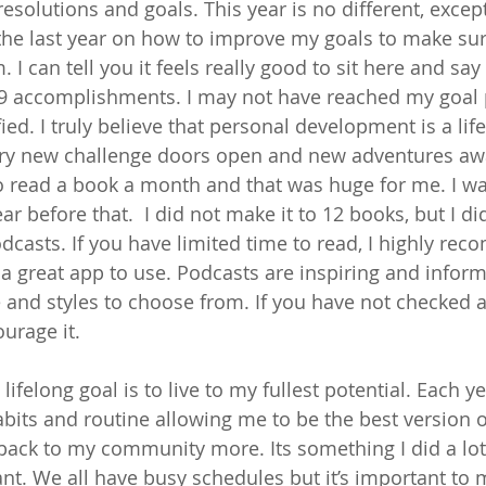
solutions and goals. This year is no different, except
he last year on how to improve my goals to make sur
I can tell you it feels really good to sit here and say t
 accomplishments. I may not have reached my goal pe
fied. I truly believe that personal development is a lif
ery new challenge doors open and new adventures aw
o read a book a month and that was huge for me. I was 
r before that.  I did not make it to 12 books, but I di
dcasts. If you have limited time to read, I highly re
 a great app to use. Podcasts are inspiring and inform
and styles to choose from. If you have not checked an
urage it. 
ifelong goal is to live to my fullest potential. Each yea
bits and routine allowing me to be the best version of
 back to my community more. Its something I did a lo
ant. We all have busy schedules but it’s important to 