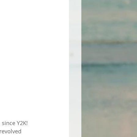
 since Y2K! 
revolved 