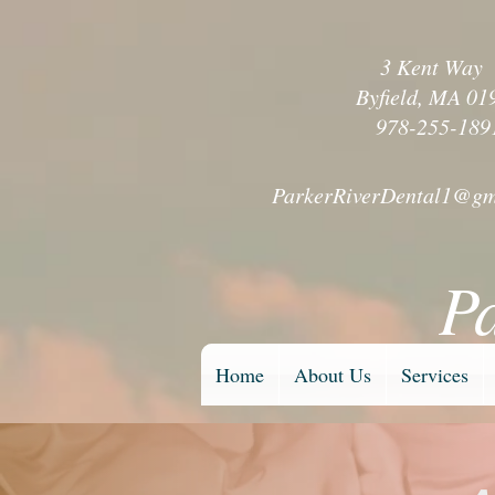
3 Kent Wa
Byfield, MA 01
978-255-189
ParkerRiverDental1@gm
P
Home
About Us
Services