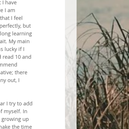
 I have 
e I am 
hat I feel 
rfectly, but 
elong learning 
ait. My main 
lucky if I 
d read 10 and 
commend 
ative; there 
y out, I 
r I try to add 
 myself. In 
t growing up 
make the time 