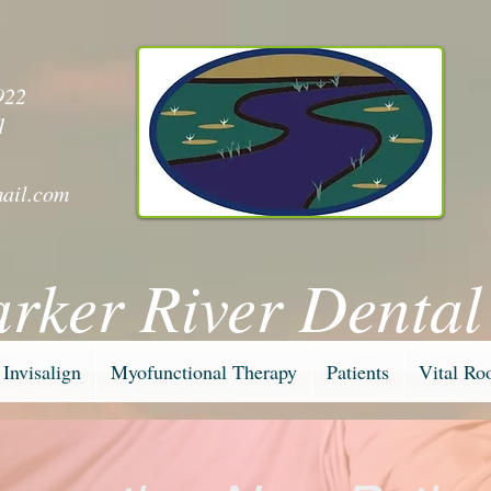
y
922
1
ail.com
arker River Dental
Invisalign
Myofunctional Therapy
Patients
Vital Ro