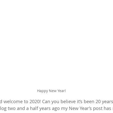
Happy New Year!
welcome to 2020! Can you believe it’s been 20 years
blog two and a half years ago my New Year’s post has 