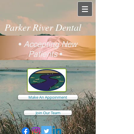
Parker River Dental
•
Accepting New
Patients
•
Make An Appoinment
Join Our Team