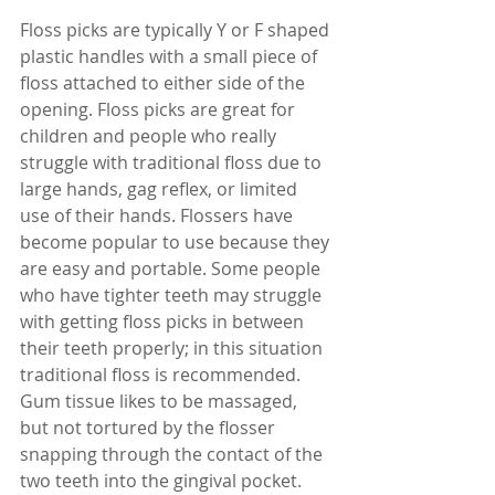
Floss picks are typically Y or F shaped 
plastic handles with a small piece of 
floss attached to either side of the 
opening. Floss picks are great for 
children and people who really 
struggle with traditional floss due to 
large hands, gag reflex, or limited 
use of their hands. Flossers have 
become popular to use because they 
are easy and portable. Some people 
who have tighter teeth may struggle 
with getting floss picks in between 
their teeth properly; in this situation 
traditional floss is recommended. 
Gum tissue likes to be massaged, 
but not tortured by the flosser 
snapping through the contact of the 
two teeth into the gingival pocket. 