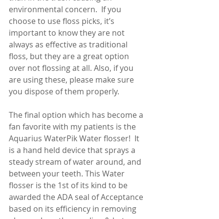
environmental concern.  If you 
choose to use floss picks, it’s 
important to know they are not 
always as effective as traditional 
floss, but they are a great option 
over not flossing at all. Also, if you 
are using these, please make sure 
you dispose of them properly.
The final option which has become a 
fan favorite with my patients is the 
Aquarius WaterPik Water flosser!  It 
is a hand held device that sprays a 
steady stream of water around, and 
between your teeth. This Water 
flosser is the 1st of its kind to be 
awarded the ADA seal of Acceptance 
based on its efficiency in removing 