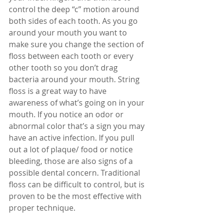
control the deep “c” motion around 
both sides of each tooth. As you go 
around your mouth you want to 
make sure you change the section of 
floss between each tooth or every 
other tooth so you don’t drag 
bacteria around your mouth. String 
floss is a great way to have 
awareness of what’s going on in your 
mouth. If you notice an odor or 
abnormal color that’s a sign you may 
have an active infection. If you pull 
out a lot of plaque/ food or notice 
bleeding, those are also signs of a 
possible dental concern. Traditional 
floss can be difficult to control, but is 
proven to be the most effective with 
proper technique.