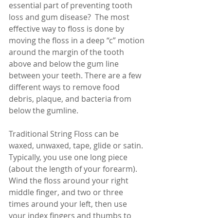
essential part of preventing tooth 
loss and gum disease?  The most 
effective way to floss is done by 
moving the floss in a deep “c” motion 
around the margin of the tooth 
above and below the gum line 
between your teeth. There are a few 
different ways to remove food 
debris, plaque, and bacteria from 
below the gumline. 
Traditional String Floss can be 
waxed, unwaxed, tape, glide or satin. 
Typically, you use one long piece 
(about the length of your forearm). 
Wind the floss around your right 
middle finger, and two or three 
times around your left, then use 
your index fingers and thumbs to 