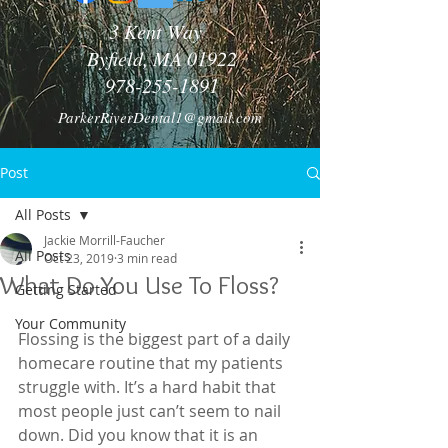
3 Kent Way
Byfield, MA 01922
978-255-1891
ParkerRiverDental1@gmail.com
Post
All Posts
Jackie Morrill-Faucher
All Posts
Oct 23, 2019
3 min read
What Do You Use To Floss?
Getting Started
Your Community
Flossing is the biggest part of a daily 
homecare routine that my patients 
struggle with. It’s a hard habit that 
most people just can’t seem to nail 
down. Did you know that it is an 