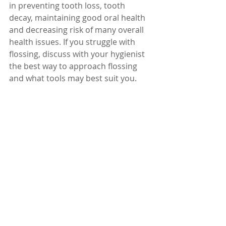
in preventing tooth loss, tooth 
decay, maintaining good oral health 
and decreasing risk of many overall 
health issues. If you struggle with 
flossing, discuss with your hygienist 
the best way to approach flossing 
and what tools may best suit you. 