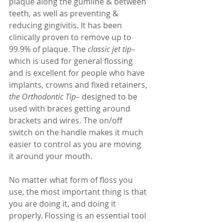
plaque along the gumline & between 
teeth, as well as preventing & 
reducing gingivitis. It has been 
clinically proven to remove up to 
99.9% of plaque. The 
classic jet tip
– 
which is used for general flossing 
and is excellent for people who have 
implants, crowns and fixed retainers, 
the Orthodontic Tip
– designed to be 
used with braces getting around 
brackets and wires. The on/off 
switch on the handle makes it much 
easier to control as you are moving 
it around your mouth. 
No matter what form of floss you 
use, the most important thing is that 
you are doing it, and doing it 
properly. Flossing is an essential tool 