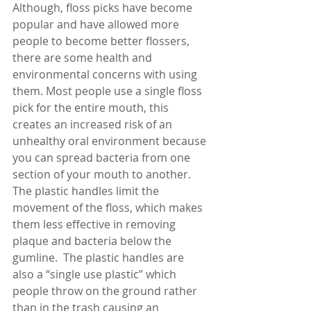
Although, floss picks have become 
popular and have allowed more 
people to become better flossers, 
there are some health and 
environmental concerns with using 
them. Most people use a single floss 
pick for the entire mouth, this 
creates an increased risk of an 
unhealthy oral environment because 
you can spread bacteria from one 
section of your mouth to another. 
The plastic handles limit the 
movement of the floss, which makes 
them less effective in removing 
plaque and bacteria below the 
gumline.  The plastic handles are 
also a “single use plastic” which 
people throw on the ground rather 
than in the trash causing an 