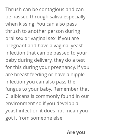
Thrush can be contagious and can 
be passed through saliva especially 
when kissing. You can also pass 
thrush to another person during 
oral sex or vaginal sex. If you are 
pregnant and have a vaginal yeast 
infection that can be passed to your 
baby during delivery, they do a test 
for this during your pregnancy. If you 
are breast feeding or have a nipple 
infection you can also pass the 
fungus to your baby. Remember that 
C. albicans is commonly found in our 
environment so if you develop a 
yeast infection it does not mean you 
got it from someone else. 
                                                   Are you 