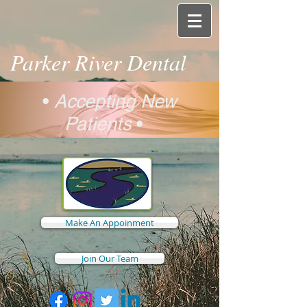
Parker River Dental
•
Accepting New
Patients
•
Make An Appoinment
Join Our Team