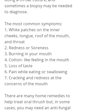
sometimes a biopsy may be needed 
to diagnose. 
The most common symptoms:
1. White patches on the inner 
cheeks, tongue, roof of the mouth, 
and throat
2. Redness or Soreness
3. Burning in your mouth
4. Cotton- like feeling in the mouth
5. Loss of taste
6. Pain while eating or swallowing 
7. Cracking and redness at the 
concerns of the mouth
There are many home remedies to 
help treat oral thrush but, in some 
cases, you may need an anti-fungal 