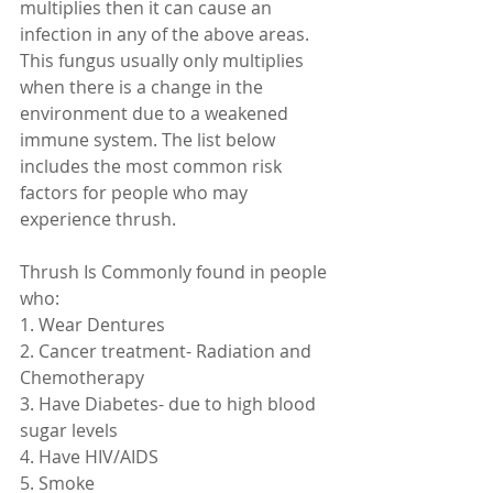
multiplies then it can cause an 
infection in any of the above areas. 
This fungus usually only multiplies 
when there is a change in the 
environment due to a weakened 
immune system. The list below 
includes the most common risk 
factors for people who may 
experience thrush.
Thrush Is Commonly found in people 
who:
1. Wear Dentures
2. Cancer treatment- Radiation and 
Chemotherapy
3. Have Diabetes- due to high blood 
sugar levels
4. Have HIV/AIDS
5. Smoke