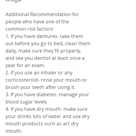
Additional Recommendation for 
people who have one of the 
common risk factors:
1. If you have dentures- take them 
out before you go to bed, clean them 
daily, make sure they fit properly, 
and see you dentist at least once a 
year for an exam.
2. If you use an inhaler or any 
corticosteroid- rinse your mouth or 
brush your teeth after using it.
3. If you have diabetes- manage your 
blood sugar levels
4. If you have dry mouth- make sure 
your drinks lots of water and use dry 
mouth products such as act dry 
mouth. 