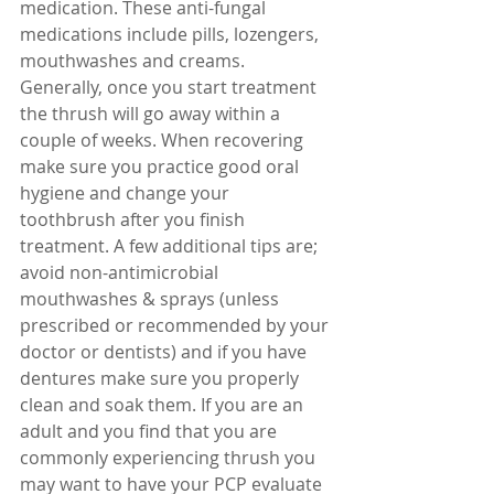
medication. These anti-fungal 
medications include pills, lozengers, 
mouthwashes and creams. 
Generally, once you start treatment 
the thrush will go away within a 
couple of weeks. When recovering 
make sure you practice good oral 
hygiene and change your 
toothbrush after you finish 
treatment. A few additional tips are; 
avoid non-antimicrobial 
mouthwashes & sprays (unless 
prescribed or recommended by your 
doctor or dentists) and if you have 
dentures make sure you properly 
clean and soak them. If you are an 
adult and you find that you are 
commonly experiencing thrush you 
may want to have your PCP evaluate 