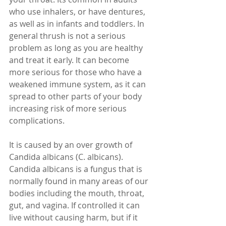
who use inhalers, or have dentures, 
as well as in infants and toddlers. In 
general thrush is not a serious 
problem as long as you are healthy 
and treat it early. It can become 
more serious for those who have a 
weakened immune system, as it can 
spread to other parts of your body 
increasing risk of more serious 
complications. 
It is caused by an over growth of 
Candida albicans (C. albicans). 
Candida albicans is a fungus that is 
normally found in many areas of our 
bodies including the mouth, throat, 
gut, and vagina. If controlled it can 
live without causing harm, but if it 