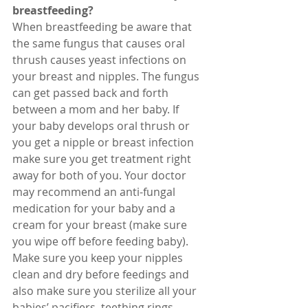
breastfeeding? 
When breastfeeding be aware that 
the same fungus that causes oral 
thrush causes yeast infections on 
your breast and nipples. The fungus 
can get passed back and forth 
between a mom and her baby. If 
your baby develops oral thrush or 
you get a nipple or breast infection 
make sure you get treatment right 
away for both of you. Your doctor 
may recommend an anti-fungal 
medication for your baby and a 
cream for your breast (make sure 
you wipe off before feeding baby). 
Make sure you keep your nipples 
clean and dry before feedings and 
also make sure you sterilize all your 
babies’ pacifiers, teething rings, 