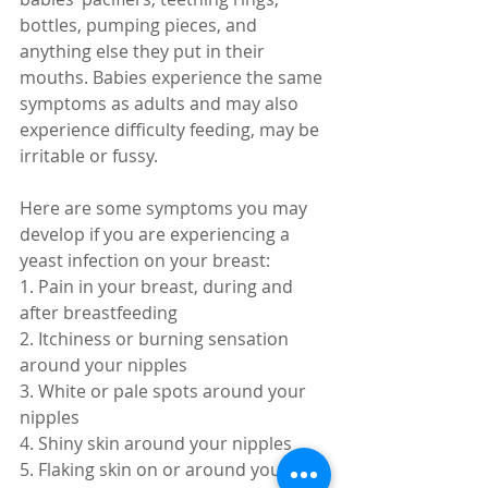
bottles, pumping pieces, and 
anything else they put in their 
mouths. Babies experience the same 
symptoms as adults and may also 
experience difficulty feeding, may be 
irritable or fussy. 
Here are some symptoms you may 
develop if you are experiencing a 
yeast infection on your breast:
1. Pain in your breast, during and 
after breastfeeding
2. Itchiness or burning sensation 
around your nipples
3. White or pale spots around your 
nipples
4. Shiny skin around your nipples
5. Flaking skin on or around your 