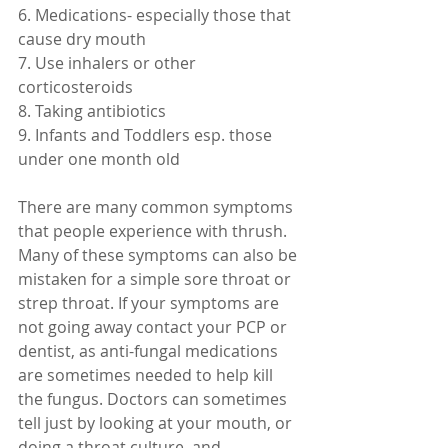
6. Medications- especially those that 
cause dry mouth
7. Use inhalers or other 
corticosteroids
8. Taking antibiotics
9. Infants and Toddlers esp. those 
under one month old 
There are many common symptoms 
that people experience with thrush. 
Many of these symptoms can also be 
mistaken for a simple sore throat or 
strep throat. If your symptoms are 
not going away contact your PCP or 
dentist, as anti-fungal medications 
are sometimes needed to help kill 
the fungus. Doctors can sometimes 
tell just by looking at your mouth, or 
doing a throat culture, and 