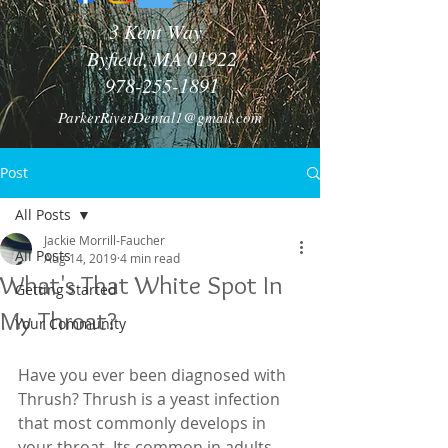
3 Kent Way
Byfield, MA 01922
978-255-1891
ParkerRiverDental1@gmail.com
Post
All Posts
Jackie Morrill-Faucher
All Posts
Aug 14, 2019
4 min read
What's That White Spot In
Getting Started
My Throat?
Your Community
Have you ever been diagnosed with 
Thrush? Thrush is a yeast infection 
that most commonly develops in 
your throat. Its common in adults 