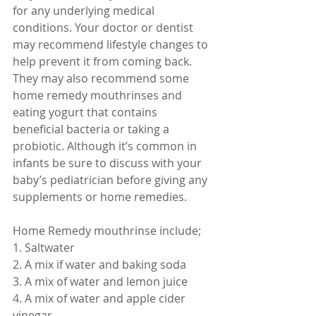
for any underlying medical 
conditions. Your doctor or dentist 
may recommend lifestyle changes to 
help prevent it from coming back. 
They may also recommend some 
home remedy mouthrinses and 
eating yogurt that contains 
beneficial bacteria or taking a 
probiotic. Although it’s common in 
infants be sure to discuss with your 
baby’s pediatrician before giving any 
supplements or home remedies. 
Home Remedy mouthrinse include;
1. Saltwater
2. A mix if water and baking soda
3. A mix of water and lemon juice
4. A mix of water and apple cider 
vinegar