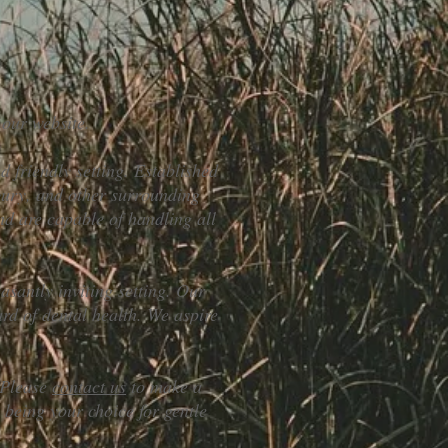
 our website.
d friendly setting. Established
ury, and other surrounding
nd are capable of handling all
asantly inviting setting. Our
ard of dental health. We aspire
. Please
contact us
to make a
being your choice for gentle