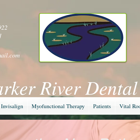
y
922
1
ail.com
arker River Dental
Invisalign
Myofunctional Therapy
Patients
Vital Ro