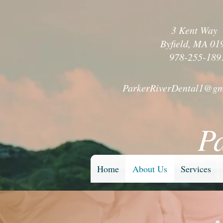
3 Kent Wa
Byfield, MA 01
978-255-189
ParkerRiverDental1@gm
P
Home
About Us
Services