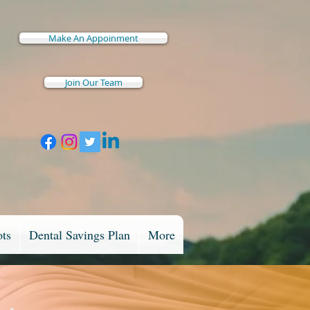
Make An Appoinment
Join Our Team
ots
Dental Savings Plan
More