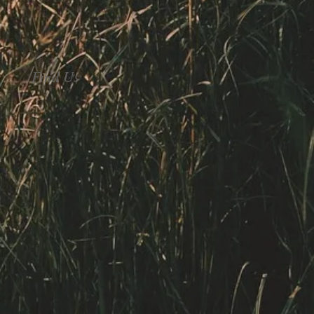
Find Us