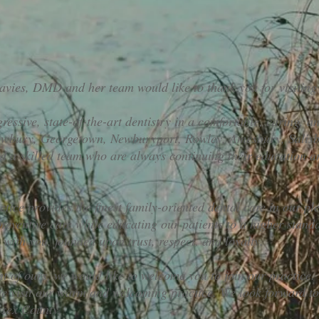
vies, DMD and her team would like to thank you for visiting
essive, state-of-the-art dentistry in a comfortable, caring, an
Newbury, Georgetown, Newburyport, Rowley, Amesbury, Salisb
nd a skilled team who are always continuing their education a
tice provides the finest family-oriented dental care in our ple
preventive care while educating our patients to a higher stand
p with you, founded upon trust, respect, and loyalty.
ent of ours, we would like to welcome you to join our practice
 visit our warm and welcoming practice. We look forward to 
ssex County.