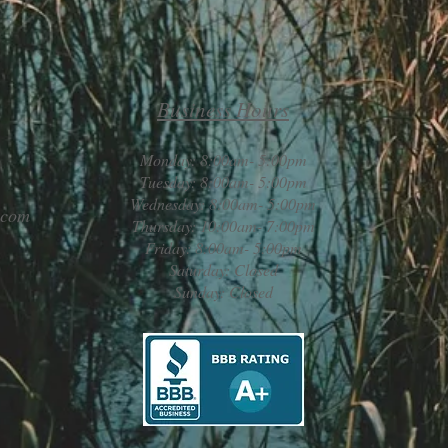
Business Hours
Monday: 8:00am- 5:00pm
Tuesday: 8:00am- 5:00pm
Wednesday: 8:00am- 5:00pm
.com
Thursday: 10:00am- 7:00pm
Friday: 8:00am- 5:00pm
Saturday: Closed
Sunday: Closed