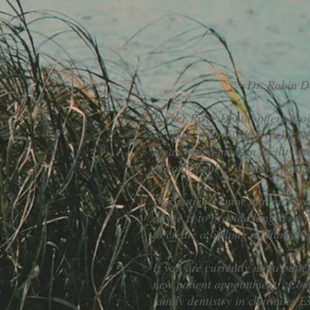
Dr. Robin Da
Parker River Dental offers progr
in 2005, we provide Byfield, 
areas with a modern facility a
of your family's dental needs.
Our patients know that our prac
desire is to provide long-term 
to create a lifelong relationshi
If you are currently not a pati
new patient appointment. Come
family dentistry in charming E