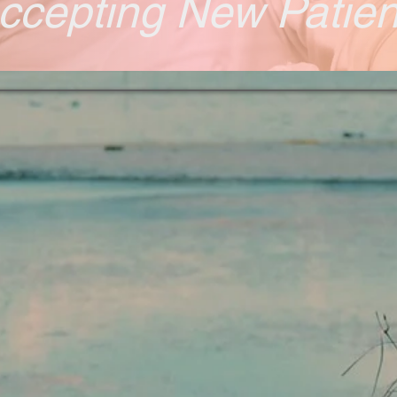
ccepting New Patie