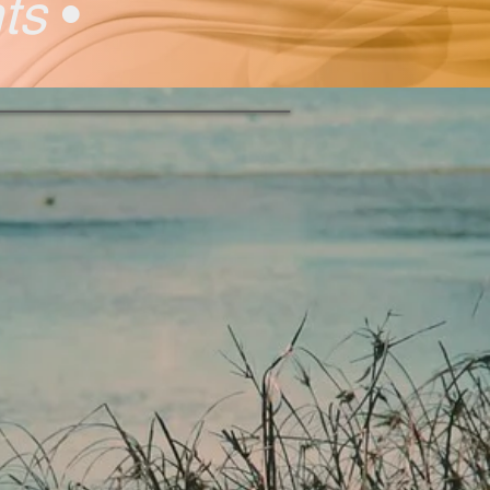
nts
•