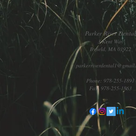
Parker River Dental
3 Kent Way
Byfield, MA 01922
parkerriverdental1@gmail
Phone: 978-255-1891
Fax: 978-255-1863