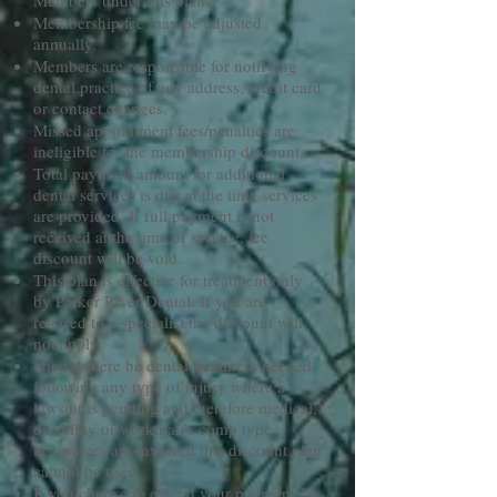
Members under this plan.
Membership fee may be adjusted
annually.
Members are responsible for notifying
dental practice of any address, credit card
or contact changes.
Missed appointment fees/penalties are
ineligible for the membership discount.
Total payment amount for additional
dental services is due at the time services
are provided. If full payment is not
received at the time of service, fee
discount will be void.
This plan is effective for treatment only
by Parker River Dental. If you are
referred to a specialist the discount will
not apply.
Should there be dental treatment needed
following any type of injury where a
lawsuit is pending and therefore medical,
disability or workman’s comp type
insurances are involved this discount plan
cannot be used.
If you choose to extend your payment for