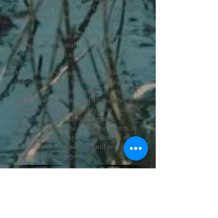
treatment by paying with Care Credit the
discount will be reduced by 10%.
*Major Restorative includes: Crowns,
Bridges, Root Canals, Dentures
*Invisalign is not eligible for discount
Membership year starts from initial
payment and runs for the following 12
consecutive months. Unused services do
not roll over into the next 12 months. If
you choose to pay monthly your credit
card left on file will be charged
automatically on the 1st of the month. If
your credit card payment is denied, no
services will be rendered until you are
current on your payments.