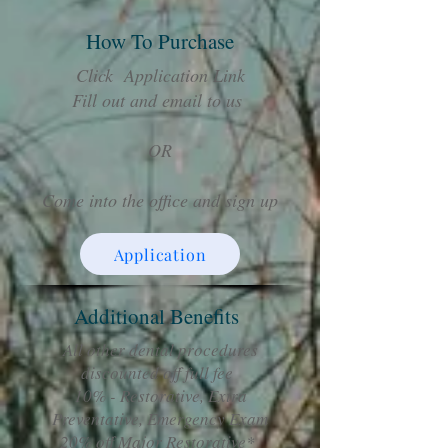
How To Purchase
Click Application Link
Fill out and email to us
OR
Come into the office and sign up
Application
Additional Benefits
All other dental procedures
discounted off full fee
10% - Restorative, Extra
Preventative, Emergency Exam
20% off Major Restorative*