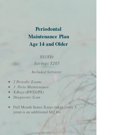
Periodontal
Maintenance
Plan
Age 14 and Older
$818Yr
Savings $205
Included Services:
2 Periodic Exams
3 Perio Maintenance
X-Rays (BWXS/PA)
Diagnostic Scan
Full Mouth Series X-rays taken every 3
years is an additional $62 fee