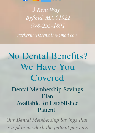
3 Kent Way
Byfield, MA 01922
978-255-1891
ParkerRiverDental1@gmail.com
No Dental Benefits?
We Have You
Covered
Dental Membership Savings
Plan
Available for Established
Patient
Our Dental Membership Savings Plan
is a plan in which the patient pays our