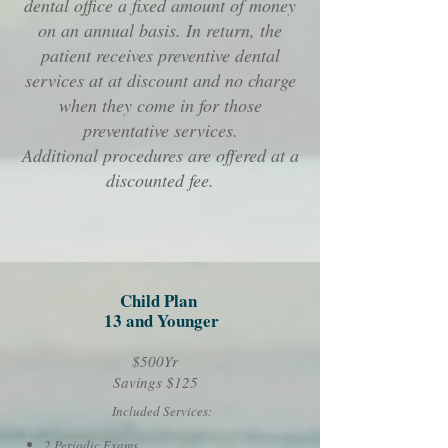
dental office a fixed amount of money
on an annual basis. In return, the
patient receives preventive dental
services at at discount and no charge
when they come in for those
preventative services.
Additional procedures are offered at a
discounted fee.
Child Plan
13 and Younger
$500Yr
Savings $125
Included Services:
2 Periodic Exams