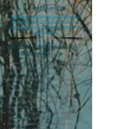
Family Savings
Family members living in your household will
get an additional 5% discount on their plan
when added to your membership. Dependents
up to age 26.
Dental Membership Savings
Plan Stipulations:
No refunds will be given in the event you
terminate the membership plan prior to
the end of the plan year.
Membership benefits are not transferable,
have no cash value and may not be
redeemed for cash.
This is not an insurance plan and is not
subject to regulation by the state
department of insurance.
Plan membership cannot be combined
with current dental insurance plans.
No insurance claim will be filed for