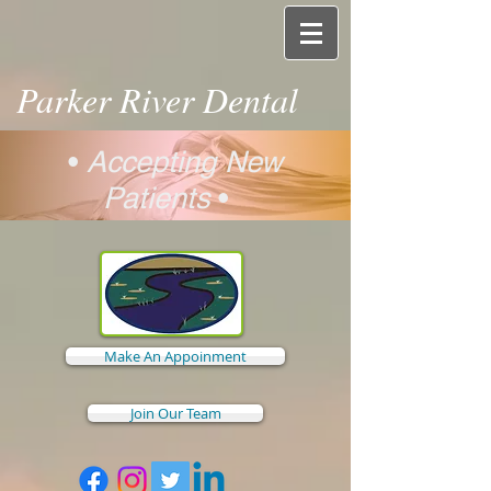
Parker River Dental
•
Accepting New
Patients
•
Make An Appoinment
Join Our Team