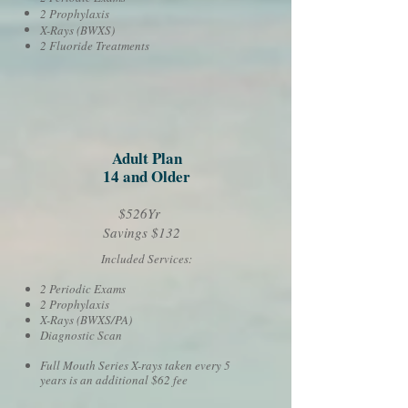
2 Prophylaxis
X-Rays (BWXS)
2 Fluoride Treatments
Adult Plan
14 and Older
$526Yr
Savings $132
Included Services:
2 Periodic Exams
2 Prophylaxis
X-Rays (BWXS/PA)
Diagnostic Scan
Full Mouth Series X-rays taken every 5
years is an additional $62 fee