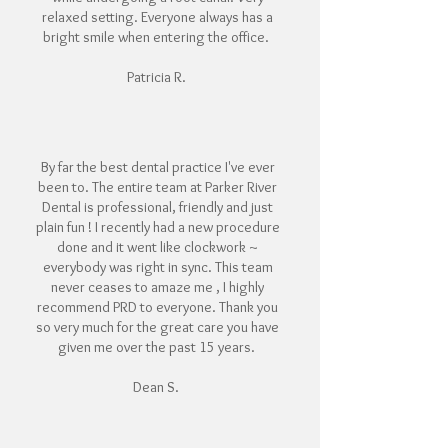
relaxed setting. Everyone always has a
bright smile when entering the office.
Patricia R.
By far the best dental practice I've ever
been to. The entire team at Parker River
Dental is professional, friendly and just
plain fun ! I recently had a new procedure
done and it went like clockwork ~
everybody was right in sync. This team
never ceases to amaze me , I highly
recommend PRD to everyone. Thank you
so very much for the great care you have
given me over the past 15 years.
Dean S.