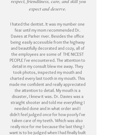
respect, friendliness, care, and skill you
expect and deserve.
I hated the dentist. It was my number one
fear until my mom recommended Dr.
Davies at Parker river. Besides the office
being easily accessible from the highway
and beautifully decorated and cozy, all of
the employees are some of THE NICEST
PEOPLE I've encountered. The attention to
detail in my consult blew me away. They
took photos, inspected my mouth and
charted every last tooth in my mouth. This
made me confident and really appreciated
the attention to detail. My mouth is a
disaster, I knew it was. Dr. Davies was a
straight shooter and told me everything I
needed done and in what order and I
didn't feel judged once for how poorly I've
taken care of my teeth. Which was also
really nice for me because the last thing I
want is to be judged when I had finally built