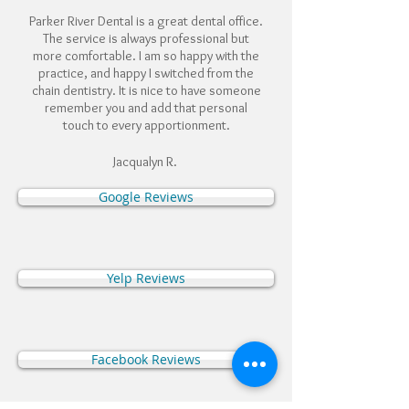
Parker River Dental is a great dental office.
The service is always professional but
more comfortable. I am so happy with the
practice, and happy I switched from the
chain dentistry. It is nice to have someone
remember you and add that personal
touch to every apportionment.
Jacqualyn R.
Google Reviews
Yelp Reviews
Facebook Reviews