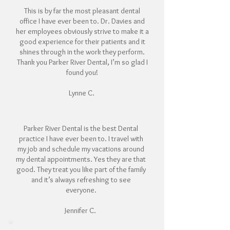
This is by far the most pleasant dental
office I have ever been to. Dr. Davies and
her employees obviously strive to make it a
good experience for their patients and it
shines through in the work they perform.
Thank you Parker River Dental, I’m so glad I
found you!
Lynne C.
Parker River Dental is the best Dental
practice I have ever been to. I travel with
my job and schedule my vacations around
my dental appointments. Yes they are that
good. They treat you like part of the family
and it’s always refreshing to see
everyone.
Jennifer C.