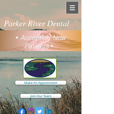
Parker River Dental
•
Accepting New
Patients
•
Make An Appoinment
Join Our Team