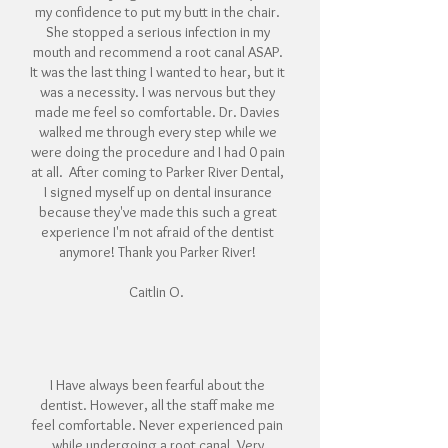
my confidence to put my butt in the chair.
She stopped a serious infection in my
mouth and recommend a root canal ASAP.
It was the last thing I wanted to hear, but it
was a necessity. I was nervous but they
made me feel so comfortable. Dr. Davies
walked me through every step while we
were doing the procedure and I had 0 pain
at all. After coming to Parker River Dental,
I signed myself up on dental insurance
because they've made this such a great
experience I'm not afraid of the dentist
anymore! Thank you Parker River!
Caitlin O.
I Have always been fearful about the
dentist. However, all the staff make me
feel comfortable.
Never experienced pain
while undergoing a root canal. Very