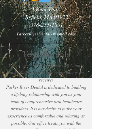
3 Kent Way
Byfield, MA 01922
978-255-1891
ParkerRiverDental1@gmail.com
Testimonials
We are very proud to serve Essex County
and equally proud of the compliments we
receive!
Parker River Dental is dedicated to building
a lifelong relationship with you as your
team of comprehensive oral healthcare
providers. It is our desire to make your
experience as comfortable and relaxing as
possible. Our office treats you with the