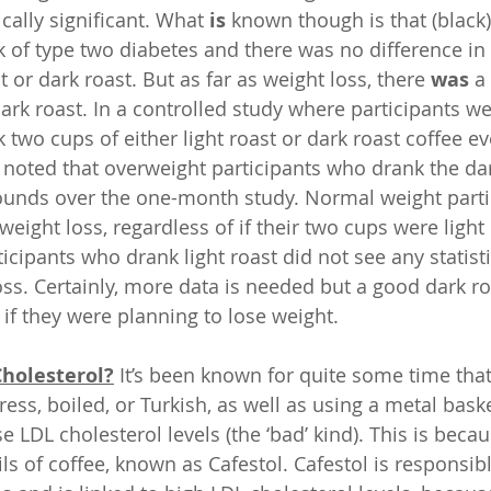
ically significant. What 
is
 known though is that (black)
k of type two diabetes and there was no difference in 
t or dark roast. But as far as weight loss, there 
was
 a
ark roast. In a controlled study where participants we
two cups of either light roast or dark roast coffee ev
noted that overweight participants who drank the dark
ounds over the one-month study. Normal weight parti
eight loss, regardless of if their two cups were light 
cipants who drank light roast did not see any statisti
oss. Certainly, more data is needed but a good dark roa
 if they were planning to lose weight.
Cholesterol?
 It’s been known for quite some time that
press, boiled, or Turkish, as well as using a metal baske
se LDL cholesterol levels (the ‘bad’ kind). This is becau
ls of coffee, known as Cafestol. Cafestol is responsible