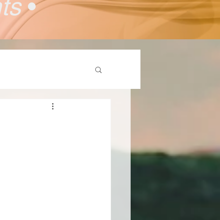
nts
•