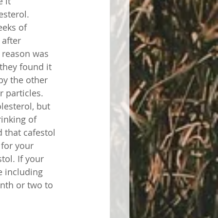
 it 
sterol. 
eeks of 
after 
e reason was 
they found it 
by the other 
 particles. 
lesterol, but 
rinking of 
 that cafestol 
 for your 
ol. If your 
e including 
nth or two to 