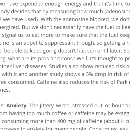
 we have expended enough energy and that it’s time to 
e body decides that by measuring how much (adenosin
P we have used). With the adenosine blocked, we don’t 
nergized. But we don’t necessarily have the fuel to ke
l signal us to eat more to make sure that the fuel kee
eine is an appetite suppressant though, so getting a h
nd be able to keep going doesn’t happen until later. S
ng, what are its pros and cons? Well, it’s thought to pr
other liver diseases. Studies also show reduced risk o
 with it and another study shows a 3% drop in risk of
ffee consumed. Caffeine also reduces the risk of Parki
ines.
s: 
Anxiety
. The jittery, wired, stressed out, or bounci
rom having too much coffee or caffeine may be exagge
 consuming more than 400 mg of caffeine (about 4 cup
increase in anxiety for many people. Consuming less