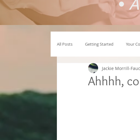
•
A
All Posts
Getting Started
Your C
Jackie Morrill-Fau
Ahhhh, co