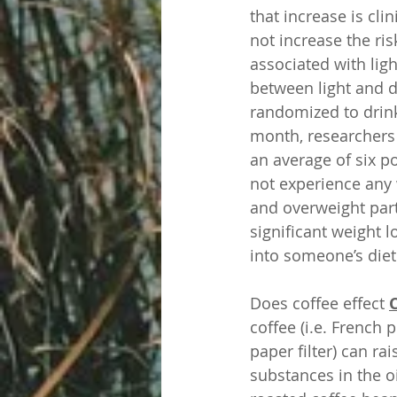
that increase is clin
not increase the ris
associated with ligh
between light and d
randomized to drink 
month, researchers 
an average of six p
not experience any w
and overweight parti
significant weight l
into someone’s diet
Does coffee effect 
coffee (i.e. French 
paper filter) can rai
substances in the oi