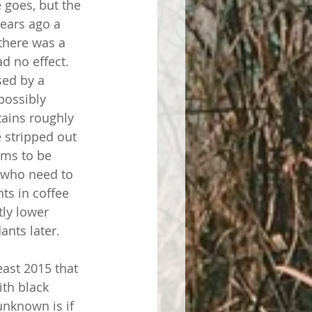
e goes, but the 
years ago a 
there was a 
ad no effect. 
sed by a 
possibly 
tains roughly 
 stripped out 
ems to be 
 who need to 
ts in coffee 
tly lower 
ants later.
east 2015 that 
th black 
unknown is if 