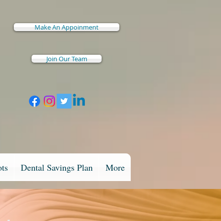
Make An Appoinment
Join Our Team
ots
Dental Savings Plan
More