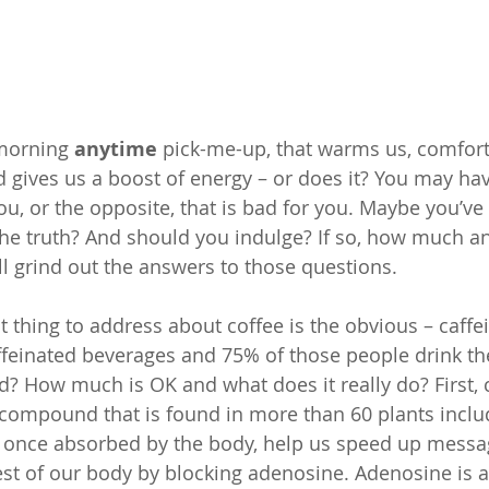
 morning
 anytime 
pick-me-up, that warms us, comforts
d gives us a boost of energy – or does it? You may ha
ou, or the opposite, that is bad for you. Maybe you’ve h
 the truth? And should you indulge? If so, how much an
 grind out the answers to those questions.
t thing to address about coffee is the obvious – caffe
feinated beverages and 75% of those people drink the
d? How much is OK and what does it really do? First, c
 compound that is found in more than 60 plants includ
t, once absorbed by the body, help us speed up mess
est of our body by blocking adenosine. Adenosine is 