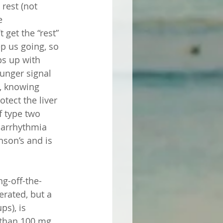
rest (not 
e 
get the “rest” 
ep us going, so 
ps up with 
unger signal 
o, knowing 
otect the liver 
f type two 
 arrhythmia 
nson’s and is 
ng-off-the-
rated, but a 
s), is 
 than 100 mg 