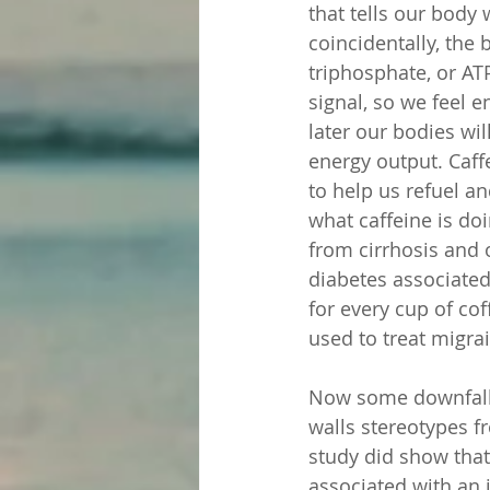
that tells our body
coincidentally, th
triphosphate, or AT
signal, so we feel e
later our bodies wil
energy output. Caff
to help us refuel a
what caffeine is doi
from cirrhosis and 
diabetes associated
for every cup of co
used to treat migra
Now some downfall
walls stereotypes f
study did show that
associated with an 