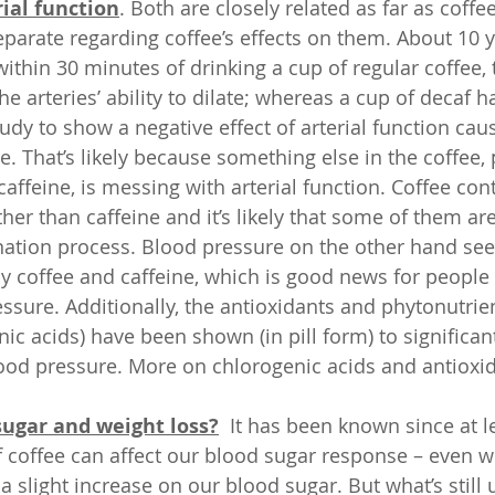
ial function
. Both are closely related as far as coffe
separate regarding coffee’s effects on them. About 10 
ithin 30 minutes of drinking a cup of regular coffee, 
he arteries’ ability to dilate; whereas a cup of decaf h
tudy to show a negative effect of arterial function cau
. That’s likely because something else in the coffee, 
affeine, is messing with arterial function. Coffee con
r than caffeine and it’s likely that some of them are
nation process. Blood pressure on the other hand se
by coffee and caffeine, which is good news for people
ssure. Additionally, the antioxidants and phytonutrien
ic acids) have been shown (in pill form) to significan
blood pressure. More on chlorogenic acids and antioxid
sugar and weight loss?
  It has been known since at l
f coffee can affect our blood sugar response – even wi
a slight increase on our blood sugar. But what’s still 