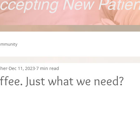
ccepting New Patie
ommunity
cher
Dec 11, 2023
7 min read
ffee. Just what we need?