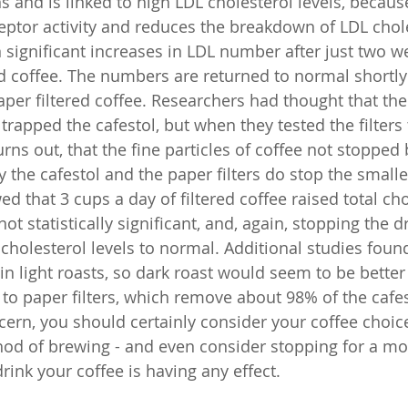
 and is linked to high LDL cholesterol levels, because
ptor activity and reduces the breakdown of LDL chole
significant increases in LDL number after just two w
ed coffee. The numbers are returned to normal shortly 
aper filtered coffee. Researchers had thought that th
r trapped the cafestol, but when they tested the filters 
turns out, that the fine particles of coffee not stopped 
ry the cafestol and the paper filters do stop the smaller
 that 3 cups a day of filtered coffee raised total cho
ot statistically significant, and, again, stopping the d
cholesterol levels to normal. Additional studies found
in light roasts, so dark roast would seem to be better
k to paper filters, which remove about 98% of the cafest
ncern, you should certainly consider your coffee choic
od of brewing - and even consider stopping for a mo
ink your coffee is having any effect.