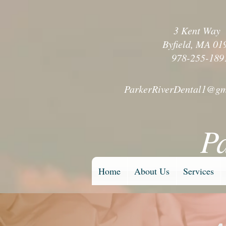
3 Kent Wa
Byfield, MA 01
978-255-189
ParkerRiverDental1@gm
P
Home
About Us
Services