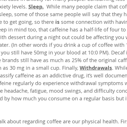
iety levels. 
Sleep.
  While many people claim that cof
r sleep, some of those same people will say that they 
 to get going, so there 
is
 some connection with havin
ep in mind too, that caffeine has a half-life of four to
with dessert during a night out could be affecting you
ter. (In other words if you drink a cup of coffee with
 you still have 50mg in your blood at 10:0 PM). Decaf i
brands still have as much as 25% of the original caff
s 30 mg in a small cup. Finally, 
Withdrawals
. Whil
ssify caffeine as an addictive drug, it’s well documen
feine regularly do experience withdrawal symptoms 
e headache, fatigue, mood swings, and difficulty conce
d by how much you consume on a regular basis but it
alk about regarding coffee are our physical health. Fir