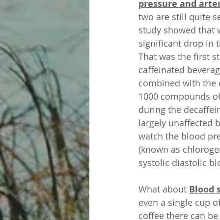
pressure and arter
two are still quite 
study showed that w
significant drop in t
That was the first s
caffeinated beverage
combined with the c
1000 compounds othe
during the decaffei
largely unaffected 
watch the blood pre
(known as chlorogen
systolic diastolic 
What about 
Blood 
even a single cup o
coffee there can be 