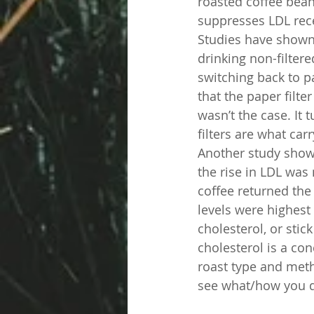
roasted coffee beans
suppresses LDL rece
Studies have shown 
drinking non-filter
switching back to p
that the paper filte
wasn’t the case. It 
filters are what car
Another study showed
the rise in LDL was n
coffee returned the 
levels were highest 
cholesterol, or stic
cholesterol is a co
roast type and meth
see what/how you dr