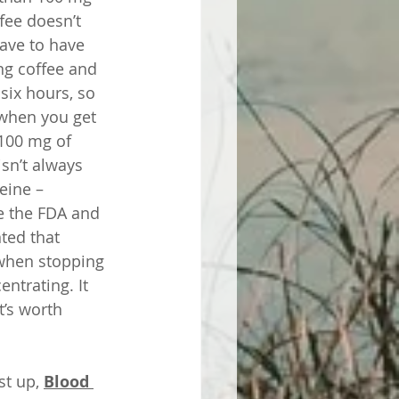
fee doesn’t 
have to have 
g coffee and 
 six hours, so 
 when you get 
 100 mg of 
sn’t always 
eine – 
e the FDA and 
ted that 
when stopping 
ntrating. It 
’s worth 
st up, 
Blood 