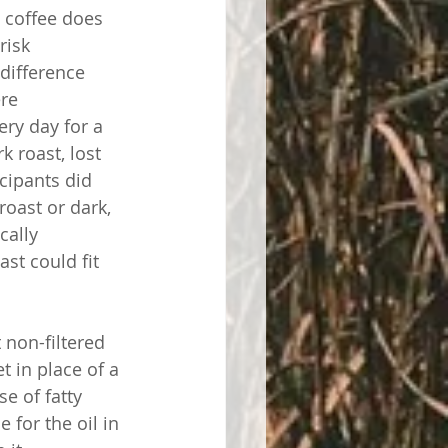
 coffee does 
risk 
 difference 
re 
ery day for a 
 roast, lost 
cipants did 
roast or dark, 
cally 
st could fit 
 non-filtered 
t in place of a 
se of fatty 
 for the oil in 