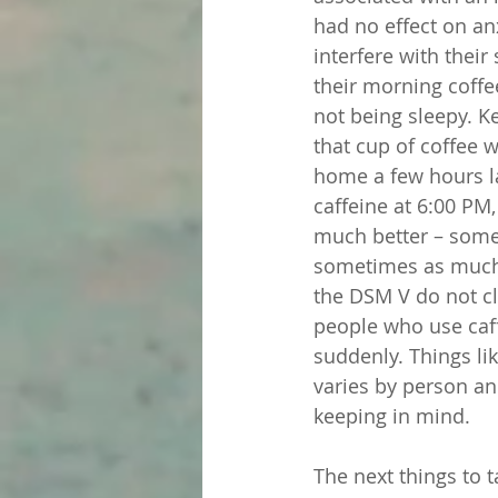
had no effect on anx
interfere with thei
their morning coffee
not being sleepy. Ke
that cup of coffee 
home a few hours la
caffeine at 6:00 PM,
much better – some 
sometimes as much a
the DSM V do not cla
people who use caf
suddenly. Things lik
varies by person an
keeping in mind.
The next things to t