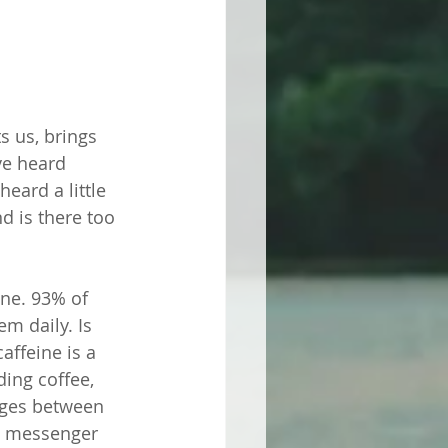
 us, brings 
ve heard 
eard a little 
d is there too 
ine. 93% of 
m daily. Is 
affeine is a 
ing coffee, 
ages between 
a messenger 