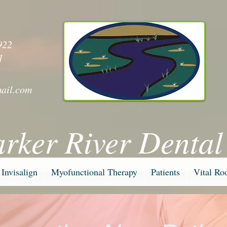
y
922
1
ail.com
arker River Dental
Invisalign
Myofunctional Therapy
Patients
Vital Ro