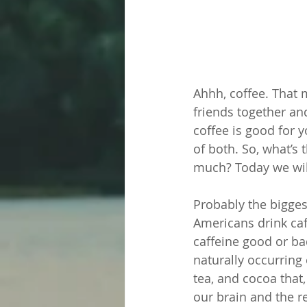
Ahhh, coffee. That
friends together an
coffee is good for y
of both. So, what’s
much? Today we will
Probably the bigges
Americans drink caf
caffeine good or ba
naturally occurring
tea, and cocoa tha
our brain and the r