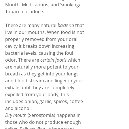
Mouth, Medications, and Smoking/ 
Tobacco products.
There are many natural 
bacteria
 that 
live in our mouths. When food is not 
properly removed from your oral 
cavity it breaks down increasing 
bacteria levels, causing the foul 
odor. There are 
certain foods
 which 
are naturally more potent to your 
breath as they get into your lungs 
and blood stream and linger in your 
exhale until they are completely 
expelled from your body; this 
includes onion, garlic, spices, coffee 
and alcohol.
Dry mouth
 (xerostomia) happens in 
those who do not produce enough 
saliva. Salivary flow is important 