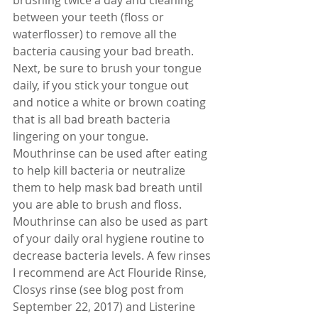
between your teeth (floss or 
waterflosser) to remove all the 
bacteria causing your bad breath. 
Next, be sure to brush your tongue 
daily, if you stick your tongue out 
and notice a white or brown coating 
that is all bad breath bacteria 
lingering on your tongue. 
Mouthrinse can be used after eating 
to help kill bacteria or neutralize 
them to help mask bad breath until 
you are able to brush and floss. 
Mouthrinse can also be used as part 
of your daily oral hygiene routine to 
decrease bacteria levels. A few rinses 
I recommend are Act Flouride Rinse, 
Closys rinse (see blog post from 
September 22, 2017) and Listerine 