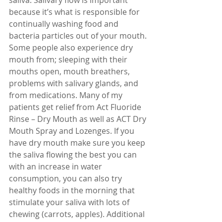
because it’s what is responsible for 
continually washing food and 
bacteria particles out of your mouth. 
Some people also experience dry 
mouth from; sleeping with their 
mouths open, mouth breathers, 
problems with salivary glands, and 
from medications. Many of my 
patients get relief from Act Fluoride 
Rinse – Dry Mouth as well as ACT Dry 
Mouth Spray and Lozenges. If you 
have dry mouth make sure you keep 
the saliva flowing the best you can 
with an increase in water 
consumption, you can also try 
healthy foods in the morning that 
stimulate your saliva with lots of 
chewing (carrots, apples). Additional 