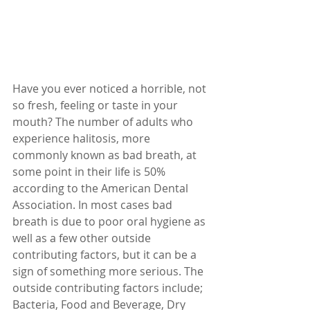
Have you ever noticed a horrible, not 
so fresh, feeling or taste in your 
mouth? The number of adults who 
experience halitosis, more 
commonly known as bad breath, at 
some point in their life is 50% 
according to the American Dental 
Association. In most cases bad 
breath is due to poor oral hygiene as 
well as a few other outside 
contributing factors, but it can be a 
sign of something more serious. The 
outside contributing factors include; 
Bacteria, Food and Beverage, Dry 