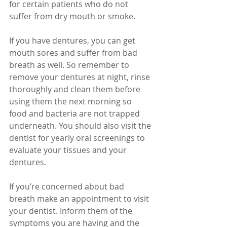
for certain patients who do not 
suffer from dry mouth or smoke.
If you have dentures, you can get 
mouth sores and suffer from bad 
breath as well. So remember to 
remove your dentures at night, rinse 
thoroughly and clean them before 
using them the next morning so 
food and bacteria are not trapped 
underneath. You should also visit the 
dentist for yearly oral screenings to 
evaluate your tissues and your 
dentures.
If you’re concerned about bad 
breath make an appointment to visit 
your dentist. Inform them of the 
symptoms you are having and the 