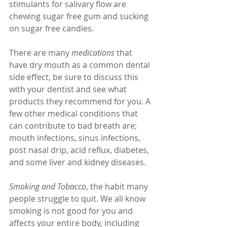
stimulants for salivary flow are 
chewing sugar free gum and sucking 
on sugar free candies.
There are many 
medications
 that 
have dry mouth as a common dental 
side effect, be sure to discuss this 
with your dentist and see what 
products they recommend for you. A 
few other medical conditions that 
can contribute to bad breath are; 
mouth infections, sinus infections, 
post nasal drip, acid reflux, diabetes, 
and some liver and kidney diseases.
Smoking and Tobacco
, the habit many 
people struggle to quit. We all know 
smoking is not good for you and 
affects your entire body, including 