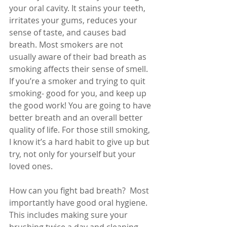
your oral cavity. It stains your teeth, 
irritates your gums, reduces your 
sense of taste, and causes bad 
breath. Most smokers are not 
usually aware of their bad breath as 
smoking affects their sense of smell. 
If you’re a smoker and trying to quit 
smoking- good for you, and keep up 
the good work! You are going to have 
better breath and an overall better 
quality of life. For those still smoking, 
I know it’s a hard habit to give up but 
try, not only for yourself but your 
loved ones.
How can you fight bad breath?  Most 
importantly have good oral hygiene. 
This includes making sure your 
brushing twice a day and cleaning 