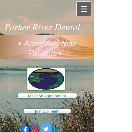
Parker River Dental
•
Accepting New
Patients
•
Make An Appoinment
Join Our Team