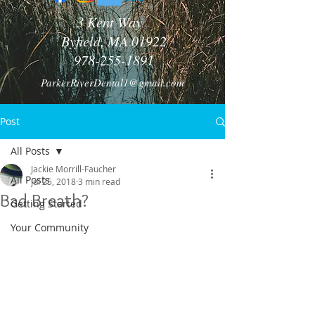
3 Kent Way
Byfield, MA 01922
978-255-1891
ParkerRiverDental1@gmail.com
Post
All Posts
Jackie Morrill-Faucher
All Posts
Jul 25, 2018
3 min read
Bad Breath?
Getting Started
Your Community