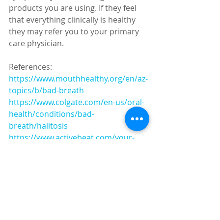
products you are using. If they feel 
that everything clinically is healthy 
they may refer you to your primary 
care physician.
References:
https://www.mouthhealthy.org/en/az-
topics/b/bad-breath
https://www.colgate.com/en-us/oral-
health/conditions/bad-
breath/halitosis
https://www.activebeat.com/your-
health/6-common-causes-of-
halitosis/