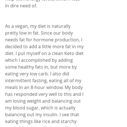
in dire need of.
As a vegan, my diet is naturally 
pretty low in fat. Since our body 
needs fat for hormone production, I 
decided to add a little more fat in my 
diet. I put myself on a clean Keto diet 
which I accomplished by adding 
some healthy fats in, but more by 
eating very low carb. I also did 
intermittent fasting, eating all of my 
meals in an 8-hour window. My body 
has responded very well to this and I 
am losing weight and balancing out 
my blood sugar, which is actually 
balancing out my insulin. I see that 
eating things like rice and starchy 