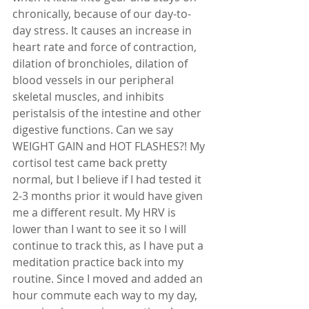
chronically, because of our day-to-
day stress. It causes an increase in 
heart rate and force of contraction, 
dilation of bronchioles, dilation of 
blood vessels in our peripheral 
skeletal muscles, and inhibits 
peristalsis of the intestine and other 
digestive functions. Can we say 
WEIGHT GAIN and HOT FLASHES?! My 
cortisol test came back pretty 
normal, but I believe if I had tested it 
2-3 months prior it would have given 
me a different result. My HRV is 
lower than I want to see it so I will 
continue to track this, as I have put a 
meditation practice back into my 
routine. Since I moved and added an 
hour commute each way to my day, 