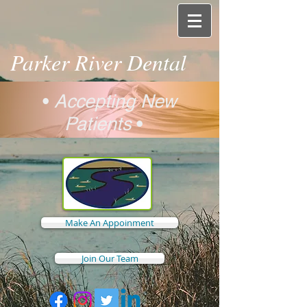
Parker River Dental
•
Accepting New
Patients
•
Make An Appoinment
Join Our Team