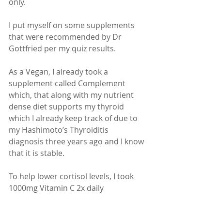
only.
I put myself on some supplements 
that were recommended by Dr 
Gottfried per my quiz results.
As a Vegan, I already took a 
supplement called Complement 
which, that along with my nutrient 
dense diet supports my thyroid 
which I already keep track of due to 
my Hashimoto’s Thyroiditis 
diagnosis three years ago and I know 
that it is stable.
To help lower cortisol levels, I took 
1000mg Vitamin C 2x daily