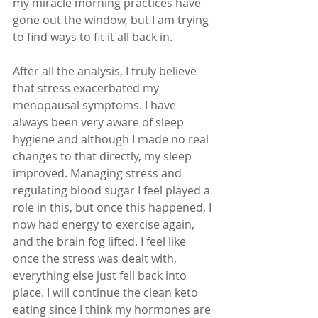
my miracle morning practices have 
gone out the window, but I am trying 
to find ways to fit it all back in.
After all the analysis, I truly believe 
that stress exacerbated my 
menopausal symptoms. I have 
always been very aware of sleep 
hygiene and although I made no real 
changes to that directly, my sleep 
improved. Managing stress and 
regulating blood sugar I feel played a 
role in this, but once this happened, I 
now had energy to exercise again, 
and the brain fog lifted. I feel like 
once the stress was dealt with, 
everything else just fell back into 
place. I will continue the clean keto 
eating since I think my hormones are 