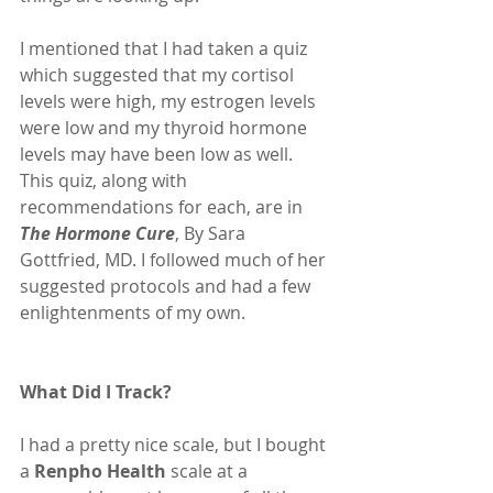
I mentioned that I had taken a quiz 
which suggested that my cortisol 
levels were high, my estrogen levels 
were low and my thyroid hormone 
levels may have been low as well. 
This quiz, along with 
recommendations for each, are in 
The Hormone Cure
, By Sara 
Gottfried, MD. I followed much of her 
suggested protocols and had a few 
enlightenments of my own.
What Did I Track?
I had a pretty nice scale, but I bought 
a 
Renpho Health
 scale at a 