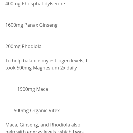
400mg Phosphatidylserine
1600mg Panax Ginseng
200mg Rhodiola
To help balance my estrogen levels, I 
took 500mg Magnesium 2x daily
    	1900mg Maca
       500mg Organic Vitex
Maca, Ginseng, and Rhodiola also 
help with energy levels, which I was 