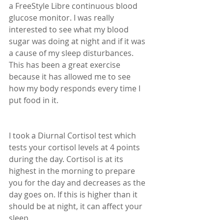
a FreeStyle Libre continuous blood 
glucose monitor. I was really 
interested to see what my blood 
sugar was doing at night and if it was 
a cause of my sleep disturbances. 
This has been a great exercise 
because it has allowed me to see 
how my body responds every time I 
put food in it. 
I took a Diurnal Cortisol test which 
tests your cortisol levels at 4 points 
during the day. Cortisol is at its 
highest in the morning to prepare 
you for the day and decreases as the 
day goes on. If this is higher than it 
should be at night, it can affect your 
sleep.