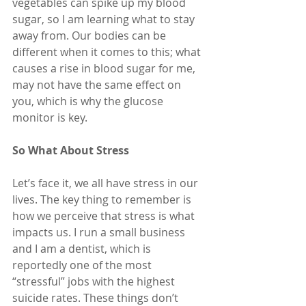
vegetables can spike up my blood 
sugar, so I am learning what to stay 
away from. Our bodies can be 
different when it comes to this; what 
causes a rise in blood sugar for me, 
may not have the same effect on 
you, which is why the glucose 
monitor is key.
So What About Stress
Let’s face it, we all have stress in our 
lives. The key thing to remember is 
how we perceive that stress is what 
impacts us. I run a small business 
and I am a dentist, which is 
reportedly one of the most 
“stressful” jobs with the highest 
suicide rates. These things don’t 