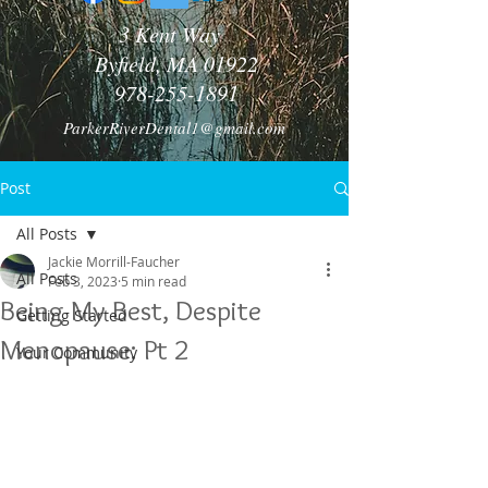
3 Kent Way
Byfield, MA 01922
978-255-1891
ParkerRiverDental1@gmail.com
Post
All Posts
Jackie Morrill-Faucher
All Posts
Feb 3, 2023
5 min read
Being My Best, Despite
Getting Started
Menopause: Pt 2
Your Community