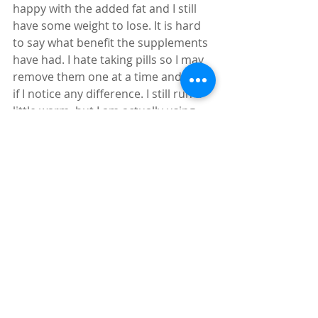
happy with the added fat and I still 
have some weight to lose. It is hard 
to say what benefit the supplements 
have had. I hate taking pills so I may 
remove them one at a time and see 
if I notice any difference. I still run a 
little warm, but I am actually using 
the blankets at night again and am 
not awakened  by hot flashes. 
We Can Be In Control Of Our Bodies
I originally thought I might have to 
make this more than a two-part 
series since I really didn’t think I 
would have much to report in a 
month’s time. Even I am amazed at 
the changes I am feeling. This just 
goes to show that once you take the 