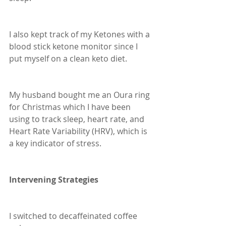
I also kept track of my Ketones with a 
blood stick ketone monitor since I 
put myself on a clean keto diet.  
My husband bought me an Oura ring 
for Christmas which I have been 
using to track sleep, heart rate, and 
Heart Rate Variability (HRV), which is 
a key indicator of stress.
Intervening Strategies
I switched to decaffeinated coffee 