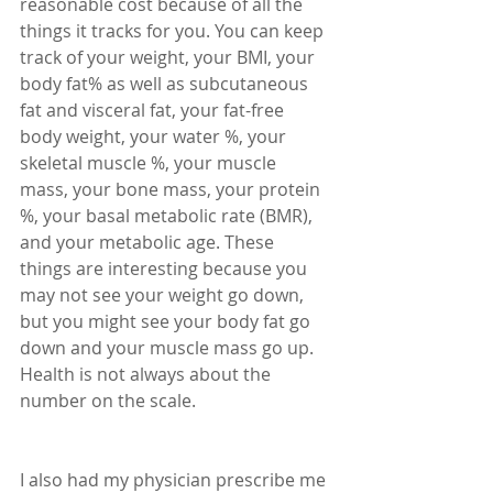
reasonable cost because of all the 
things it tracks for you. You can keep 
track of your weight, your BMI, your 
body fat% as well as subcutaneous 
fat and visceral fat, your fat-free 
body weight, your water %, your 
skeletal muscle %, your muscle 
mass, your bone mass, your protein 
%, your basal metabolic rate (BMR), 
and your metabolic age. These 
things are interesting because you 
may not see your weight go down, 
but you might see your body fat go 
down and your muscle mass go up. 
Health is not always about the 
number on the scale.
I also had my physician prescribe me 