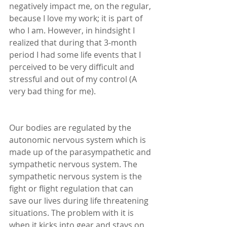
negatively impact me, on the regular, 
because I love my work; it is part of 
who I am. However, in hindsight I 
realized that during that 3-month 
period I had some life events that I 
perceived to be very difficult and 
stressful and out of my control (A 
very bad thing for me). 
Our bodies are regulated by the 
autonomic nervous system which is 
made up of the parasympathetic and 
sympathetic nervous system. The 
sympathetic nervous system is the 
fight or flight regulation that can 
save our lives during life threatening 
situations. The problem with it is 
when it kicks into gear and stays on 