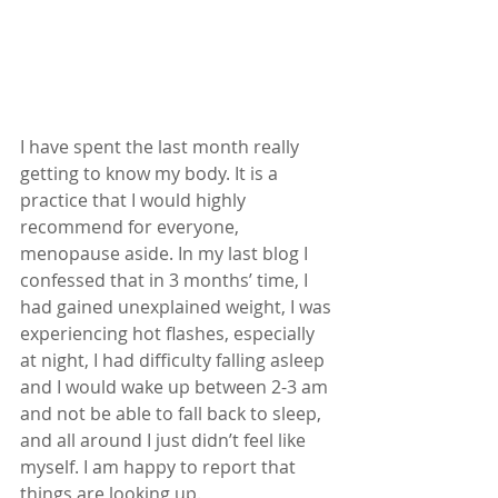
I have spent the last month really 
getting to know my body. It is a 
practice that I would highly 
recommend for everyone, 
menopause aside. In my last blog I 
confessed that in 3 months’ time, I 
had gained unexplained weight, I was 
experiencing hot flashes, especially 
at night, I had difficulty falling asleep 
and I would wake up between 2-3 am 
and not be able to fall back to sleep, 
and all around I just didn’t feel like 
myself. I am happy to report that 
things are looking up.