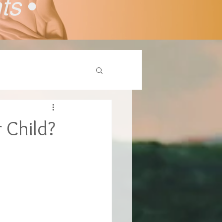
nts
•
 Child?