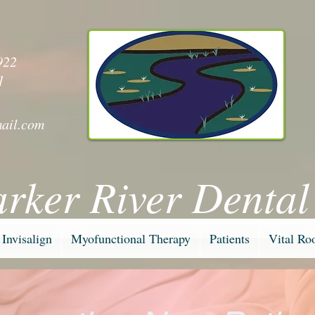
y
922
1
ail.com
arker River Dental
Invisalign
Myofunctional Therapy
Patients
Vital Ro