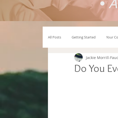
•
A
All Posts
Getting Started
Your C
Jackie Morrill-Fau
Do You Eve