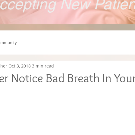
ccepting New Patie
ommunity
cher
Oct 3, 2018
3 min read
r Notice Bad Breath In Your