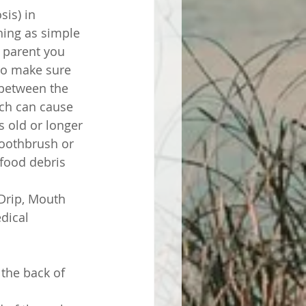
is) in 
thing as simple 
 parent you 
to make sure 
 between the 
ich can cause 
s old or longer 
toothbrush or 
 food debris 
Drip, Mouth 
dical 
the back of 