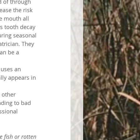
 of through 
ase the risk 
e mouth all 
as tooth decay 
uring seasonal 
trician. They 
an be a 
r uses an 
lly appears in 
 other 
ading to bad 
ssional 
e fish or rotten 