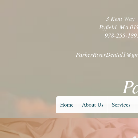
3 Kent Wa
Byfield, MA 01
978-255-189
ParkerRiverDental1@gm
P
Home
About Us
Services