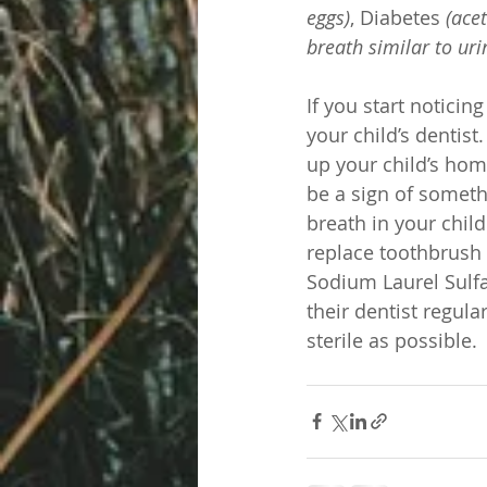
eggs)
, Diabetes 
(ace
breath similar to uri
If you start noticin
your child’s dentist
up your child’s hom
be a sign of someth
breath in your chil
replace toothbrush 
Sodium Laurel Sulfat
their dentist regula
sterile as possible. 