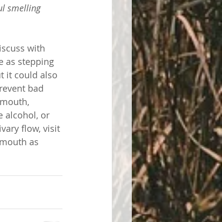
ul smelling 
iscuss with 
e as stepping 
 it could also 
prevent bad 
 mouth, 
 alcohol, or 
ary flow, visit 
r mouth as 