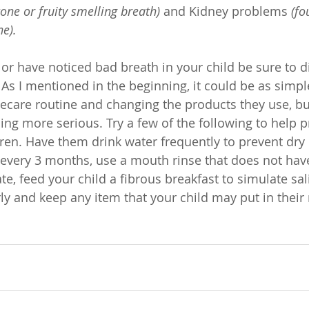
tone or fruity smelling breath)
 and Kidney problems 
(fo
ne).
g or have noticed bad breath in your child be sure to d
. As I mentioned in the beginning, it could be as simpl
ecare routine and changing the products they use, but
ing more serious. Try a few of the following to help 
dren. Have them drink water frequently to prevent dry
every 3 months, use a mouth rinse that does not have
e, feed your child a fibrous breakfast to simulate saliv
rly and keep any item that your child may put in thei