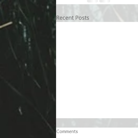
Recent Posts
Comments