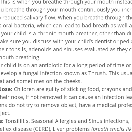
 This is when you breathe through your mouth instead
u breathe through your mouth continuously you incre
 reduced salivary flow. When you breathe through th
s oral bacteria, which can lead to bad breath as well 
 your child is a chronic mouth breather, other than d
ake sure you discuss with your child’s dentist or pedia
eir tonsils, adenoids and sinuses evaluated as they c
outh breathing. 
ur child is on an antibiotic for a long period of time o
develop a fungal infection known as Thrush. This usua
oat and sometimes on the cheeks. 
Nose: 
Children are guilty of sticking food, crayons and
heir nose, if not removed it can cause an infection le
pens do not try to remove object, have a medical profe
ect. 
: 
Tonsillitis, Seasonal Allergies and Sinus infections, 
flex disease (GERD), Liver problems 
(breath smells lik