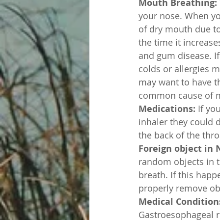
Mouth Breathing:
your nose. When yo
of dry mouth due to
the time it increase
and gum disease. If
colds or allergies m
may want to have th
common cause of m
Medications:
 If yo
inhaler they could 
the back of the thr
Foreign object in 
random objects in t
breath. If this hap
properly remove obj
Medical Conditions
Gastroesophageal re