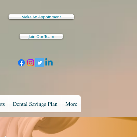
Make An Appoinment
Join Our Team
ots
Dental Savings Plan
More