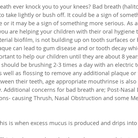
eath ever knock you to your knees? Bad breath (halitos
to take lightly or bush off. It could be a sign of some
e or it may be a sign of something more serious. As a
ou are helping your children with their oral hygiene 
terial biofilm, is not building up on tooth surfaces or
plaque can lead to gum disease and or tooth decay wh
portant to help our children until they are about 8 year
n should be brushing 2-3 times a day with an electric 
as well as flossing to remove any additional plaque or
tween their teeth, age appropriate mouthrinse is also 
Additional concerns for bad breath are; Post-Nasal 
ions- causing Thrush, Nasal Obstruction and some Me
This is when excess mucus is produced and drips into 