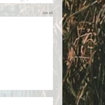
See All