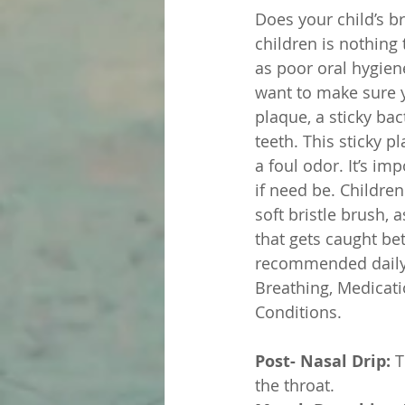
Does your child’s br
children is nothing 
as poor oral hygien
want to make sure y
plaque, a sticky bac
teeth. This sticky 
a foul odor. It’s im
if need be. Childre
soft bristle brush, 
that gets caught be
recommended daily. 
Breathing, Medicat
Conditions. 
Post- Nasal Drip:
 
the throat. 