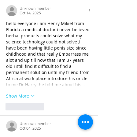
Unknown member
Oct 14, 2025
hello everyone i am Henry Mikiel from 
Florida a medical doctor i never believed 
herbal products could solve what my 
science technology could not solve ,i 
have been having little penis size since 
childhood and that really Embarrass me 
alot and up till now that i am 37 years 
old i still find it difficult to find a 
permanent solution until my friend from 
Africa at work place introduce his uncle 
to me Dr Harry .he told me about his…
Show More
Like
Reply
Unknown member
Oct 04, 2025