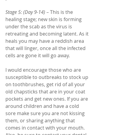
Stage 5: (Day 9-14)
 – This is the 
healing stage; new skin is forming 
under the scab as the virus is 
retreating and becoming latent. As it 
heals you may have a reddish area 
that will linger, once all the infected 
cells are gone it will go away. 
I would encourage those who are 
susceptible to outbreaks to stock up 
on toothbrushes, get rid of all your 
old chapsticks that are in your coat 
pockets and get new ones. If you are 
around children and have a cold 
sore make sure you are not kissing 
them, or sharing anything that 
comes in contact with your mouth. 
Also, be sure to contact your dental 