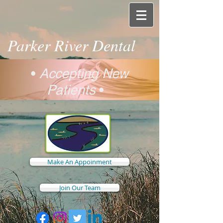
Parker River Dental
•
Accepting New
Patients
•
Make An Appoinment
Join Our Team