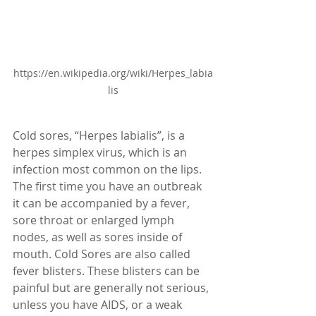
https://en.wikipedia.org/wiki/Herpes_labia
lis
Cold sores, “Herpes labialis”, is a 
herpes simplex virus, which is an 
infection most common on the lips. 
The first time you have an outbreak 
it can be accompanied by a fever, 
sore throat or enlarged lymph 
nodes, as well as sores inside of 
mouth. Cold Sores are also called 
fever blisters. These blisters can be 
painful but are generally not serious, 
unless you have AIDS, or a weak 