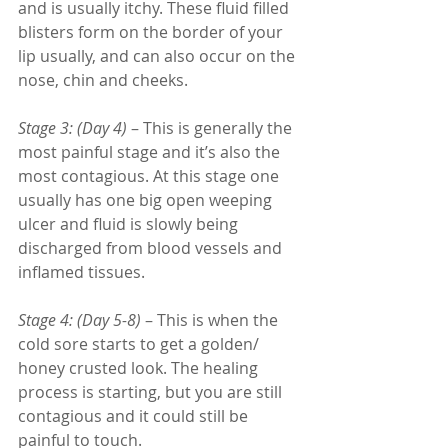
and is usually itchy. These fluid filled 
blisters form on the border of your 
lip usually, and can also occur on the 
nose, chin and cheeks. 
Stage 3: (Day 4)
 – This is generally the 
most painful stage and it’s also the 
most contagious. At this stage one 
usually has one big open weeping 
ulcer and fluid is slowly being 
discharged from blood vessels and 
inflamed tissues. 
Stage 4: (Day 5-8)
 – This is when the 
cold sore starts to get a golden/ 
honey crusted look. The healing 
process is starting, but you are still 
contagious and it could still be 
painful to touch. 