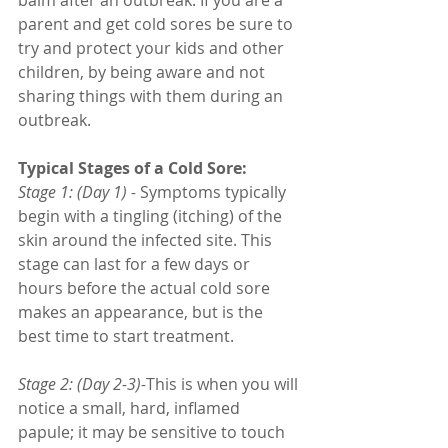
parent and get cold sores be sure to 
try and protect your kids and other 
children, by being aware and not 
sharing things with them during an 
outbreak. 
Typical Stages of a Cold Sore:
Stage 1: (Day 1) -
 Symptoms typically 
begin with a tingling (itching) of the 
skin around the infected site. This 
stage can last for a few days or 
hours before the actual cold sore 
makes an appearance, but is the 
best time to start treatment.
Stage 2: (Day 2-3)-
This is when you will 
notice a small, hard, inflamed 
papule; it may be sensitive to touch 