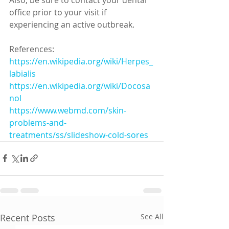
office prior to your visit if 
experiencing an active outbreak. 
References:
https://en.wikipedia.org/wiki/Herpes_
labialis
https://en.wikipedia.org/wiki/Docosa
nol
https://www.webmd.com/skin-
problems-and-
treatments/ss/slideshow-cold-sores
Recent Posts
See All