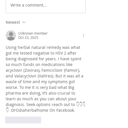
Take control of yo
Write a comment...
Maximizing your life by
minimizing your challenges
Newest
Unknown member
Oct 23, 2025
Using herbal natural remedy was what 
got me tested negative to HSV 2 after 
being diagnosed for years. I have spent 
so much funds on medications like 
acyclovir (Zovirax), Famciclovir (Famvir), 
and Valacyclovir (Valtrex). But it was all a 
waste of time and my symptoms got 
worse. To me It is very bad what Big 
pharma are doing, It’s also crucial to 
learn as much as you can about your 
diagnosis. Seek options reach out to 👇👇👇
👇  DrOdiaherbalhome On Facebook.
Like
Reply