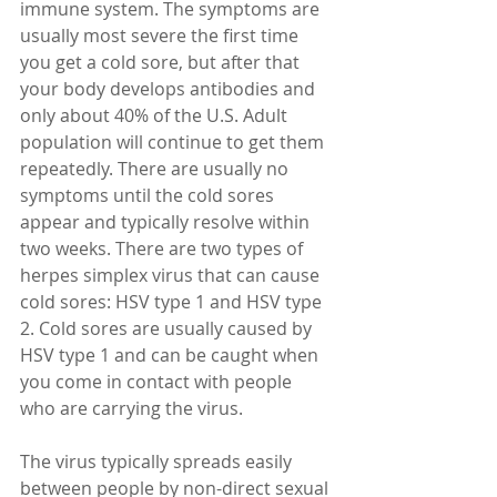
immune system. The symptoms are 
usually most severe the first time 
you get a cold sore, but after that 
your body develops antibodies and 
only about 40% of the U.S. Adult 
population will continue to get them 
repeatedly. There are usually no 
symptoms until the cold sores 
appear and typically resolve within 
two weeks. There are two types of 
herpes simplex virus that can cause 
cold sores: HSV type 1 and HSV type 
2. Cold sores are usually caused by 
HSV type 1 and can be caught when 
you come in contact with people 
who are carrying the virus.
The virus typically spreads easily 
between people by non-direct sexual 