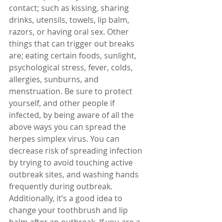
contact; such as kissing, sharing 
drinks, utensils, towels, lip balm, 
razors, or having oral sex. Other 
things that can trigger out breaks 
are; eating certain foods, sunlight, 
psychological stress, fever, colds, 
allergies, sunburns, and 
menstruation. Be sure to protect 
yourself, and other people if 
infected, by being aware of all the 
above ways you can spread the 
herpes simplex virus. You can 
decrease risk of spreading infection 
by trying to avoid touching active 
outbreak sites, and washing hands 
frequently during outbreak. 
Additionally, it’s a good idea to 
change your toothbrush and lip 
balm after an outbreak. If you are a 