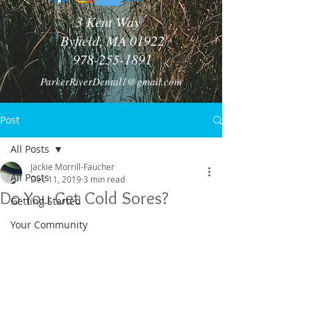
3 Kent Way
Byfield, MA 01922
978-255-1891
ParkerRiverDental1@gmail.com
Post
All Posts
Jackie Morrill-Faucher
All Posts
Dec 11, 2019
3 min read
Do You Get Cold Sores?
Getting Started
Your Community