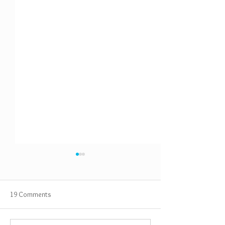
19 Comments