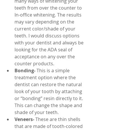
many ways of whitening your 
teeth from over the counter to 
In-office whitening. The results 
may vary depending on the 
current color/shade of your 
teeth. I would discuss options 
with your dentist and always be 
looking for the ADA seal of 
acceptance on any over the 
counter products.
Bonding-
 This is a simple 
treatment option where the 
dentist can restore the natural 
look of your tooth by attaching 
or “bonding” resin directly to it. 
This can change the shape and 
shade of your teeth.
Veneers-
 These are thin shells 
that are made of tooth-colored 