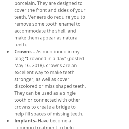
porcelain. They are designed to 
cover the front and sides of your 
teeth. Veneers do require you to 
remove some tooth enamel to 
accommodate the shell, and 
make them appear as natural 
teeth.
Crowns –
 As mentioned in my 
blog “Crowned in a day” (posted 
May 16, 2018), crowns are an 
excellent way to make teeth 
stronger, as well as cover 
discolored or miss shaped teeth. 
They can be used as a single 
tooth or connected with other 
crowns to create a bridge to 
help fill spaces of missing teeth.
Implants-
 Have become a 
common treatment to help 