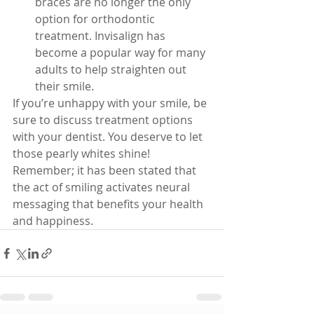
braces are no longer the only 
option for orthodontic 
treatment. Invisalign has 
become a popular way for many 
adults to help straighten out 
their smile.
If you’re unhappy with your smile, be 
sure to discuss treatment options 
with your dentist. You deserve to let 
those pearly whites shine! 
Remember; it has been stated that 
the act of smiling activates neural 
messaging that benefits your health 
and happiness.