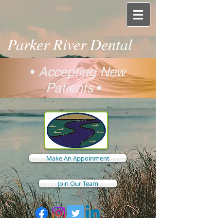
Parker River Dental
•
Accepting New
Patients
•
Make An Appoinment
Join Our Team