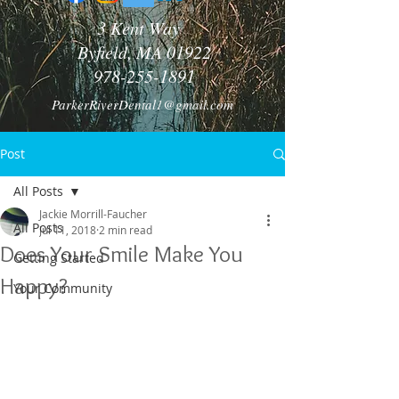
3 Kent Way
Byfield, MA 01922
978-255-1891
ParkerRiverDental1@gmail.com
Post
All Posts
Jackie Morrill-Faucher
All Posts
Jul 11, 2018
2 min read
Does Your Smile Make You
Getting Started
Happy?
Your Community