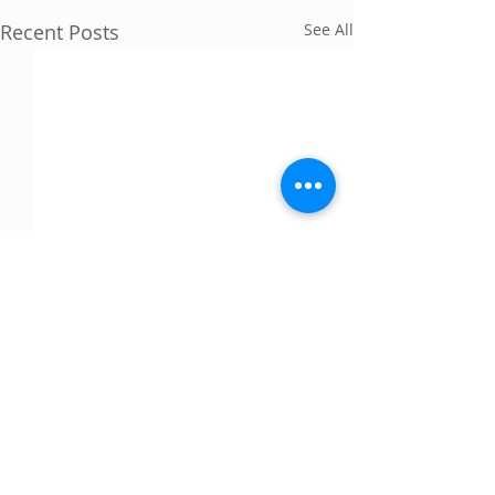
Recent Posts
See All
Comments