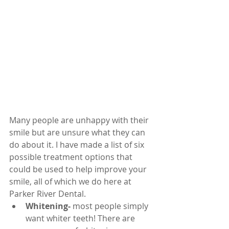
Many people are unhappy with their 
smile but are unsure what they can 
do about it. I have made a list of six 
possible treatment options that 
could be used to help improve your 
smile, all of which we do here at 
Parker River Dental.
Whitening-
 most people simply 
want whiter teeth! There are 