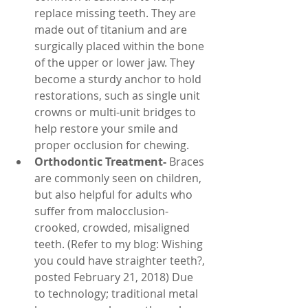
replace missing teeth. They are 
made out of titanium and are 
surgically placed within the bone 
of the upper or lower jaw. They 
become a sturdy anchor to hold 
restorations, such as single unit 
crowns or multi-unit bridges to 
help restore your smile and 
proper occlusion for chewing.
Orthodontic Treatment-
 Braces 
are commonly seen on children, 
but also helpful for adults who 
suffer from malocclusion- 
crooked, crowded, misaligned 
teeth. (Refer to my blog: Wishing 
you could have straighter teeth?, 
posted February 21, 2018) Due 
to technology; traditional metal 