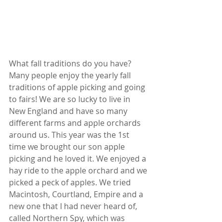
What fall traditions do you have? 
Many people enjoy the yearly fall 
traditions of apple picking and going 
to fairs! We are so lucky to live in 
New England and have so many 
different farms and apple orchards 
around us. This year was the 1st 
time we brought our son apple 
picking and he loved it. We enjoyed a 
hay ride to the apple orchard and we 
picked a peck of apples. We tried 
Macintosh, Courtland, Empire and a 
new one that I had never heard of, 
called Northern Spy, which was 