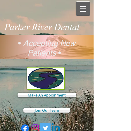
Parker River Dental
•
Accepting New
Patients
•
Make An Appoinment
Join Our Team