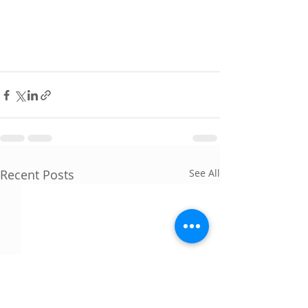
Recent Posts
See All