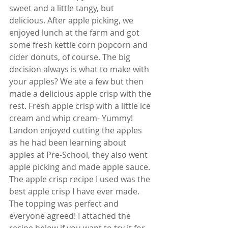
sweet and a little tangy, but 
delicious. After apple picking, we 
enjoyed lunch at the farm and got 
some fresh kettle corn popcorn and 
cider donuts, of course. The big 
decision always is what to make with 
your apples? We ate a few but then 
made a delicious apple crisp with the 
rest. Fresh apple crisp with a little ice 
cream and whip cream- Yummy! 
Landon enjoyed cutting the apples 
as he had been learning about 
apples at Pre-School, they also went 
apple picking and made apple sauce. 
The apple crisp recipe I used was the 
best apple crisp I have ever made. 
The topping was perfect and 
everyone agreed! I attached the 