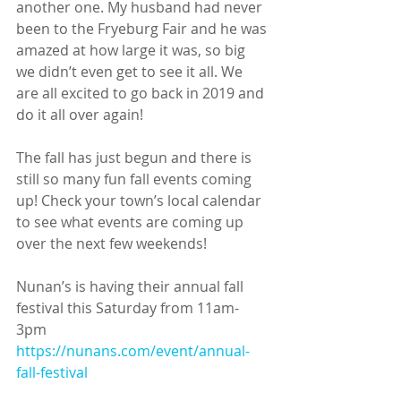
another one. My husband had never 
been to the Fryeburg Fair and he was 
amazed at how large it was, so big 
we didn’t even get to see it all. We 
are all excited to go back in 2019 and 
do it all over again!
The fall has just begun and there is 
still so many fun fall events coming 
up! Check your town’s local calendar 
to see what events are coming up 
over the next few weekends! 
Nunan’s is having their annual fall 
festival this Saturday from 11am- 
3pm 
https://nunans.com/event/annual-
fall-festival