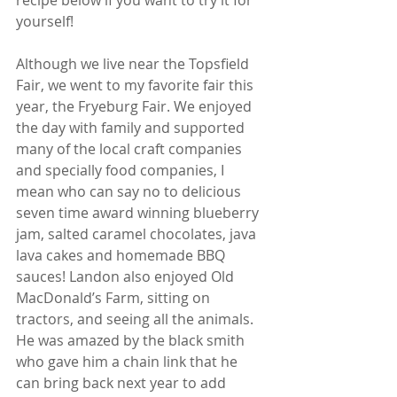
recipe below if you want to try it for 
yourself! 
Although we live near the Topsfield 
Fair, we went to my favorite fair this 
year, the Fryeburg Fair. We enjoyed 
the day with family and supported 
many of the local craft companies 
and specially food companies, I 
mean who can say no to delicious 
seven time award winning blueberry 
jam, salted caramel chocolates, java 
lava cakes and homemade BBQ 
sauces! Landon also enjoyed Old 
MacDonald’s Farm, sitting on 
tractors, and seeing all the animals. 
He was amazed by the black smith 
who gave him a chain link that he 
can bring back next year to add 