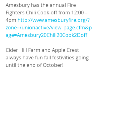
Amesbury has the annual Fire 
Fighters Chili Cook-off from 12:00 – 
4pm 
http://www.amesburyfire.org/?
zone=/unionactive/view_page.cfm&p
age=Amesbury20Chili20Cook2Doff
Cider Hill Farm and Apple Crest 
always have fun fall festivities going 
until the end of October! 