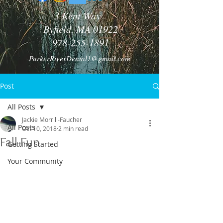
3 Kent Way
Byfield, MA 01922
978-255-1891
ParkerRiverDental1@gmail.com
Post
All Posts
Jackie Morrill-Faucher
All Posts
Oct 10, 2018
2 min read
Fall Fun
Getting Started
Your Community