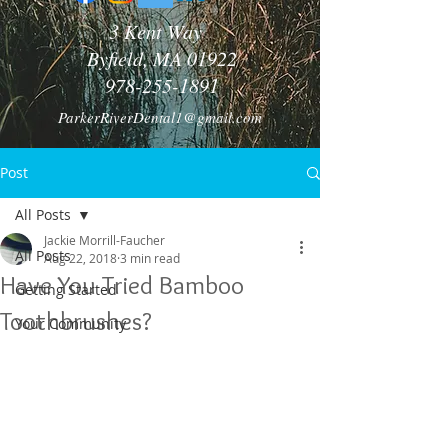
3 Kent Way
Byfield, MA 01922
978-255-1891
ParkerRiverDental1@gmail.com
Post
All Posts
Jackie Morrill-Faucher
All Posts
Aug 22, 2018
3 min read
Have You Tried Bamboo
Getting Started
Toothbrushes?
Your Community