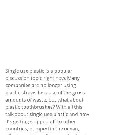
Single use plastic is a popular 
discussion topic right now. Many 
companies are no longer using 
plastic straws because of the gross 
amounts of waste, but what about 
plastic toothbrushes? With all this 
talk about single use plastic and how 
it’s getting shipped off to other 
countries, dumped in the ocean, 