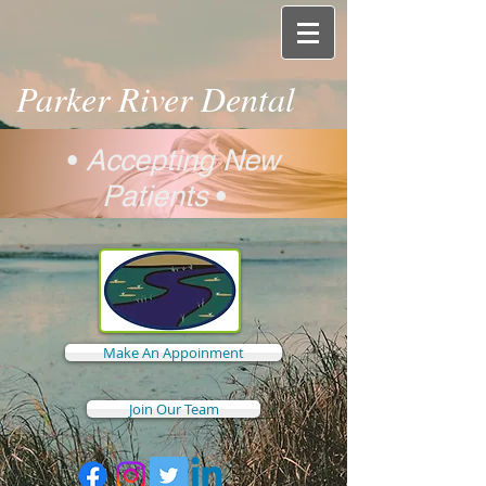
Parker River Dental
•
Accepting New
Patients
•
Make An Appoinment
Join Our Team