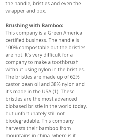
the handle, bristles and even the 
wrapper and box.
Brushing with Bamboo:
This company is a Green America 
certified business. The handle is 
100% compostable but the bristles 
are not. It’s very difficult for a 
company to make a toothbrush 
without using nylon in the bristles. 
The bristles are made up of 62% 
castor bean oil and 38% nylon and 
it’s made in the USA (1). These 
bristles are the most advanced 
biobased bristle in the world today, 
but unfortunately still not 
biodegradable. This company 
harvests their bamboo from 
mountains in china, where is it 