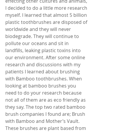
effecting other cultures and animals, 
I decided to do a little more research 
myself. I learned that almost 5 billion 
plastic toothbrushes are disposed of 
worldwide and they will never 
biodegrade. They will continue to 
pollute our oceans and sit in 
landfills, leaking plastic toxins into 
our environment. After some online 
research and discussions with my 
patients I learned about brushing 
with Bamboo toothbrushes. When 
looking at bamboo brushes you 
need to do your research because 
not all of them are as eco friendly as 
they say. The top two rated bamboo 
brush companies I found are; Brush 
with Bamboo and Mother’s Vault. 
These brushes are plant based from 