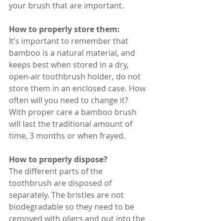
your brush that are important.
How to properly store them:
It’s important to remember that 
bamboo is a natural material, and 
keeps best when stored in a dry, 
open-air toothbrush holder, do not 
store them in an enclosed case. How 
often will you need to change it? 
With proper care a bamboo brush 
will last the traditional amount of 
time, 3 months or when frayed.
How to properly dispose?
The different parts of the 
toothbrush are disposed of 
separately. The bristles are not 
biodegradable so they need to be 
removed with pliers and put into the 