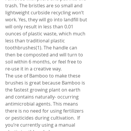
trash. The bristles are so small and 
lightweight curbside recycling won’t 
work. Yes, they will go into landfill but 
will only result in less than 0.01 
ounces of plastic waste, which much 
less than traditional plastic 
toothbrushes(1). The handle can 
then be composted and will turn to 
soil within 6 months, or feel free to 
re-use it in a creative way.
The use of Bamboo to make these 
brushes is great because Bamboo is 
the fastest growing plant on earth 
and contains naturally- occurring 
antimicrobial agents. This means 
there is no need for using fertilizers 
or pesticides during cultivation.  If 
you’re currently using a manual 