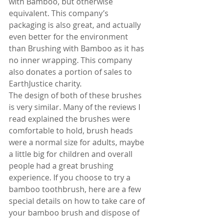
with Bamboo, but otherwise 
equivalent. This company’s 
packaging is also great, and actually 
even better for the environment 
than Brushing with Bamboo as it has 
no inner wrapping. This company 
also donates a portion of sales to 
EarthJustice charity.
The design of both of these brushes 
is very similar. Many of the reviews I 
read explained the brushes were 
comfortable to hold, brush heads 
were a normal size for adults, maybe 
a little big for children and overall 
people had a great brushing 
experience. If you choose to try a 
bamboo toothbrush, here are a few 
special details on how to take care of 
your bamboo brush and dispose of 