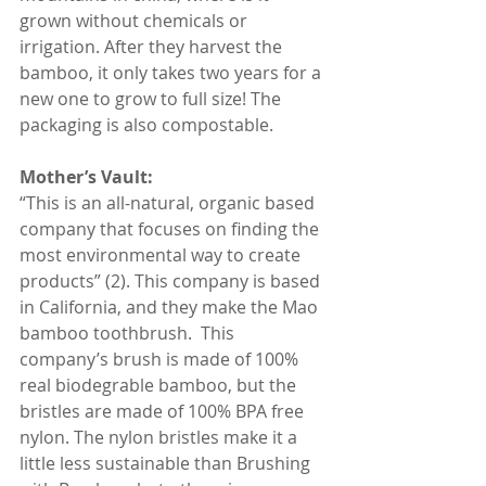
grown without chemicals or 
irrigation. After they harvest the 
bamboo, it only takes two years for a 
new one to grow to full size! The 
packaging is also compostable.
Mother’s Vault:
“This is an all-natural, organic based 
company that focuses on finding the 
most environmental way to create 
products” (2). This company is based 
in California, and they make the Mao 
bamboo toothbrush.  This 
company’s brush is made of 100% 
real biodegrable bamboo, but the 
bristles are made of 100% BPA free 
nylon. The nylon bristles make it a 
little less sustainable than Brushing 