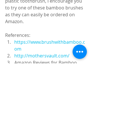
plastic toothbrush, I encourage you 
to try one of these bamboo brushes 
as they can easily be ordered on 
Amazon.
References:
https://www.brushwithbamboo.c
om
http://mothersvault.com/
Amazon Reviews for Bamboo 
Toothbrushes
Recent Posts
See All