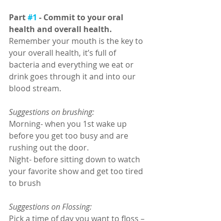
Part 
#1
 - Commit to your oral 
health and overall health. 
Remember your mouth is the key to 
your overall health, it’s full of 
bacteria and everything we eat or 
drink goes through it and into our 
blood stream. 
Suggestions on brushing: 
Morning- when you 1st wake up 
before you get too busy and are 
rushing out the door. 
Night- before sitting down to watch 
your favorite show and get too tired 
to brush
Suggestions on Flossing:
Pick a time of day you want to floss – 