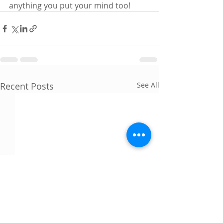
anything you put your mind too! 
Recent Posts
See All