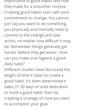
importance of good habits and how 
they make for a smoother routine. 
Creating good habits start with your 
commitment to change. You cannot 
just say you want to do something, 
you physically and mentally need to 
commit to the change and take 
action, no matter how difficult it may 
be. Remember things generally get 
harder before they get easier. How 
can you make oral hygiene a good 
daily habit?
Different studies have discussed the 
length of time it takes to create a 
good habit, it’s been determined it 
takes 21-30 days of solid dedication 
to instill a good habit. Start by 
creating a strategy on how you want 
to accomplish your goal. 