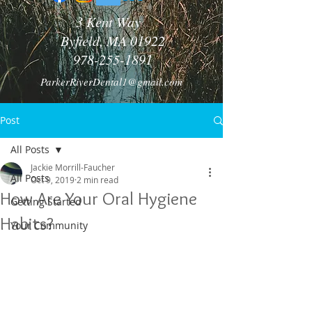
3 Kent Way
Byfield, MA 01922
978-255-1891
ParkerRiverDental1@gmail.com
Post
All Posts
Jackie Morrill-Faucher
All Posts
Oct 9, 2019
2 min read
How Are Your Oral Hygiene
Getting Started
Habits?
Your Community