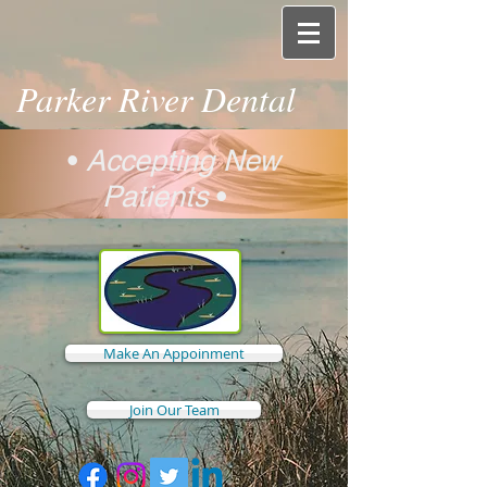
Parker River Dental
•
Accepting New
Patients
•
Make An Appoinment
Join Our Team