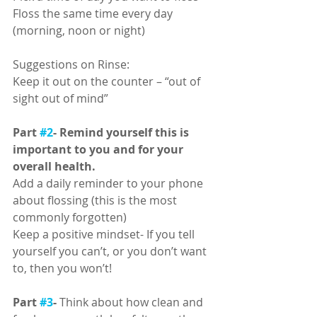
Floss the same time every day 
(morning, noon or night)
Suggestions on Rinse:
Keep it out on the counter – “out of 
sight out of mind”
Part 
#2
- Remind yourself this is 
important to you and for your 
overall health.
Add a daily reminder to your phone 
about flossing (this is the most 
commonly forgotten) 
Keep a positive mindset- If you tell 
yourself you can’t, or you don’t want 
to, then you won’t! 
Part 
#3
-
 Think about how clean and 