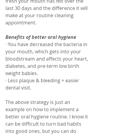
fresh your mouth has felt over the 
last 30 days and the difference it will 
make at your routine cleaning 
appointment. 
Benefits of better oral hygiene
· You have decreased the bacteria in 
your mouth, which gets into your 
bloodstream and affects your heart, 
diabetes, and pre-term low birth 
weight babies. 
· Less plaque & bleeding = easier 
dental visit.
The above strategy is just an 
example on how to implement a 
better oral hygiene routine. I know it 
can be difficult to turn bad habits 
into good ones, but you can do 