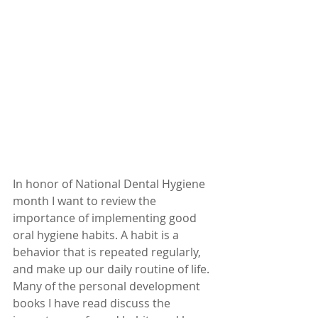
In honor of National Dental Hygiene 
month I want to review the 
importance of implementing good 
oral hygiene habits. A habit is a 
behavior that is repeated regularly, 
and make up our daily routine of life. 
Many of the personal development 
books I have read discuss the 