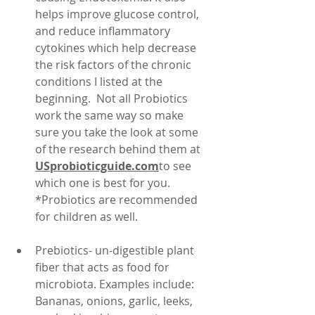
helps improve glucose control, 
and reduce inflammatory 
cytokines which help decrease 
the risk factors of the chronic 
conditions I listed at the 
beginning.  Not all Probiotics 
work the same way so make 
sure you take the look at some 
of the research behind them at 
USprobioticguide.com
to see 
which one is best for you.  
*Probiotics are recommended 
for children as well.
Prebiotics- un-digestible plant 
fiber that acts as food for 
microbiota. Examples include: 
Bananas, onions, garlic, leeks, 