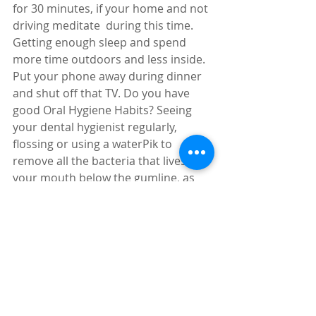
for 30 minutes, if your home and not 
driving meditate  during this time. 
Getting enough sleep and spend 
more time outdoors and less inside. 
Put your phone away during dinner 
and shut off that TV. Do you have 
good Oral Hygiene Habits? Seeing 
your dental hygienist regularly, 
flossing or using a waterPik to 
remove all the bacteria that lives in 
your mouth below the gumline, as 
well as brushing and rinsing. This is 
important because bacteria in the 
blood stream is a trigger for 
inflammation. Finally, stop worrying 
about stuff you can’t control, easier 
said than done I agree but try and 
see where life takes you. Trying to 
make positive life style changes to be 