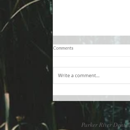
Comments
Write a comment...
Living better despite allergies
Parker River Dental