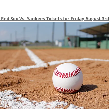
Red Sox Vs. Yankees Tickets for Friday August 3rd