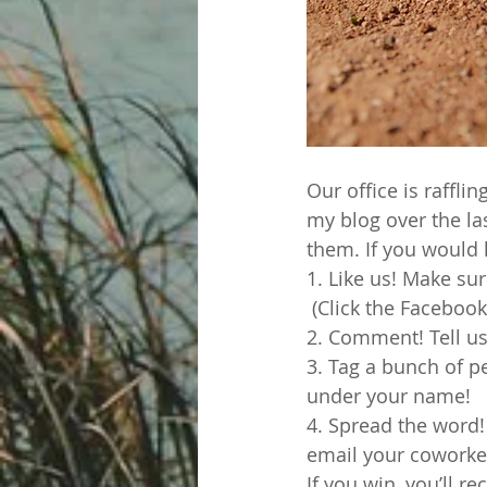
Our office is raffli
my blog over the la
them. If you would l
1. Like us! Make sur
 (Click the Facebook
2. Comment! Tell us
3. Tag a bunch of p
under your name!
4. Spread the word!
email your coworker
If you win, you’ll r