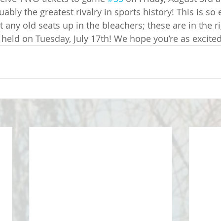
ably the greatest rivalry in sports history! This is so e
t any old seats up in the bleachers; these are in the ri
 held on Tuesday, July 17th! We hope you’re as excited