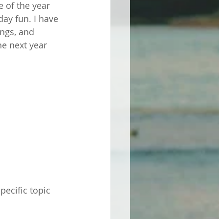
e of the year 
ay fun. I have 
ngs, and 
he next year 
ecific topic 