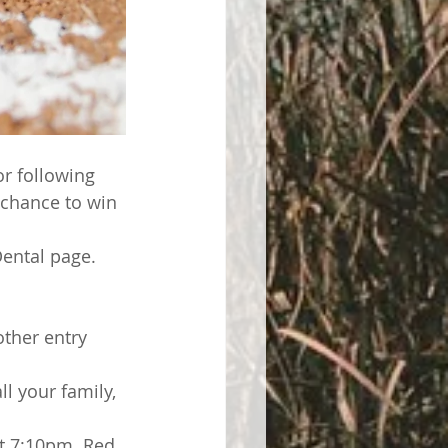
or following 
 chance to win 
ental page.  
ther entry 
l your family, 
at 7:10pm. Red 