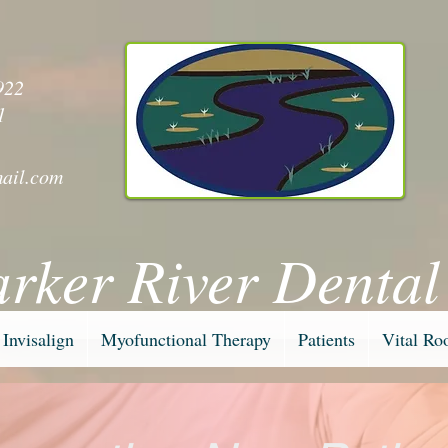
y
922
1
ail.com
arker River Dental
Invisalign
Myofunctional Therapy
Patients
Vital Ro