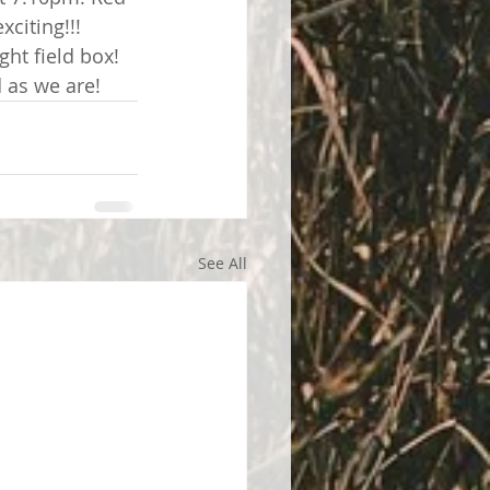
xciting!!!
ght field box!
 as we are!
See All