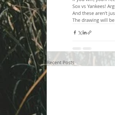
Sox vs Yankees! Argu
And these aren’t jus
The drawing will be
Recent Posts