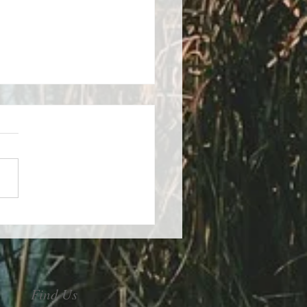
control of your stress
Find Us