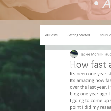
•
A
All Posts
Getting Started
Your C
Jackie Morrill-Fau
How fast 
It’s been one year 
It’s amazing how fa
over the last year,
blog one year ago I
I going to come up 
point I did my resea