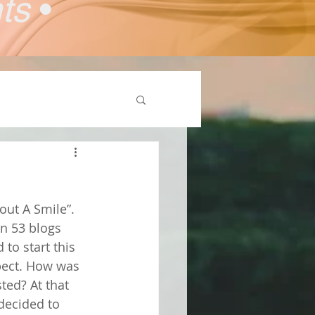
nts
•
out A Smile”. 
en 53 blogs 
to start this 
pect. How was 
ted? At that 
decided to 