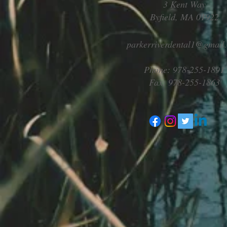
3 Kent Way
Byfield, MA 01922
parkerriverdental1@gmail
Phone: 978-255-1891
Fax: 978-255-1863