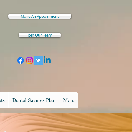
Make An Appoinment
Join Our Team
ots
Dental Savings Plan
More