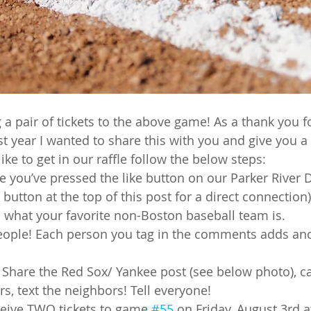
ng a pair of tickets to the above game! As a thank you f
st year I wanted to share this with you and give you a
ike to get in our raffle follow the below steps:
e you’ve pressed the like button on our Parker River D
 button at the top of this post for a direct connection)
 what your favorite non-Boston baseball team is.
eople! Each person you tag in the comments adds ano
 Share the Red Sox/ Yankee post (see below photo), cal
s, text the neighbors! Tell everyone!
eceive TWO tickets to game 
#55
 on Friday, August 3rd 