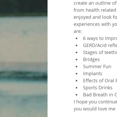
create an outline of
from health related 
enjoyed and look fo
experiences with yo
are;
6 ways to impr
GERD/Acid refl
Stages of teeth
Bridges
Summer Fun
Implants
Effects of Oral 
Sports Drinks
Bad Breath in 
I hope you continue
you would love me t