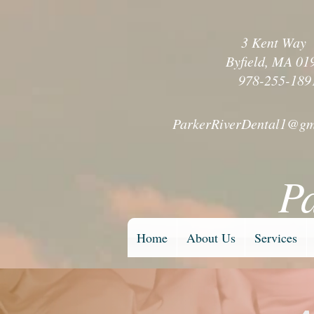
3 Kent Wa
Byfield, MA 01
978-255-189
ParkerRiverDental1@gm
P
Home
About Us
Services