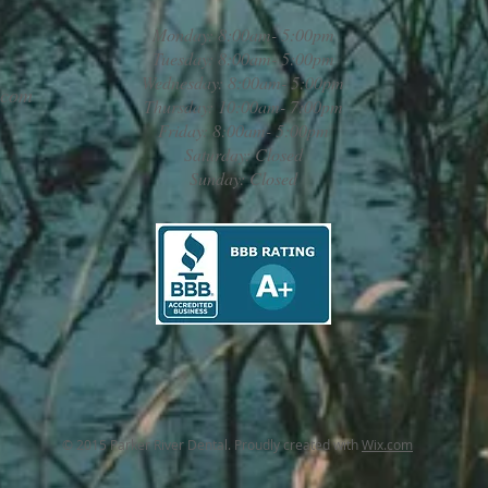
Monday: 8:00am- 5:00pm
Tuesday: 8:00am- 5:00pm
Wednesday: 8:00am- 5:00pm
.com
Thursday: 10:00am- 7:00pm
Friday: 8:00am- 5:00pm
Saturday: Closed
Sunday: Closed
© 2015 Parker River Dental. Proudly created with
Wix.com