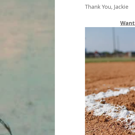
Thank You, Jackie
Want 