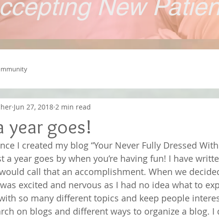
ccepting New Patie
ommunity
cher
Jun 27, 2018
2 min read
a year goes!
since I created my blog “Your Never Fully Dressed With
st a year goes by when you’re having fun! I have writt
 I would call that an accomplishment. When we decided 
 was excited and nervous as I had no idea what to ex
with so many different topics and keep people interes
rch on blogs and different ways to organize a blog. I 