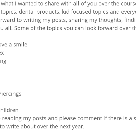
 what I wanted to share with all of you over the cours
topics, dental products, kid focused topics and everyd
rward to writing my posts, sharing my thoughts, findi
u all. Some of the topics you can look forward over t
ove a smile
ex
ing
Piercings
Children
 reading my posts and please comment if there is a sp
o write about over the next year.