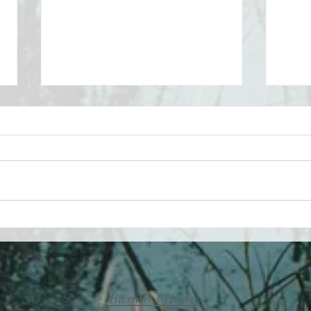
Take 
Maximizing your life by
minimizing your challenges
Business Hours