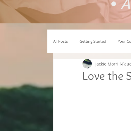
•
A
All Posts
Getting Started
Your C
Jackie Morrill-Fau
Love the S