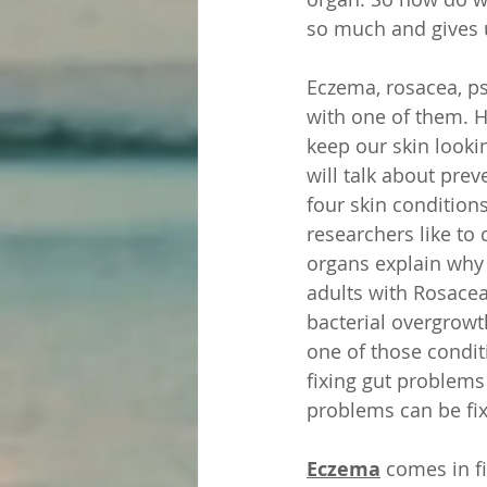
so much and gives u
Eczema, rosacea, ps
with one of them. H
keep our skin looki
will talk about prev
four skin condition
researchers like to 
organs explain why 
adults with Rosacea 
bacterial overgrowt
one of those conditi
fixing gut problems
problems can be fix
Eczema
 comes in f