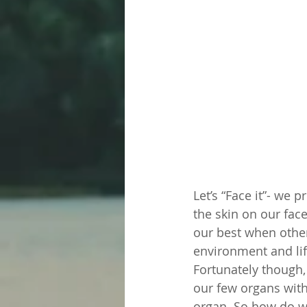
Let’s “Face it”- we p
the skin on our fa
our best when other
environment and life
Fortunately though, 
our few organs with 
organ. So how do we 