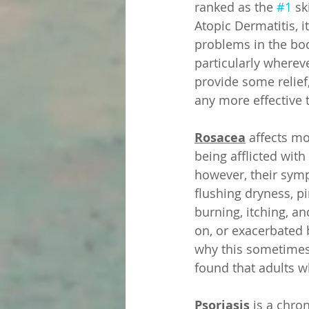
ranked as the 
#1
 sk
Atopic Dermatitis, 
problems in the body
particularly wherev
provide some relief
any more effective 
Rosacea
 affects m
being afflicted wit
however, their symp
flushing dryness, p
burning, itching, an
on, or exacerbated 
why this sometimes
found that adults 
Psoriasis
 is a chro