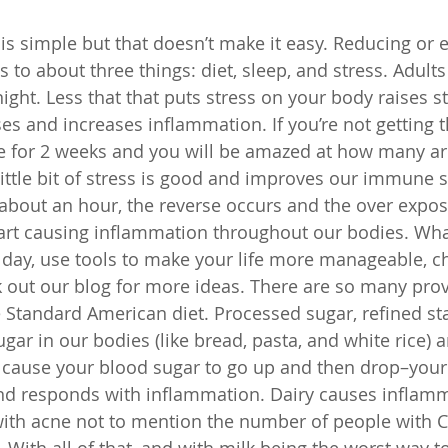
s simple but that doesn’t make it easy. Reducing or e
to about three things: diet, sleep, and stress. Adults
ight. Less that that puts stress on your body raises st
 and increases inflammation. If you’re not getting th
e for 2 weeks and you will be amazed at how many ar
 little bit of stress is good and improves our immune 
 about an hour, the reverse occurs and the over expos
art causing inflammation throughout our bodies. Wha
 day, use tools to make your life more manageable, c
 out our blog for more ideas. There are so many prov
 Standard American diet. Processed sugar, refined sta
ugar in our bodies (like bread, pasta, and white rice) ar
 cause your blood sugar to go up and then drop–your
and responds with inflammation. Dairy causes inflam
 with acne not to mention the number of people with C
s. With all of that, and with milk being the worst way t