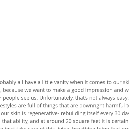
robably all have a little vanity when it comes to our ski
ce, because we want to make a good impression and wa
 people see us. Unfortunately, that’s not always easy;
styles are full of things that are downright harmful t
our skin is regenerative- rebuilding itself every 30 days
that ability, and at around 20 square feet it is certain
best take care of this living, breathing thing that pr