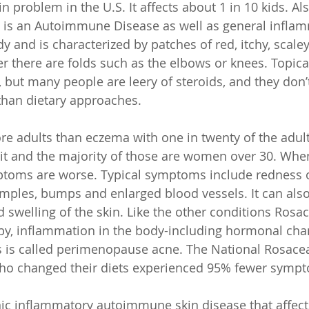
in problem in the U.S. It affects about 1 in 10 kids. Al
it is an Autoimmune Disease as well as general infla
 and is characterized by patches of red, itchy, scaley
er there are folds such as the elbows or knees. Topica
, but many people are leery of steroids, and they don’
than dietary approaches. 
ore adults than eczema with one in twenty of the adul
h it and the majority of those are women over 30. Whe
toms are worse. Typical symptoms include redness of
imples, bumps and enlarged blood vessels. It can also
d swelling of the skin. Like the other conditions Rosa
by, inflammation in the body-including hormonal cha
 is called perimenopause acne. The National Rosacea
who changed their diets experienced 95% fewer sympt
nic inflammatory autoimmune skin disease that affect