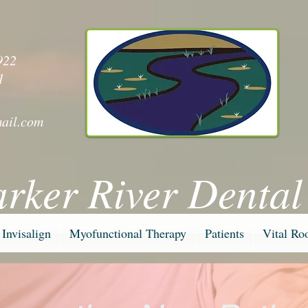
y
922
1
ail.com
arker River Dental
Invisalign
Myofunctional Therapy
Patients
Vital Ro