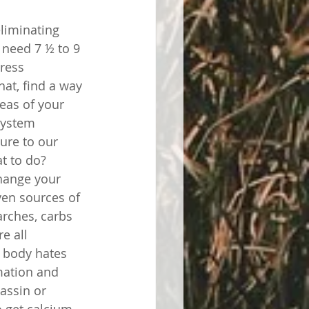
liminating 
 need 7 ½ to 9 
ress 
at, find a way 
eas of your 
system 
ure to our 
t to do? 
hange your 
en sources of 
rches, carbs 
e all 
 body hates 
mation and 
assin or 
o get calcium, 