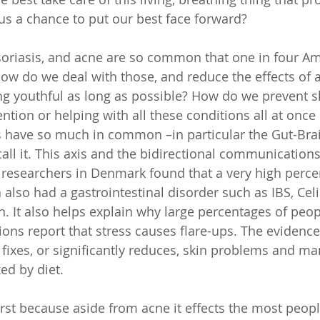
s a chance to put our best face forward? 
oriasis, and acne are so common that one in four Am
ow do we deal with those, and reduce the effects of a
ng youthful as long as possible? How do we prevent sk
ention or helping with all these conditions all at onc
s have so much in common –in particular the Gut-Brain
call it. This axis and the bidirectional communication
researchers in Denmark found that a very high perce
also had a gastrointestinal disorder such as IBS, Celia
h. It also helps explain why large percentages of peop
ons report that stress causes flare-ups. The evidence 
 fixes, or significantly reduces, skin problems and ma
ed by diet. 
irst because aside from acne it effects the most peopl