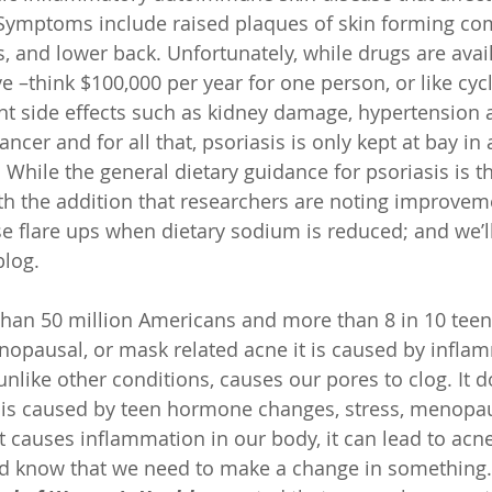
Symptoms include raised plaques of skin forming co
, and lower back. Unfortunately, while drugs are avail
e –think $100,000 per year for one person, or like cyc
nt side effects such as kidney damage, hypertension 
ancer and for all that, psoriasis is only kept at bay in 
. While the general dietary guidance for psoriasis is 
th the addition that researchers are noting improvem
flare ups when dietary sodium is reduced; and we’ll 
blog.
than 50 million Americans and more than 8 in 10 tee
enopausal, or mask related acne it is caused by infla
 unlike other conditions, causes our pores to clog. It d
n is caused by teen hormone changes, stress, menop
 it causes inflammation in our body, it can lead to acn
nd know that we need to make a change in something.