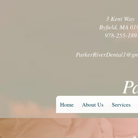
3 Kent Wa
Byfield, MA 01
978-255-189
ParkerRiverDental1@gm
P
Home
About Us
Services