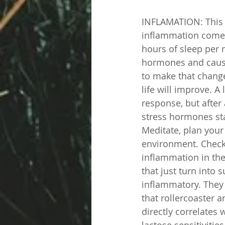
INFLAMATION: This i
inflammation comes 
hours of sleep per n
hormones and causes
to make that chang
life will improve. A
response, but after
stress hormones st
Meditate, plan your
environment. Check
inflammation in the
that just turn into s
inflammatory. They
that rollercoaster 
directly correlates
lactose sensitivitie