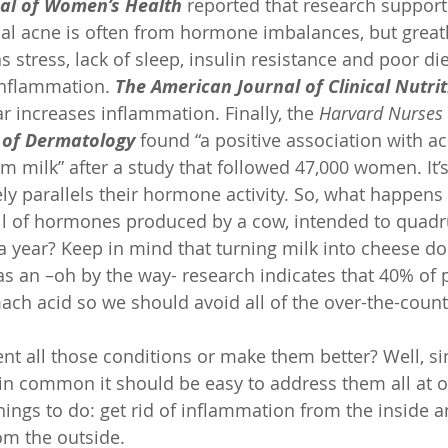
nal of Women’s Health
 reported that research support
l acne is often from hormone imbalances, but greatl
s stress, lack of sleep, insulin resistance and poor di
inflammation. 
The American Journal of Clinical Nutrit
r increases inflammation. Finally, the 
Harvard Nurses 
of Dermatology
 found “a positive association with ac
im milk” after a study that followed 47,000 women. It’s
ely parallels their hormone activity. So, what happen
full of hormones produced by a cow, intended to quadru
a year? Keep in mind that turning milk into cheese doe
 an –oh by the way- research indicates that 40% of 
ch acid so we should avoid all of the over-the-count
t all those conditions or make them better? Well, sin
n common it should be easy to address them all at o
things to do: get rid of inflammation from the inside a
rom the outside.