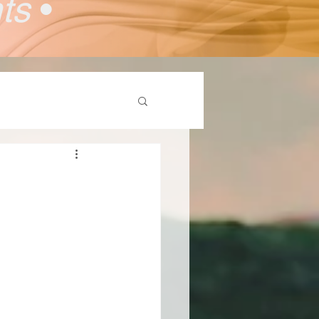
nts
•