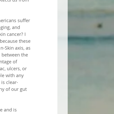
ericans suffer 
ging, and 
in cancer? I 
e because these 
-Skin axis, as 
s between the 
ntage of 
c, ulcers, or 
le with any 
is clear- 
ny of our gut 
e and is 