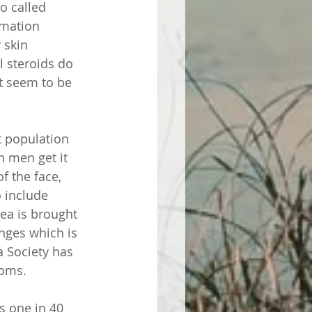
so called 
mmation 
 skin 
l steroids do 
t seem to be 
t population 
n men get it 
 the face, 
 include 
cea is brought 
nges which is 
 Society has 
oms. 
s one in 40 