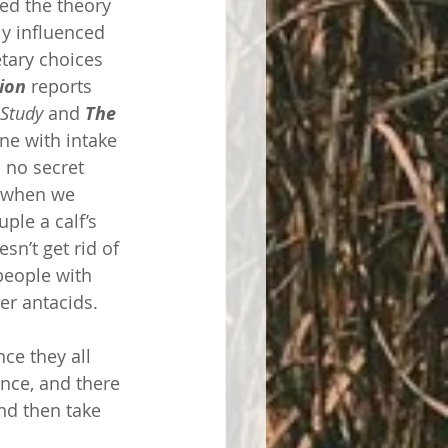
ed the theory 
y influenced 
etary choices 
ion 
reports 
Study
 and 
The 
ne with intake 
 no secret 
s when we 
ple a calf’s 
sn’t get rid of 
people with 
er antacids. 
ce they all 
nce, and there 
nd then take 