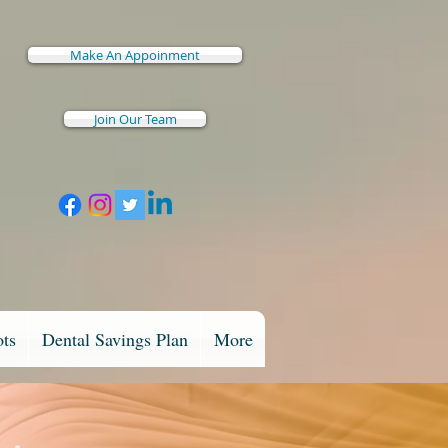
Make An Appoinment
Join Our Team
ots
Dental Savings Plan
More