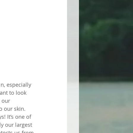
n, especially 
nt to look 
 our 
o our skin. 
! It’s one of 
ly our largest 
otects us from 