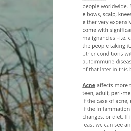
people worldwide. 
elbows, scalp, knees
either very expensiv
come with significa
malignancies –i.e. c
the people taking it
other conditions wi
autoimmune disease 
of that later in this 
Acne
 affects more 
teen, adult, peri-m
if the case of acne,
if the inflammatio
changes, or diet. If
least we can see a