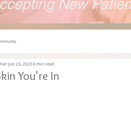
ccepting New Patie
ommunity
cher
Jun 23, 2023
6 min read
kin You're In