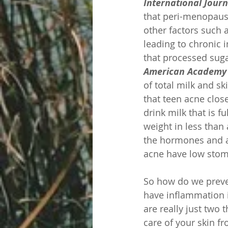
International Jour
that peri-menopausa
other factors such a
leading to chronic 
that processed suga
American Academy 
of total milk and sk
that teen acne clos
drink milk that is 
weight in less than 
the hormones and as
acne have low stoma
So how do we preven
have inflammation i
are really just two 
care of your skin f