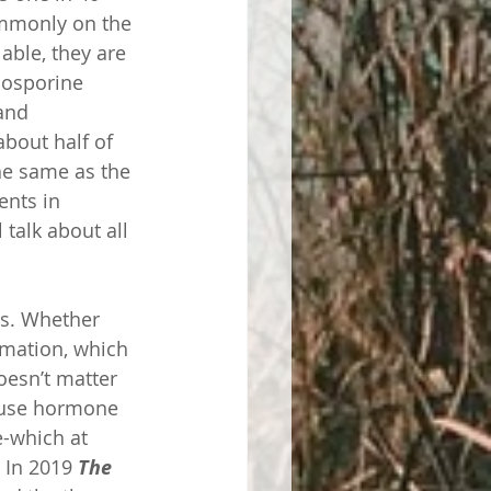
mmonly on the 
able, they are 
losporine 
and 
about half of 
the same as the 
ents in 
talk about all 
ns. Whether 
mmation, which 
oesn’t matter 
ause hormone 
e-which at 
 In 2019 
The 