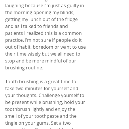
laughing because I’m just as guilty in 
the morning opening my blinds, 
getting my lunch out of the fridge 
and as I talked to friends and 
patients I realized this is a common 
practice. I’m not sure if people do it 
out of habit, boredom or want to use 
their time wisely but we all need to 
stop and be more mindful of our 
brushing routine.
Tooth brushing is a great time to 
take two minutes for yourself and 
your thoughts. Challenge yourself to 
be present while brushing, hold your 
toothbrush lightly and enjoy the 
smell of your toothpaste and the 
tingle on your gums. Set a two 