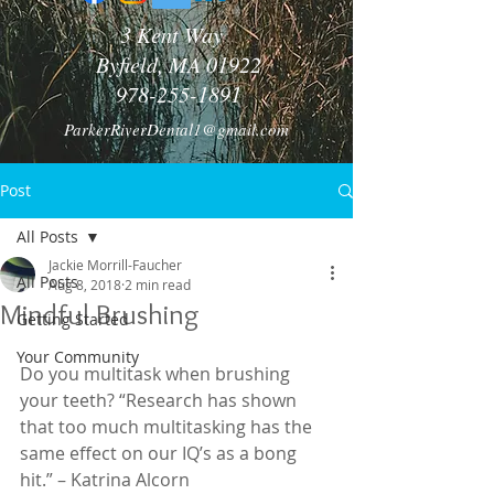
3 Kent Way
Byfield, MA 01922
978-255-1891
ParkerRiverDental1@gmail.com
Post
All Posts
Jackie Morrill-Faucher
All Posts
Aug 8, 2018
2 min read
Mindful Brushing
Getting Started
Your Community
Do you multitask when brushing 
your teeth? “Research has shown 
that too much multitasking has the 
same effect on our IQ’s as a bong 
hit.” – Katrina Alcorn