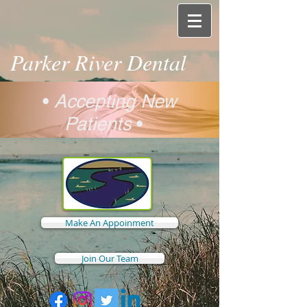
Parker River Dental
•
Accepting New
Patients
•
Make An Appoinment
Join Our Team