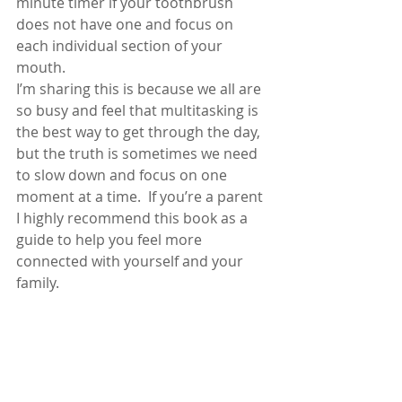
minute timer if your toothbrush 
does not have one and focus on 
each individual section of your 
mouth.
I’m sharing this is because we all are 
so busy and feel that multitasking is 
the best way to get through the day, 
but the truth is sometimes we need 
to slow down and focus on one 
moment at a time.  If you’re a parent 
I highly recommend this book as a 
guide to help you feel more 
connected with yourself and your 
family.