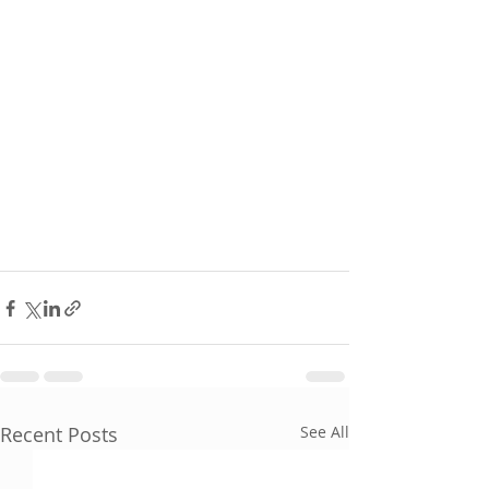
Recent Posts
See All