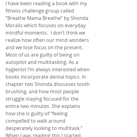
I have been reading a book with my 
fitness challenge group called 
“Breathe Mama Breathe” by Shonda 
Moralis which focuses on everyday 
mindful moments.  I don’t think we 
realize how often our mind wonders 
and we lose focus on the present.  
Most of us are guilty of being on 
autopilot and multitasking. As a 
hygienist I’m always interested when 
books incorporate dental topics. In 
chapter two Shonda discusses tooth 
brushing, and how most people 
struggle staying focused for the 
entire two minutes. She explains 
how she is guilty of “feeling 
compelled to walk around 
desperately looking to multitask.” 
When I was reading this I started 