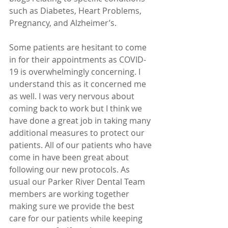
such as Diabetes, Heart Problems, 
Pregnancy, and Alzheimer’s. 
Some patients are hesitant to come 
in for their appointments as COVID-
19 is overwhelmingly concerning. I 
understand this as it concerned me 
as well. I was very nervous about 
coming back to work but I think we 
have done a great job in taking many 
additional measures to protect our 
patients. All of our patients who have 
come in have been great about 
following our new protocols. As 
usual our Parker River Dental Team 
members are working together 
making sure we provide the best 
care for our patients while keeping 