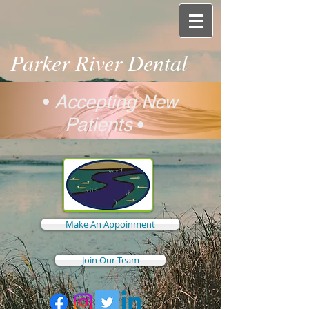
Parker River Dental
•
Accepting New
Patients
•
Make An Appoinment
Join Our Team