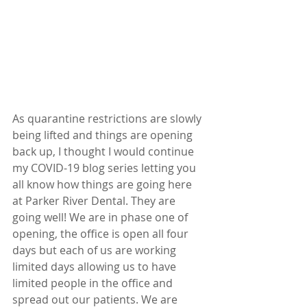
As quarantine restrictions are slowly 
being lifted and things are opening 
back up, I thought I would continue 
my COVID-19 blog series letting you 
all know how things are going here 
at Parker River Dental. They are 
going well! We are in phase one of 
opening, the office is open all four 
days but each of us are working 
limited days allowing us to have 
limited people in the office and 
spread out our patients. We are 