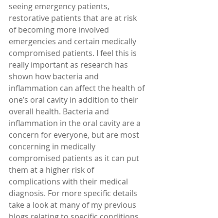
seeing emergency patients, 
restorative patients that are at risk 
of becoming more involved 
emergencies and certain medically 
compromised patients. I feel this is 
really important as research has 
shown how bacteria and 
inflammation can affect the health of 
one’s oral cavity in addition to their 
overall health. Bacteria and 
inflammation in the oral cavity are a 
concern for everyone, but are most 
concerning in medically 
compromised patients as it can put 
them at a higher risk of 
complications with their medical 
diagnosis. For more specific details 
take a look at many of my previous 
blogs relating to specific conditions 