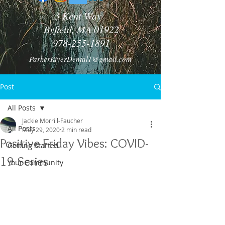
3 Kent Way
Byfield, MA 01922
978-255-1891
ParkerRiverDental1@gmail.com
Post
All Posts
Jackie Morrill-Faucher
All Posts
May 29, 2020
2 min read
Positive Friday Vibes: COVID-
Getting Started
19 Series
Your Community