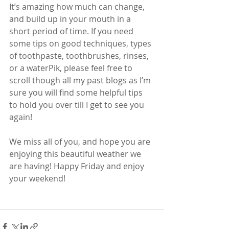
It’s amazing how much can change, 
and build up in your mouth in a 
short period of time. If you need 
some tips on good techniques, types 
of toothpaste, toothbrushes, rinses, 
or a waterPik, please feel free to 
scroll though all my past blogs as I’m 
sure you will find some helpful tips 
to hold you over till I get to see you 
again! 
We miss all of you, and hope you are 
enjoying this beautiful weather we 
are having! Happy Friday and enjoy 
your weekend! 