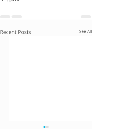
Recent Posts
See All