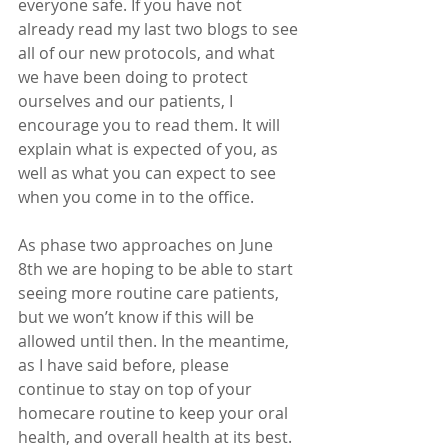
everyone safe. If you have not 
already read my last two blogs to see 
all of our new protocols, and what 
we have been doing to protect 
ourselves and our patients, I 
encourage you to read them. It will 
explain what is expected of you, as 
well as what you can expect to see 
when you come in to the office.
As phase two approaches on June 
8th we are hoping to be able to start 
seeing more routine care patients, 
but we won’t know if this will be 
allowed until then. In the meantime, 
as I have said before, please 
continue to stay on top of your 
homecare routine to keep your oral 
health, and overall health at its best. 