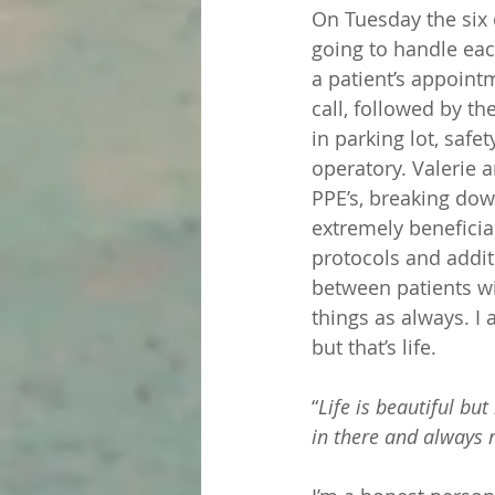
On Tuesday the six 
going to handle eac
a patient’s appoint
call, followed by th
in parking lot, safe
operatory. Valerie 
PPE’s, breaking dow
extremely beneficia
protocols and addit
between patients wi
things as always. I 
but that’s life. 
“
Life is beautiful bu
in there and always