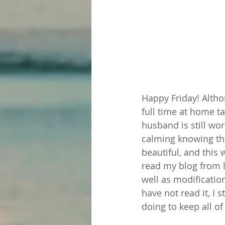
Happy Friday! Althou
full time at home ta
husband is still wor
calming knowing tha
beautiful, and this
read my blog from l
well as modificatio
have not read it, I
doing to keep all of