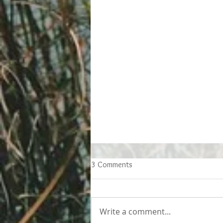
3 Comments
Write a comment...