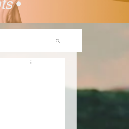
nts
•