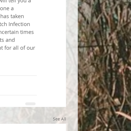
ll tell you a 
done a 
 has taken 
ch Infection 
certain times 
sts and 
for all of our 
See All