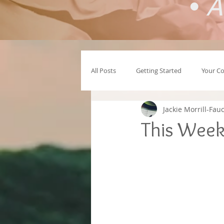
•
A
All Posts
Getting Started
Your C
Jackie Morrill-Fau
This Week 