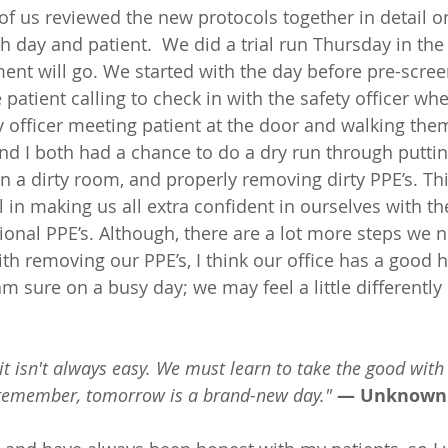
of us reviewed the new protocols together in detail 
h day and patient.  We did a trial run Thursday in the
ment will go. We started with the day before pre-scre
e patient calling to check in with the safety officer whe
ty officer meeting patient at the door and walking them
and I both had a chance to do a dry run through puttin
n a dirty room, and properly removing dirty PPE’s. Thi
l in making us all extra confident in ourselves with t
ional PPE’s. Although, there are a lot more steps we n
th removing our PPE’s, I think our office has a good 
am sure on a busy day; we may feel a little differently
t it isn't always easy. We must learn to take the good with
 remember, tomorrow is a brand-new day."
— Unknown