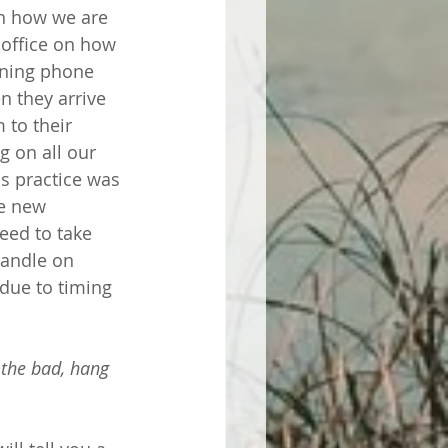
on how we are 
 office on how 
ening phone 
n they arrive 
 to their 
g on all our 
s practice was 
he new 
eed to take 
handle on 
 due to timing 
 the bad, hang 