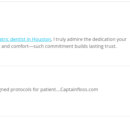
Take 
Maximizing your life by
minimizing your challenges
atric dentist in Houston
, I truly admire the dedication your 
y and comfort—such commitment builds lasting trust.
gned protocols for patient....Captainfloss.com