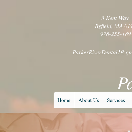
3 Kent Wa
Byfield, MA 01
978-255-189
ParkerRiverDental1@gm
P
Home
About Us
Services