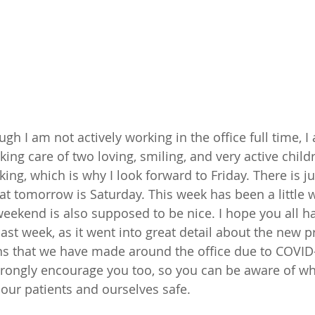
gh I am not actively working in the office full time, 
king care of two loving, smiling, and very active chil
king, which is why I look forward to Friday. There is 
t tomorrow is Saturday. This week has been a little 
 weekend is also supposed to be nice. I hope you all h
ast week, as it went into great detail about the new p
ns that we have made around the office due to COVID-
 strongly encourage you too, so you can be aware of wh
 our patients and ourselves safe. 