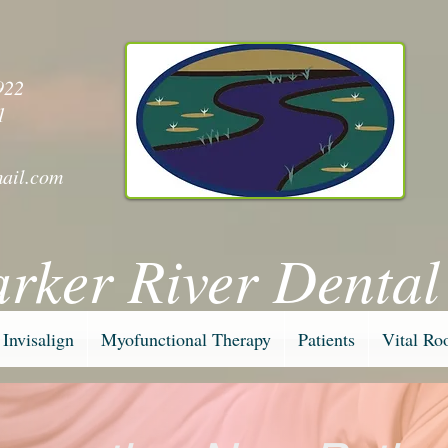
y
922
1
ail.com
arker River Dental
Invisalign
Myofunctional Therapy
Patients
Vital Ro