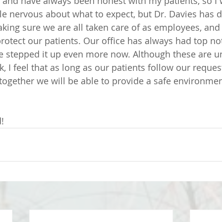
 and have always been honest with my patients, so I wi
ttle nervous about what to expect, but Dr. Davies has 
king sure we are all taken care of as employees, and
rotect our patients. Our office has always had top not
e stepped it up even more now. Although these are un
sk, I feel that as long as our patients follow our reque
gether we will be able to provide a safe environment 
! 