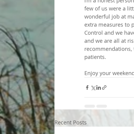
I’m a honest person
few of us were a li
wonderful job at ma
extra measures to p
Control and we hav
and we are all at ri
recommendations, to
patients. 
Enjoy your weekend
Recent Posts