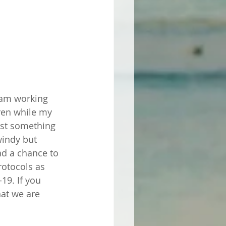
I am working 
dren while my 
just something 
windy but 
ad a chance to 
rotocols as 
19. If you 
at we are 