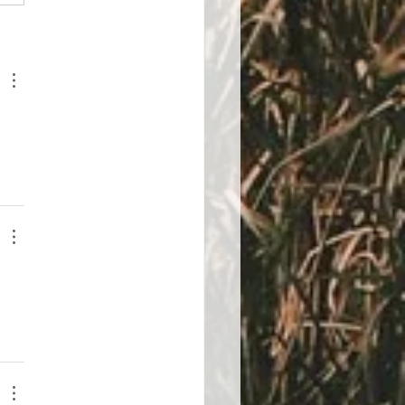
control of your stress