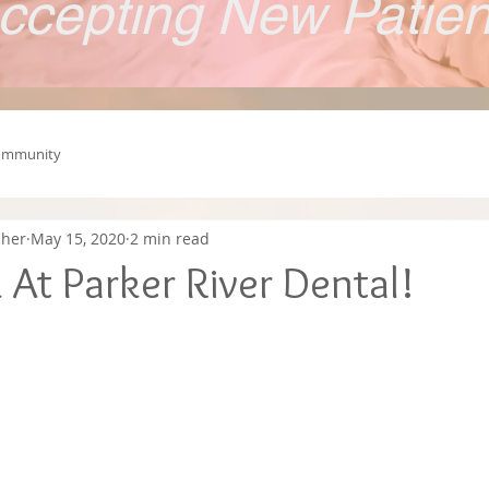
ccepting New Patie
ommunity
cher
May 15, 2020
2 min read
At Parker River Dental!