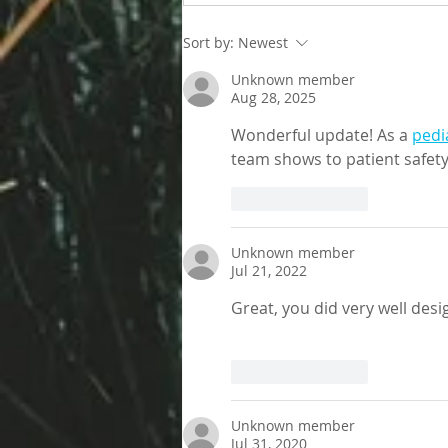
Living better despite allergies
Sort by:
Newest
Unknown member
Aug 28, 2025
Wonderful update! As a 
pedi
team shows to patient safet
Like
Reply
Unknown member
Jul 21, 2022
Great, you did very well desi
Like
Reply
Unknown member
Jul 31, 2020