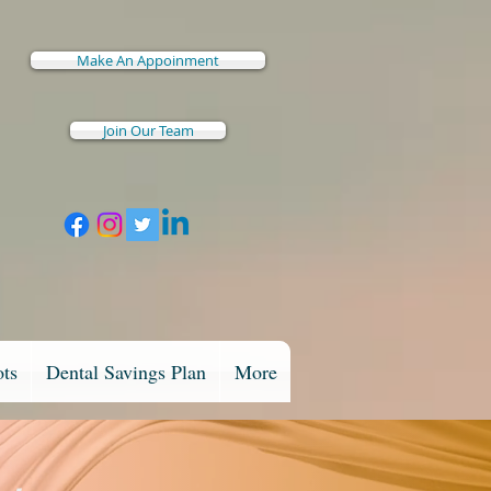
Make An Appoinment
Join Our Team
ots
Dental Savings Plan
More