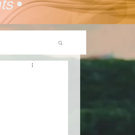
nts
•