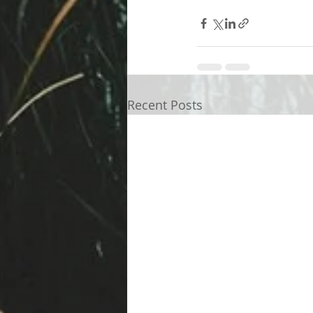
Recent Posts