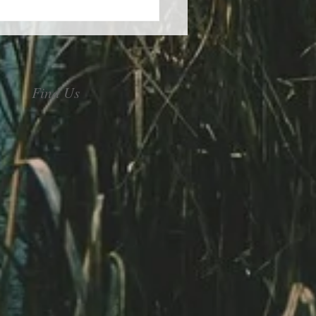
Find Us
control of your stress