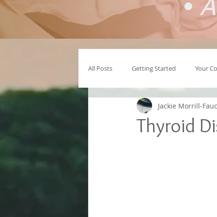
•
A
All Posts
Getting Started
Your C
Jackie Morrill-Fau
Thyroid D