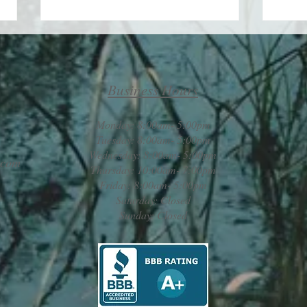
Business Hours
Monday: 8:00am- 5:00pm
Take 
Tuesday: 8:00am- 5:00pm
Wednesday: 8:00am- 5:00pm
Maximizing your life by
.com
Thursday: 10:00am- 7:00pm
minimizing your challenges
Friday: 8:00am- 5:00pm
Saturday: Closed
Sunday: Closed