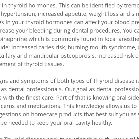
 in thyroid hormones. This can be identified by tremo
, hypertension, increased appetite, weight loss and si
s in your thyroid hormones can affect your blood pr
rease your bleeding during dental procedures. You ca
pinephrine which is commonly found in local anesthes
de; increased caries risk, burning mouth syndrome, 
xillary and mandibular osteoporosis, increased risk o
ement of thyroid tissues.
gns and symptoms of both types of Thyroid disease i
l as dental professionals. Our goal as dental professio
 with the finest care. Part of that is knowing oral side
cerns and medications. This knowledge allows us to 
ggestions on homecare products that best suit you as 
be needed to keep your oral cavity healthy. 