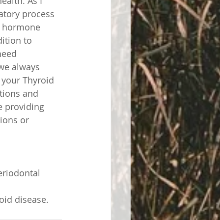
ealth. As I 
atory process 
id hormone 
ition to 
need 
 we always 
 your Thyroid 
tions and 
 providing 
ions or 
eriodontal 
oid disease. 