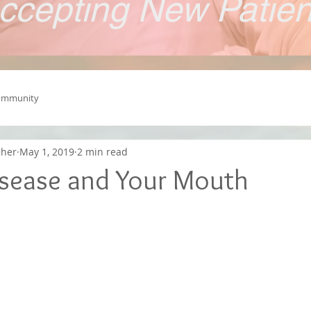
ccepting New Patie
ommunity
cher
May 1, 2019
2 min read
isease and Your Mouth