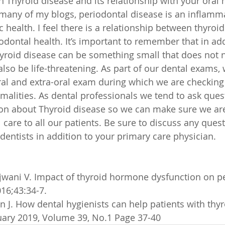
 Thyroid disease and its relationship with your oral h
many of my blogs, periodontal disease is an inflamm
c health. I feel there is a relationship between thyro
dontal health. It’s important to remember that in add
yroid disease can be something small that does not 
also be life-threatening. As part of our dental exams,
ral and extra-oral exam during which we are checking
malities. As dental professionals we tend to ask ques
on about Thyroid disease so we can make sure we are
care to all our patients. Be sure to discuss any quest
dentists in addition to your primary care physician.
njwani V. Impact of thyroid hormone dysfunction on p
016;43:34-7.
n J. How dental hygienists can help patients with thyr
ary 2019, Volume 39, No.1 Page 37-40 