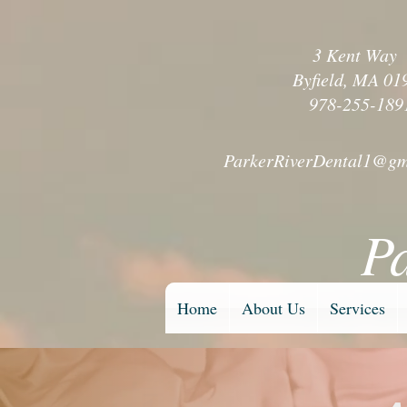
3 Kent Wa
Byfield, MA 01
978-255-189
ParkerRiverDental1@gm
P
Home
About Us
Services