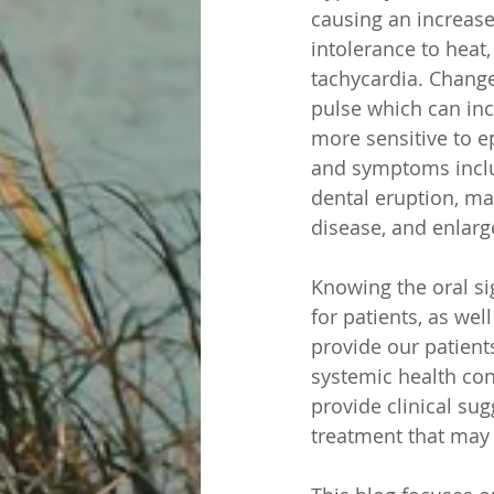
causing an increase
intolerance to heat
tachycardia. Change
pulse which can inc
more sensitive to e
and symptoms inclu
dental eruption, ma
disease, and enlarg
Knowing the oral si
for patients, as wel
provide our patients
systemic health con
provide clinical su
treatment that may 