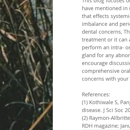
This blog focuses on
have mentioned in 
that effects systemi
imbalance and perio
dental concerns, Th
treatment or it can 
perform an intra- o
gland for any abnor
encourage discussi
comprehensive oral 
concerns with your 
References:
(1) Kothiwale S, Pa
disease. J Sci Soc 2
(2) Raymon-Allbritte
RDH magazine; Janu