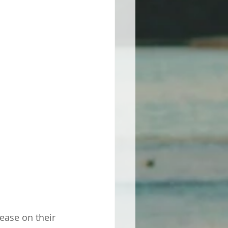
ase on their 