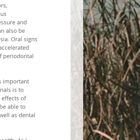
rs, 
nus 
essure and 
n also be 
ia. Oral signs 
accelerated 
f periodontal 
s important 
nals is to 
 effects of 
be able to 
well as dental 