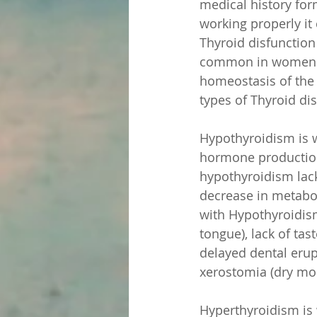
medical history for
working properly it 
Thyroid disfunction
common in women. W
homeostasis of the b
types of Thyroid di
Hypothyroidism is w
hormone production
hypothyroidism lack
decrease in metaboli
with Hypothyroidism
tongue), lack of ta
delayed dental erupt
xerostomia (dry mo
Hyperthyroidism is