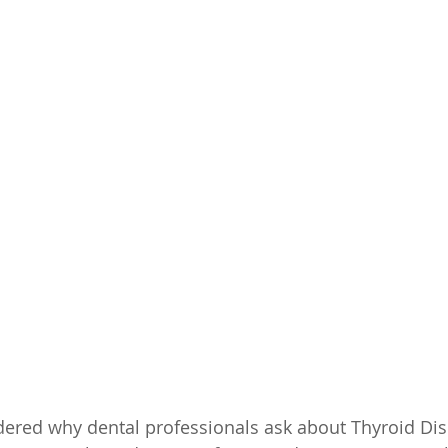
ered why dental professionals ask about Thyroid Dise