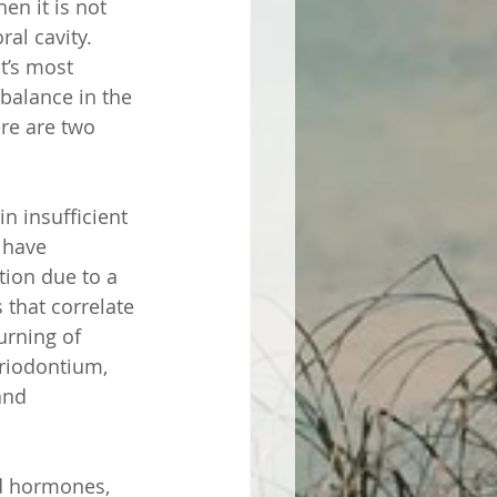
en it is not 
al cavity. 
t’s most 
alance in the 
ere are two 
n insufficient 
 have 
tion due to a 
 that correlate 
urning of 
riodontium, 
and 
d hormones, 