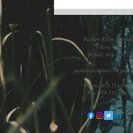
Parker River Dental
3 Kent Way
Byfield, MA 01922
Living better despite allergies
parkerriverdental1@gmail
Phone: 978-255-1891
Fax: 978-255-1863