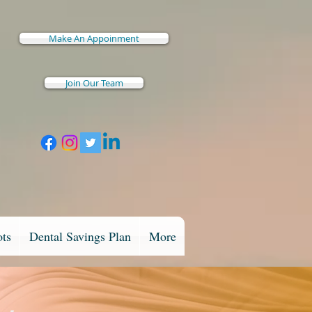
Make An Appoinment
Join Our Team
ots
Dental Savings Plan
More