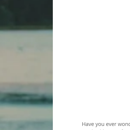
Have you ever wond