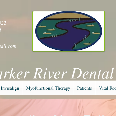
y
922
1
ail.com
arker River Dental
Invisalign
Myofunctional Therapy
Patients
Vital Ro