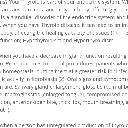
ms? Your Thyroid is part of your endocrine system. Wh
can cause an imbalance in your body, effecting your or
 is a glandular disorder of the endocrine system and i
hen you have Thyroid disease, it can lead to an imb
ody, affecting the healing capacity of tissues (1). Th
sfunction; Hypothyroidism and Hyperthyroidism. 
hen you have a decrease in gland function resulting i
. When it comes to dental procedures, patients who
 homeostasis, putting them at a greater risk for infec
c activity in fibroblasts (2). Oral signs and symptoms
 are; Salivary gland enlargement, glossitis (painful b
ste, macroglossitis (enlarged tongue), compromised pe
ion, anterior open bite, thick lips, mouth breathing, 
uth).
 when a person has unregulated production of thyroi