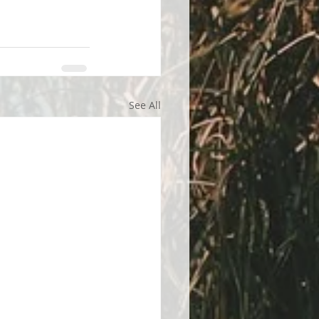
See All