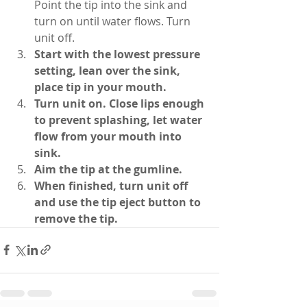
Point the tip into the sink and 
turn on until water flows. Turn 
unit off.
Start with the lowest pressure 
setting, lean over the sink, 
place tip in your mouth.
Turn unit on. Close lips enough 
to prevent splashing, let water 
flow from your mouth into 
sink.
Aim the tip at the gumline.
When finished, turn unit off 
and use the tip eject button to 
remove the tip.