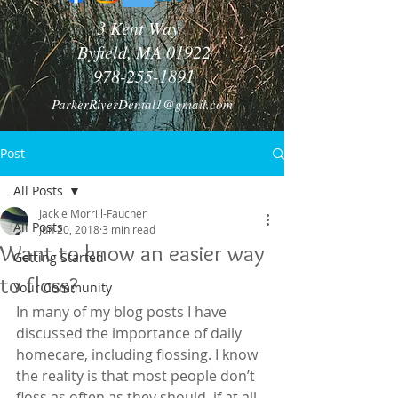
3 Kent Way
Byfield, MA 01922
978-255-1891
ParkerRiverDental1@gmail.com
Post
All Posts
Jackie Morrill-Faucher
All Posts
Jun 20, 2018
3 min read
Want to know an easier way
Getting Started
to floss?
Your Community
In many of my blog posts I have 
discussed the importance of daily 
homecare, including flossing. I know 
the reality is that most people don’t 
floss as often as they should, if at all. 