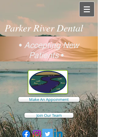
Parker River Dental
•
Accepting New
Patients
•
Make An Appoinment
Join Our Team