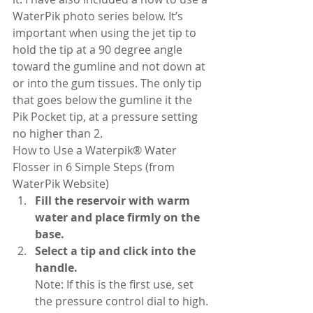
WaterPik photo series below. It’s 
important when using the jet tip to 
hold the tip at a 90 degree angle 
toward the gumline and not down at 
or into the gum tissues. The only tip 
that goes below the gumline it the 
Pik Pocket tip, at a pressure setting 
no higher than 2.
How to Use a Waterpik® Water 
Flosser in 6 Simple Steps (from 
WaterPik Website)
Fill the reservoir with warm 
water and place firmly on the 
base.
Select a tip and click into the 
handle.
Note: If this is the first use, set 
the pressure control dial to high. 