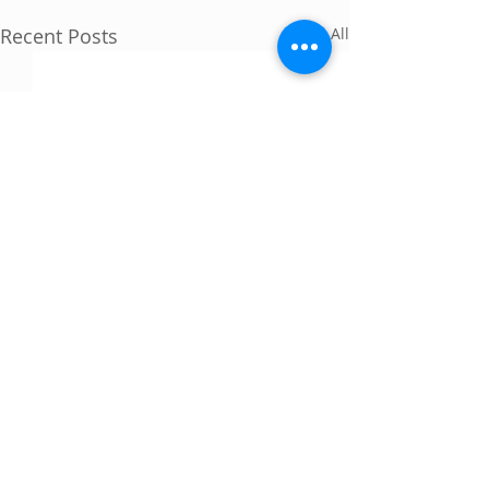
Recent Posts
See All
Comments