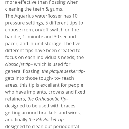
more effective than flossing when 
cleaning the teeth & gums.
The Aquarius waterflosser has 10 
pressure settings, 5 different tips to 
choose from, on/off switch on the 
handle, 1- minute and 30 second 
pacer, and in-unit storage. The five 
different tips have been created to 
focus on each individuals needs; the 
classic jet tip
– which is used for 
general flossing, 
the plaque seeker tip-
gets into those tough- to- reach 
areas, this tip is excellent for people 
who have implants, crowns and fixed 
retainers, 
the Orthodontic Tip
– 
designed to be used with braces 
getting around brackets and wires, 
and finally 
the Pik Pocket Tip
– 
designed to clean out periodontal 