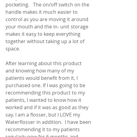
pocketing.   The on/off switch on the 
handle makes it much easier to 
control as you are moving it around 
your mouth and the in- unit storage 
makes it easy to keep everything 
together without taking up a lot of 
space.
After learning about this product 
and knowing how many of my 
patients would benefit from it, I 
purchased one. If I was going to be 
recommending this product to my 
patients, I wanted to know how it 
worked and if it was as good as they 
say. I am a flosser, but I LOVE my 
Waterflosser in addition.  I have been 
recommending it to my patients 
regularly now for 6 months and 