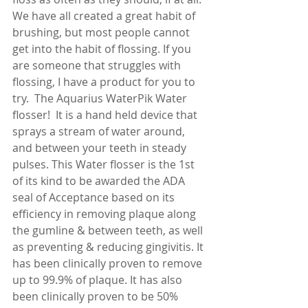
We have all created a great habit of 
brushing, but most people cannot 
get into the habit of flossing. If you 
are someone that struggles with 
flossing, I have a product for you to 
try.  The Aquarius WaterPik Water 
flosser!  It is a hand held device that 
sprays a stream of water around, 
and between your teeth in steady 
pulses. This Water flosser is the 1st 
of its kind to be awarded the ADA 
seal of Acceptance based on its 
efficiency in removing plaque along 
the gumline & between teeth, as well 
as preventing & reducing gingivitis. It 
has been clinically proven to remove 
up to 99.9% of plaque. It has also 
been clinically proven to be 50% 