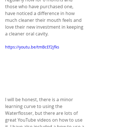
those who have purchased one, 
have noticed a difference in how 
much cleaner their mouth feels and 
love their new investment in keeping 
a cleaner oral cavity.
https://youtu.be/tmBcEf2jfks
I will be honest, there is a minor 
learning curve to using the 
Waterflosser, but there are lots of 
great YouTube videos on how to use 
it. I have also included a how to use a 