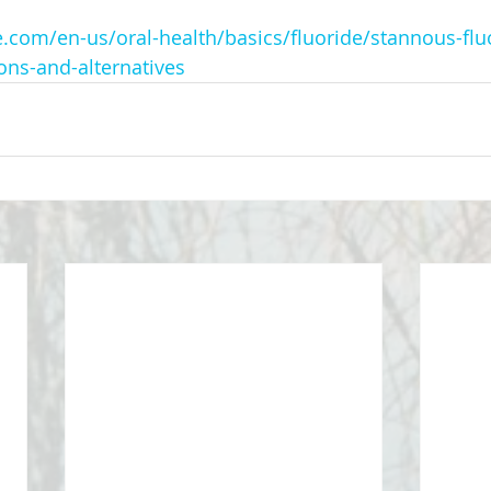
.com/en-us/oral-health/basics/fluoride/stannous-flu
ons-and-alternatives