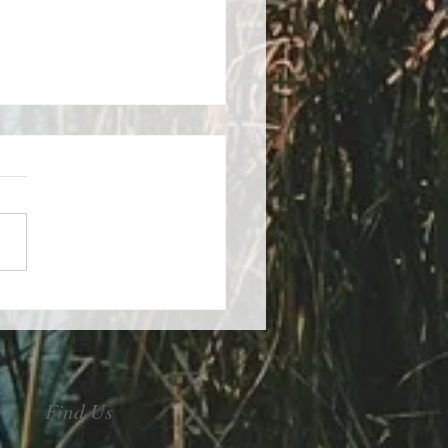
control of your stress
Find Us