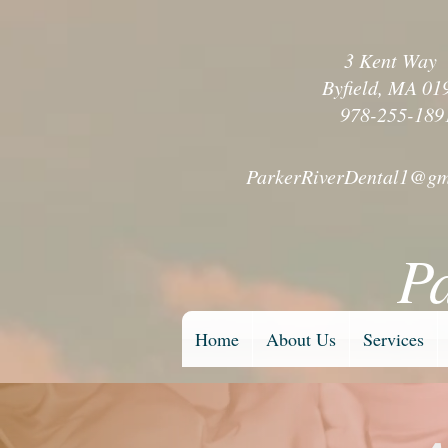
3 Kent Wa
Byfield, MA 01
978-255-189
ParkerRiverDental1@gm
P
Home
About Us
Services