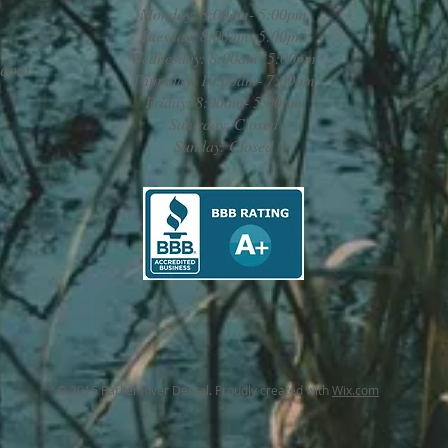
Monday: 8:00am- 5:00pm
Tuesday: 8:00am- 5:00pm
Wednesday: 8:00am- 5:00pm
.com
Thursday: 10:00am- 7:00pm
Friday: 8:00am- 5:00pm
Saturday: Closed
Sunday: Closed
© 2015 Parker River Dental. Proudly created with
Wix.com