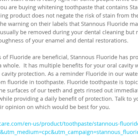
 you are buying whitening toothpaste that contains St
ing product does not negate the risk of stain from the
he warning on their labels that Stannous Fluoride ma
 usually be removed during your dental cleaning but 
oughness of your enamel and dental restorations. 
 of Fluoride are beneficial, Stannous Fluoride has pr
a whole.  It has multiple benefits for your oral cavit
cavity protection. As a reminder Fluoride in our water
m fluoride in toothpaste. Fluoride toothpaste is topic
the surfaces of our teeth and gets rinsed out immediat
hile providing a daily benefit of protection. Talk to y
eir opinion on which would be best for you.
care.com/en-us/product/toothpaste/stannous-fluorid
e&utm_medium=cpc&utm_campaign=stannous_fluori