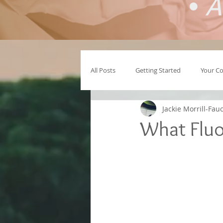
•
A
All Posts
Getting Started
Your C
Jackie Morrill-Fau
What Fluor