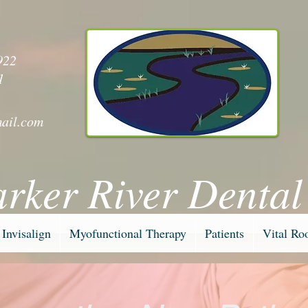
y
922
1
ail.com
arker River Dental
Invisalign
Myofunctional Therapy
Patients
Vital Ro