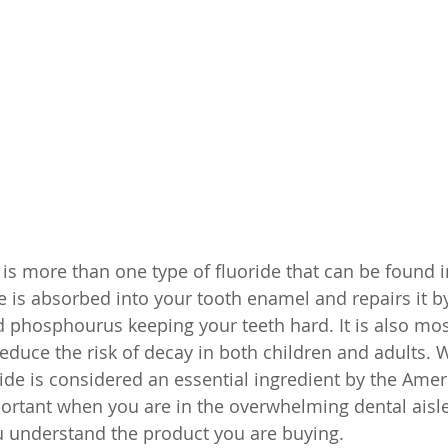
is more than one type of fluoride that can be found i
e is absorbed into your tooth enamel and repairs it b
d phosphourus keeping your teeth hard. It is also m
educe the risk of decay in both children and adults. 
ride is considered an essential ingredient by the Amer
mportant when you are in the overwhelming dental aisle
 understand the product you are buying. 