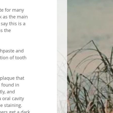
te for many 
k as the main 
ay this is a 
s the 
othpaste and 
ion of tooth 
 plaque that 
 found in 
ly, and 
oral cavity 
e staining. 
hers get a dark 