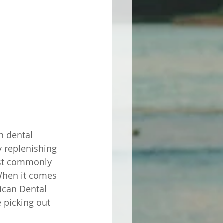
n dental 
y replenishing 
ost commonly 
When it comes 
ican Dental 
 picking out 