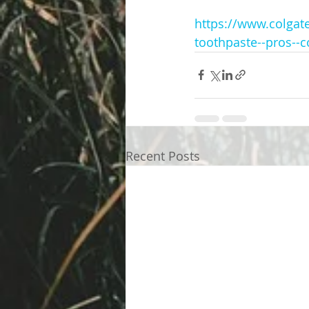
https://www.colgate
toothpaste--pros--c
Recent Posts