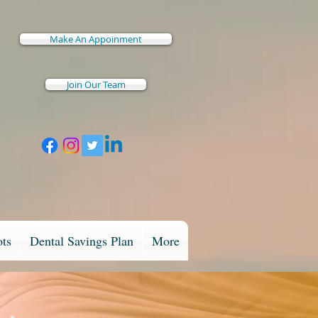
Make An Appoinment
Join Our Team
ots
Dental Savings Plan
More