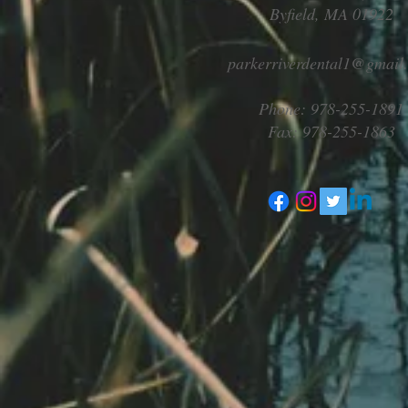
Byfield, MA 01922
parkerriverdental1@gmail
Phone: 978-255-1891
Fax: 978-255-1863