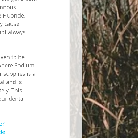
annous 
 Fluoride. 
y cause 
not always 
oven to be 
y where Sodium 
 supplies is a 
al and is 
ely. This 
our dental 
e?
de