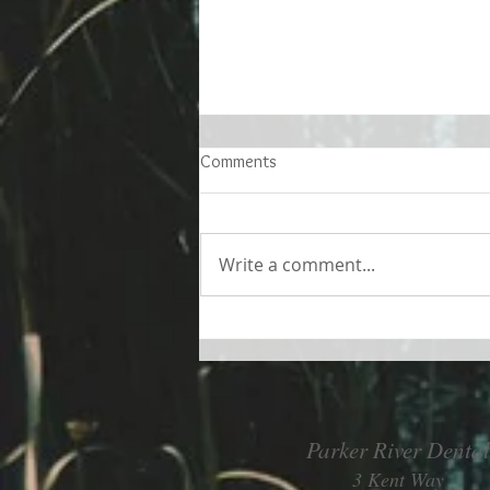
Comments
Write a comment...
Living better despite allergies
Parker River Dental
3 Kent Way