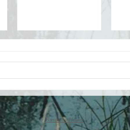
Take 
Maximizing your life by
minimizing your challenges
Business Hours