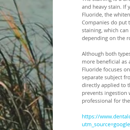
and heavy stain. If
Fluoride, the whiten
Companies do put t
staining, which can
depending on the r
Although both types
more beneficial as 
Fluoride focuses on 
separate subject fro
directly applied to 
prevents ingestion w
professional for th
https://www.dental
utm_source=googl