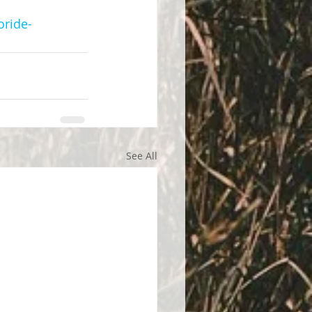
oride-
See All