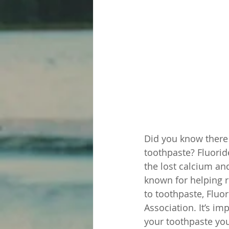
Did you know there 
toothpaste? Fluorid
the lost calcium an
known for helping r
to toothpaste, Fluo
Association. It’s i
your toothpaste you