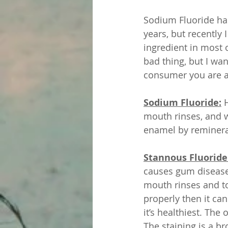
Sodium Fluoride ha
years, but recently
ingredient in most o
bad thing, but I wa
consumer you are a
Sodium Fluoride:
 
mouth rinses, and w
enamel by remineral
Stannous Fluoride:
causes gum disease &
mouth rinses and to
properly then it ca
it’s healthiest. The 
The staining is a br