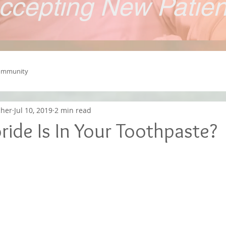
ccepting New Patie
ommunity
cher
Jul 10, 2019
2 min read
ide Is In Your Toothpaste?