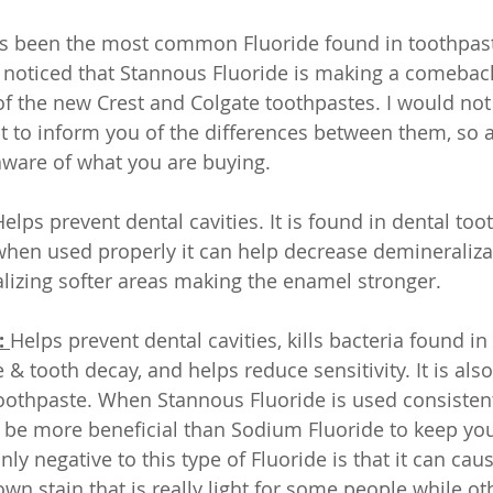
s been the most common Fluoride found in toothpas
 I noticed that Stannous Fluoride is making a comebac
f the new Crest and Colgate toothpastes. I would not s
nt to inform you of the differences between them, so a
ware of what you are buying. 
Helps prevent dental cavities. It is found in dental to
hen used properly it can help decrease demineralizat
izing softer areas making the enamel stronger.  
 
Helps prevent dental cavities, kills bacteria found in
 tooth decay, and helps reduce sensitivity. It is also
othpaste. When Stannous Fluoride is used consistent
n be more beneficial than Sodium Fluoride to keep you 
only negative to this type of Fluoride is that it can caus
own stain that is really light for some people while ot