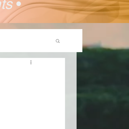
nts
•