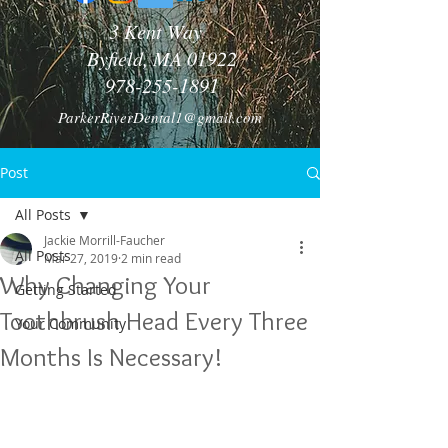
3 Kent Way
Byfield, MA 01922
978-255-1891
ParkerRiverDental1@gmail.com
Post
All Posts
Jackie Morrill-Faucher
All Posts
Mar 27, 2019
2 min read
Why Changing Your
Getting Started
Toothbrush Head Every Three
Your Community
Months Is Necessary!