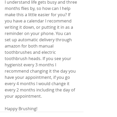
I understand life gets busy and three 
months flies by, so how can I help 
make this a little easier for you? If 
you have a calendar I recommend 
writing it down, or putting it in as a 
reminder on your phone. You can 
set up automatic delivery through 
amazon for both manual 
toothbrushes and electric 
toothbrush heads. If you see your 
hygienist every 3 months I 
recommend changing it the day you 
have your appointment, if you go 
every 4 months I would change it 
every 2 months including the day of 
your appointment. 
Happy Brushing!