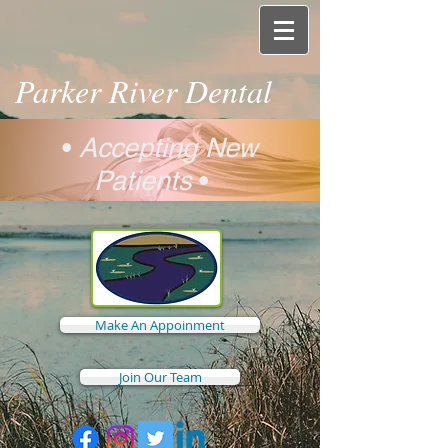
Parker River Dental
•
Accepting New
Patients
•
Make An Appoinment
Join Our Team