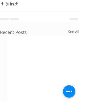
Recent Posts
See All