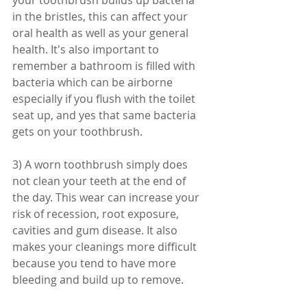
your toothbrush builds up bacteria 
in the bristles, this can affect your 
oral health as well as your general 
health. It's also important to 
remember a bathroom is filled with 
bacteria which can be airborne 
especially if you flush with the toilet 
seat up, and yes that same bacteria 
gets on your toothbrush. 
3) A worn toothbrush simply does 
not clean your teeth at the end of 
the day. This wear can increase your 
risk of recession, root exposure, 
cavities and gum disease. It also 
makes your cleanings more difficult 
because you tend to have more 
bleeding and build up to remove. 