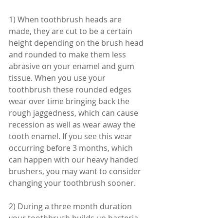
1) When toothbrush heads are 
made, they are cut to be a certain 
height depending on the brush head 
and rounded to make them less 
abrasive on your enamel and gum 
tissue. When you use your 
toothbrush these rounded edges 
wear over time bringing back the 
rough jaggedness, which can cause 
recession as well as wear away the 
tooth enamel. If you see this wear 
occurring before 3 months, which 
can happen with our heavy handed 
brushers, you may want to consider 
changing your toothbrush sooner. 
2) During a three month duration 