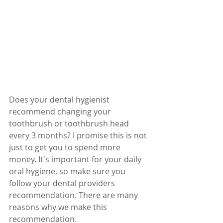
Does your dental hygienist 
recommend changing your 
toothbrush or toothbrush head 
every 3 months? I promise this is not 
just to get you to spend more 
money. It's important for your daily 
oral hygiene, so make sure you 
follow your dental providers 
recommendation. There are many 
reasons why we make this 
recommendation. 