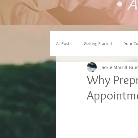
•
A
All Posts
Getting Started
Your C
Jackie Morrill-Fau
Why Prepr
Appointme