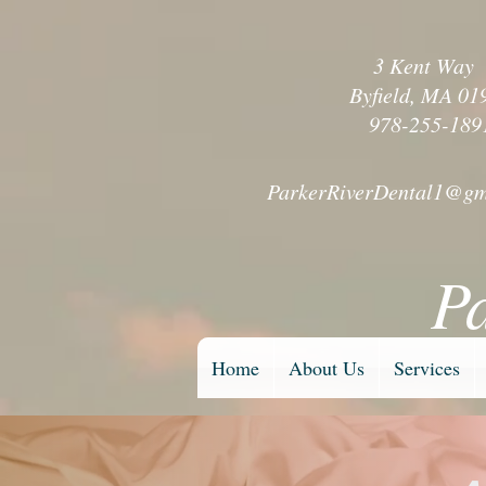
3 Kent Wa
Byfield, MA 01
978-255-189
ParkerRiverDental1@gm
P
Home
About Us
Services