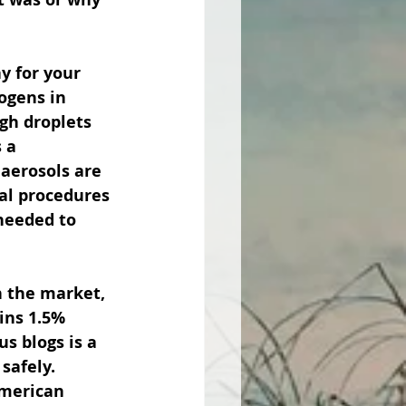
y for your 
ogens in 
gh droplets 
 a 
 aerosols are 
al procedures 
 needed to 
n the market, 
ins 1.5% 
s blogs is a 
safely.  
merican 