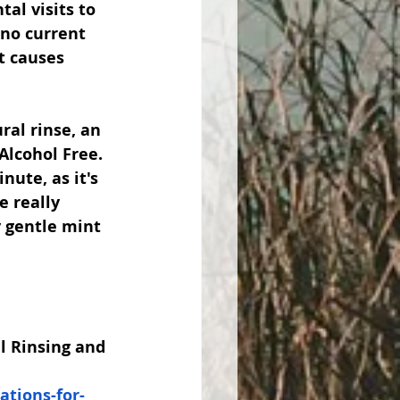
al visits to 
 no current 
t causes 
ral rinse, an 
Alcohol Free. 
nute, as it's 
 really 
y gentle mint 
l Rinsing and 
tions-for-