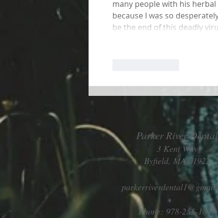
many people with his herbal me
because I was so desperately
be the end of this deadly vir
Like
Reply
Parker River Dental
3 Kent Way
Byfield, MA 01922
parkerriverdental1@gmail
Phone: 978-255-1891