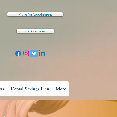
Make An Appoinment
Join Our Team
ots
Dental Savings Plan
More