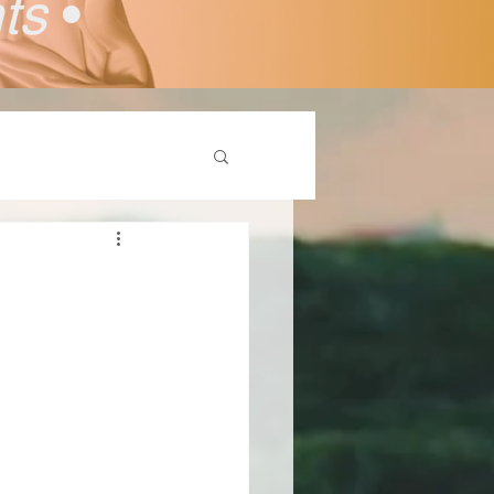
nts
•