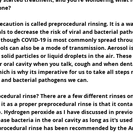
one? 
ecaution is called preprocedural rinsing. It is a wa
ls to decrease the risk of viral and bacterial path
Although COVID-19 is most commonly spread throu
ols can also be a mode of transmission. Aerosol is
solid particles or liquid droplets in the air. These
r oral cavity when you talk, cough and when dent
ich is why its imperative for us to take all steps
 and bacterial pathogens we can. 
cedural rinse? There are a few different rinses o
 it as a proper preprocedural rinse is that it conta
 Hydrogen peroxide as I have discussed in previou
se bacteria in the oral cavity as long as it's used 
procedural rinse has been recommended by the A