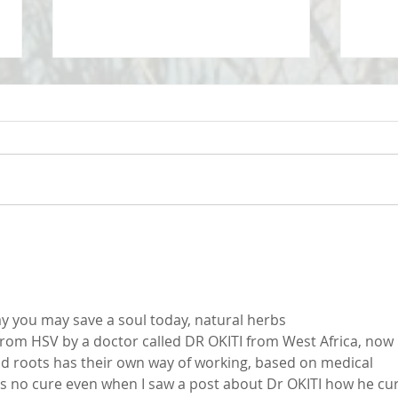
Take 
Maximizing your life by
minimizing your challenges
y you may save a soul today, natural herbs
 from HSV by a doctor called DR OKITI from West Africa, now I
nd roots has their own way of working, based on medical 
as no cure even when I saw a post about Dr OKITI how he cu