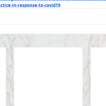
ctice-in-response-to-covid19