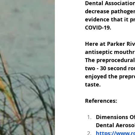
Dental Association
decrease pathogens
evidence that it p
COVID-19. 
Here at Parker Riv
antiseptic mouthri
The preprocedural 
two - 30 second ro
enjoyed the prepro
taste.  
References:
Dimensions Of
Dental Aeroso
https://www.r