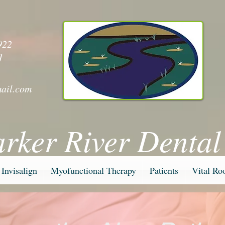
y
922
1
ail.com
arker River Dental
Invisalign
Myofunctional Therapy
Patients
Vital Ro