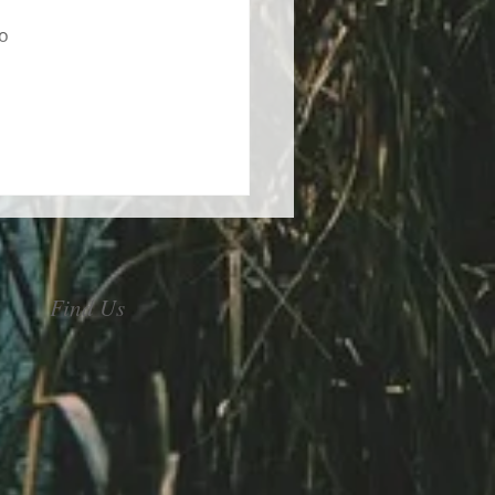
 
o 
Find Us