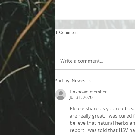
1 Comment
Write a comment...
Living better despite allergies
Sort by:
Newest
Unknown member
Jul 31, 2020
Please share as you read oka
are really great, I was cured
believe that natural herbs a
report I was told that HSV h