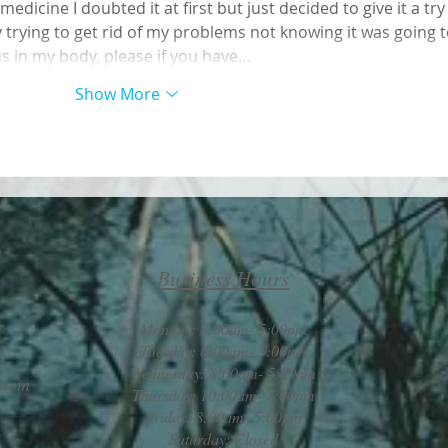
dicine I doubted it at first but just decided to give it a try
 trying to get rid of my problems not knowing it was going t
us in my body, please if you have…
Show More
Business Hours
Monday: 8:00am- 5:00pm
Tuesday: 8:00am- 5:00pm
Wednesday: 8:00am- 5:00pm
.com
Thursday: 10:00am- 7:00pm
Friday: 8:00am- 5:00pm
Saturday: Closed