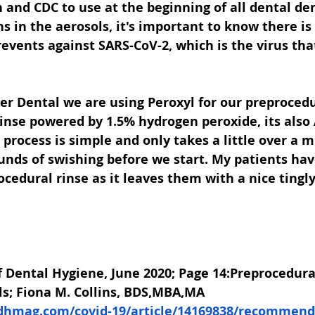
 and CDC to use at the beginning of all dental dent
 in the aerosols, it's important to know there is
revents against SARS-CoV-2, which is the virus tha
er Dental we are using Peroxyl for our preprocedu
nse powered by 1.5% hydrogen peroxide, its also 
process is simple and only takes a little over a mi
unds of swishing before we start. My patients have
cedural rinse as it leaves them with a nice tingl
 Dental Hygiene, June 2020; Page 14:Preprocedura
ls; Fiona M. Collins, BDS,MBA,MA
dhmag.com/covid-19/article/14169838/recommenda