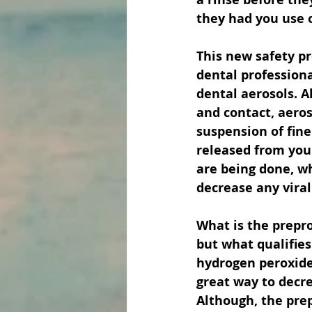
they had you use 
This new safety pr
dental professiona
dental aerosols. 
and contact, aeros
suspension of fine 
released from you
are being done, wh
decrease any viral
What is the prepro
but what qualifies
hydrogen peroxide.
great way to decrea
Although, the pre