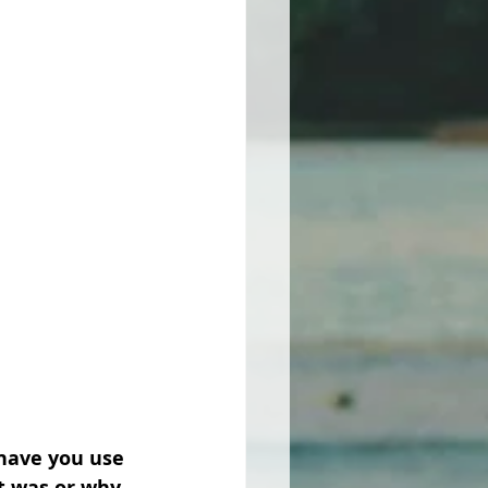
have you use 
t was or why 