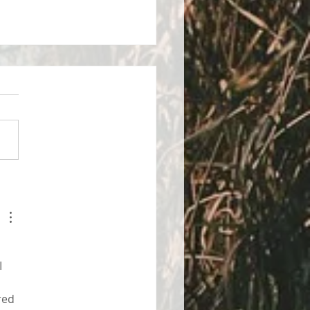
control of your stress
 
red 