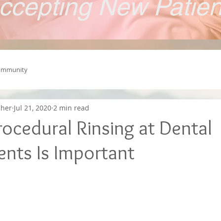
ccepting New Patie
ommunity
cher
Jul 21, 2020
2 min read
ocedural Rinsing at Dental
nts Is Important