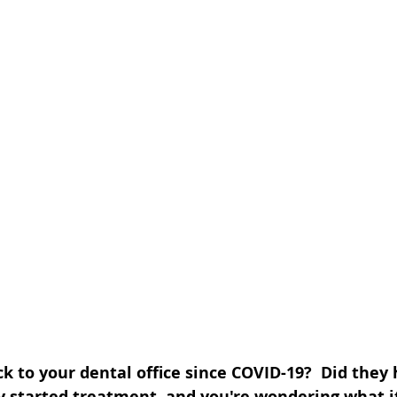
 to your dental office since COVID-19?  Did they 
ey started treatment, and you're wondering what i