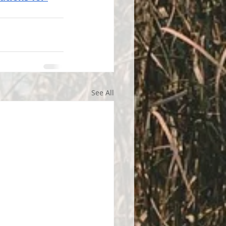
See All