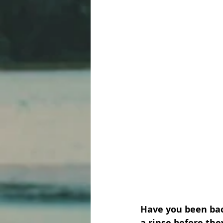
Have you been back
a rinse before th