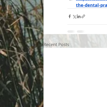
the-dental-pra
Recent Posts